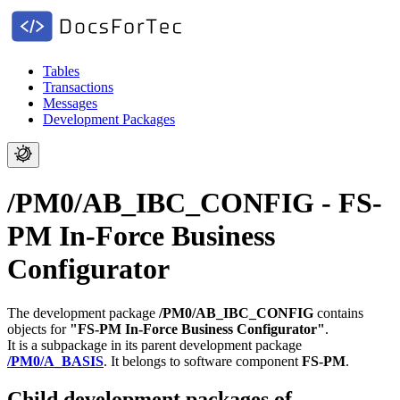
Tables
Transactions
Messages
Development Packages
/PM0/AB_IBC_CONFIG - FS-
PM In-Force Business
Configurator
The development package
/PM0/AB_IBC_CONFIG
contains
objects for
"FS-PM In-Force Business Configurator"
.
It is a subpackage in its parent development package
/PM0/A_BASIS
.
It belongs to software component
FS-PM
.
Child development packages of