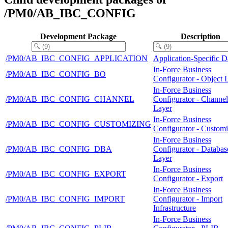
/PM0/AB_IBC_CONFIG
Development Package
Description
/PM0/AB_IBC_CONFIG_APPLICATION
Application-Specific D
In-Force Business
/PM0/AB_IBC_CONFIG_BO
Configurator - Object 
In-Force Business
/PM0/AB_IBC_CONFIG_CHANNEL
Configurator - Channel
Layer
In-Force Business
/PM0/AB_IBC_CONFIG_CUSTOMIZING
Configurator - Custom
In-Force Business
/PM0/AB_IBC_CONFIG_DBA
Configurator - Databas
Layer
In-Force Business
/PM0/AB_IBC_CONFIG_EXPORT
Configurator - Export
In-Force Business
/PM0/AB_IBC_CONFIG_IMPORT
Configurator - Import
Infrastructure
In-Force Business