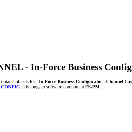
- In-Force Business Configur
ontains objects for
"In-Force Business Configurator - Channel La
_CONFIG
.
It belongs to software component
FS-PM
.