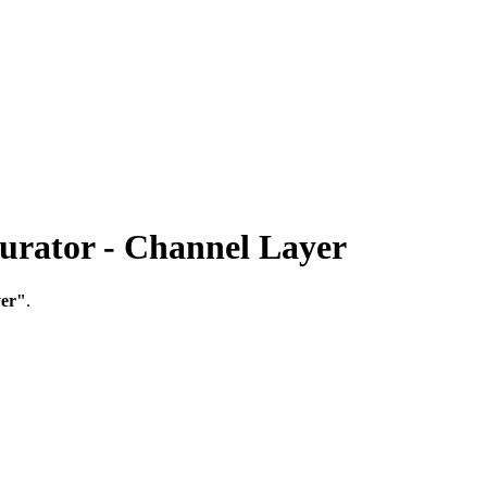
ator - Channel Layer
yer"
.