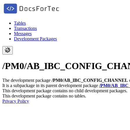
Tables
Transactions
Messages
Development Packages
/PM0/AB_IBC_CONFIG_CHANNEL 
The development package
/PM0/AB_IBC_CONFIG_CHANNEL
c
It is a subpackage in its parent development package
/PM0/AB_IBC
This development package contains no child development packages.
This development package contains no tables.
Privacy Policy