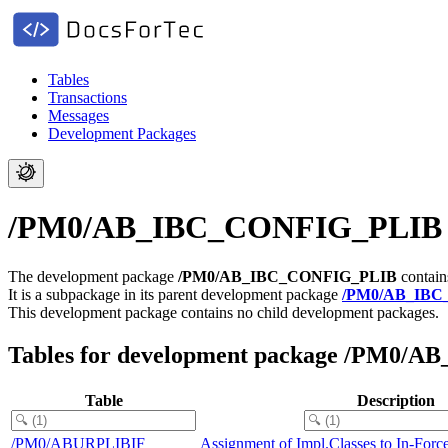
Tables
Transactions
Messages
Development Packages
/PM0/AB_IBC_CONFIG_PLIB - In
The development package
/PM0/AB_IBC_CONFIG_PLIB
contain
It is a subpackage in its parent development package
/PM0/AB_IBC
This development package contains no child development packages.
Tables for development package /PM0
Table
Description
/PM0/ABURPLIBIF
Assignment of Impl.Classes to In-Forc