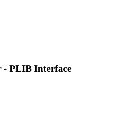
- PLIB Interface