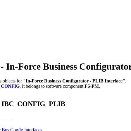
-Force Business Configurator 
s objects for
"In-Force Business Configurator - PLIB Interface"
.
_CONFIG
.
It belongs to software component
FS-PM
.
/AB_IBC_CONFIG_PLIB
e Bus.Config.Interfaces