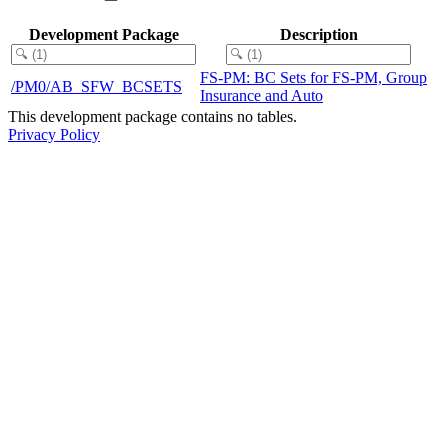
Development Package
Description
FS-PM: BC Sets for FS-PM, Group
/PM0/AB_SFW_BCSETS
Insurance and Auto
This development package contains no tables.
Privacy Policy