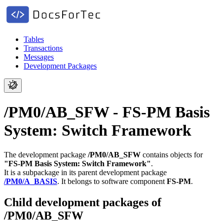
Tables
Transactions
Messages
Development Packages
/PM0/AB_SFW - FS-PM Basis
System: Switch Framework
The development package
/PM0/AB_SFW
contains objects for
"FS-PM Basis System: Switch Framework"
.
It is a subpackage in its parent development package
/PM0/A_BASIS
.
It belongs to software component
FS-PM
.
Child development packages of
/PM0/AB_SFW