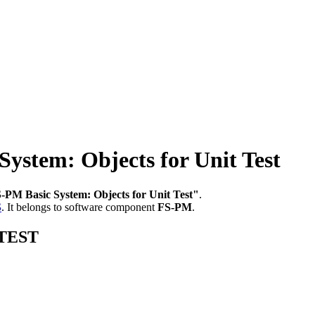
stem: Objects for Unit Test
-PM Basic System: Objects for Unit Test"
.
S
.
It belongs to software component
FS-PM
.
_TEST