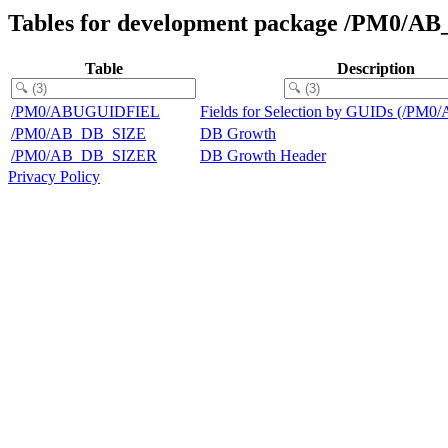
Tables for development package /PM0/A
Table
Description
/PM0/ABUGUIDFIEL
Fields for Selection by GUIDs (/P
/PM0/AB_DB_SIZE
DB Growth
/PM0/AB_DB_SIZER
DB Growth Header
Privacy Policy