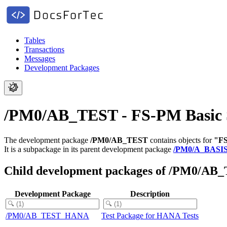
Tables
Transactions
Messages
Development Packages
/PM0/AB_TEST - FS-PM Basic Sy
The development package
/PM0/AB_TEST
contains objects for
"FS
It is a subpackage in its parent development package
/PM0/A_BASI
Child development packages of /PM0/AB
Development Package
Description
/PM0/AB_TEST_HANA
Test Package for HANA Tests