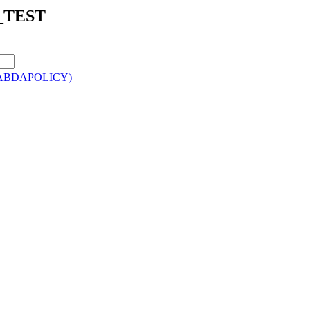
B_TEST
M0/ABDAPOLICY)