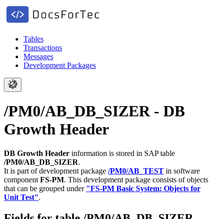
Tables
Transactions
Messages
Development Packages
/PM0/AB_DB_SIZER - DB
Growth Header
DB Growth Header
information is stored in SAP table
/PM0/AB_DB_SIZER
.
It is part of development package
/PM0/AB_TEST
in software
component
FS-PM
.
This development package consists of objects
that can be grouped under
"FS-PM Basic System: Objects for
Unit Test"
.
Fields for table /PM0/AB_DB_SIZER