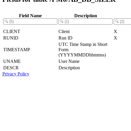
Field Name
Description
CLIENT
Client
X
RUNID
Run ID
X
UTC Time Stamp in Short
TIMESTAMP
Form
(YYYYMMDDhhmmss)
UNAME
User Name
DESCR
Description
Privacy Policy