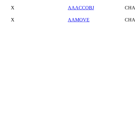
X
AAACCOBJ
CH
X
AAMOVE
CH