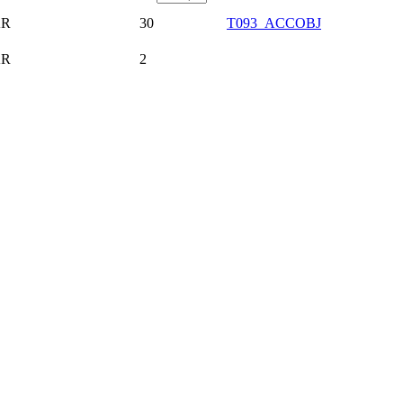
AR
30
T093_ACCOBJ
AR
2