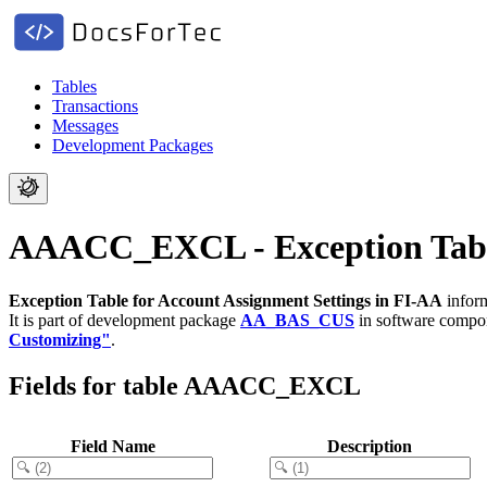
Tables
Transactions
Messages
Development Packages
AAACC_EXCL - Exception Table 
Exception Table for Account Assignment Settings in FI-AA
inform
It is part of development package
AA_BAS_CUS
in software comp
Customizing"
.
Fields for table AAACC_EXCL
Field Name
Description