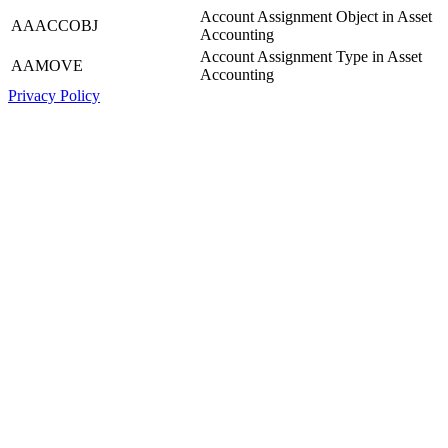
Account Assignment Object in Asset
AAACCOBJ
Accounting
Account Assignment Type in Asset
AAMOVE
Accounting
Privacy Policy