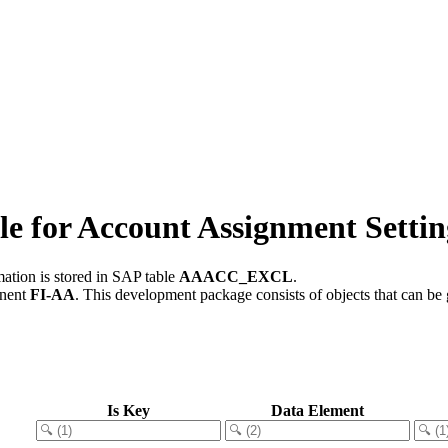
for Account Assignment Settin
ation is stored in SAP table
AAACC_EXCL
.
onent
FI-AA
.
This development package consists of objects that can b
Is Key
Data Element