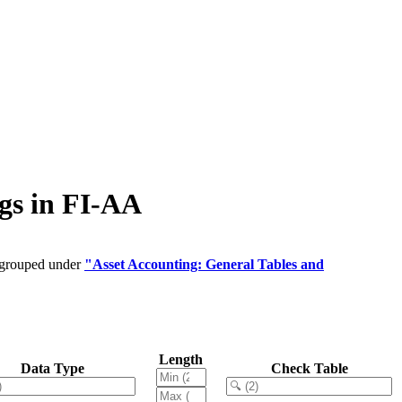
gs in FI-AA
e grouped under
"Asset Accounting: General Tables and
Length
Data Type
Check Table