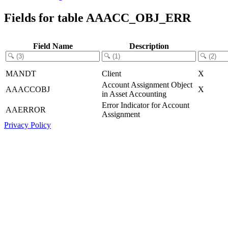
Fields for table AAACC_OBJ_ERR
Field Name
Description
MANDT
Client
X
Account Assignment Object
AAACCOBJ
X
in Asset Accounting
Error Indicator for Account
AAERROR
Assignment
Privacy Policy