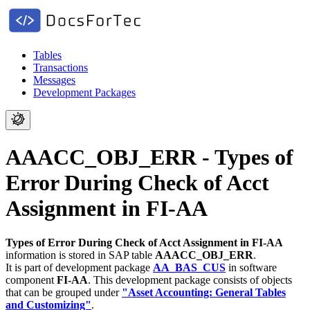
Tables
Transactions
Messages
Development Packages
AAACC_OBJ_ERR - Types of
Error During Check of Acct
Assignment in FI-AA
Types of Error During Check of Acct Assignment in FI-AA
information is stored in SAP table
AAACC_OBJ_ERR
.
It is part of development package
AA_BAS_CUS
in software
component
FI-AA
.
This development package consists of objects
that can be grouped under
"Asset Accounting: General Tables
and Customizing"
.