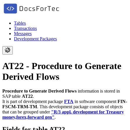
Tables
Transactions
Messages
Development Packages
AT22 - Procedure to Generate
Derived Flows
Procedure to Generate Derived Flows
information is stored in
SAP table
AT22
.
It is part of development package
FTA
in software component
FIN-
FSCM-TRM-TM
.
This development package consists of objects
that can be grouped under
"R/3 appl. development for Treasury
money,forex,forward gen"
.
Fields for table AT22