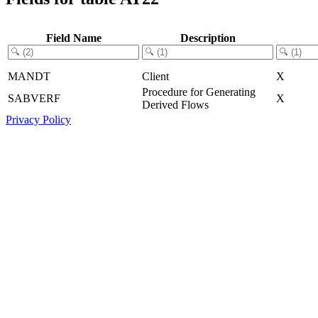
Field Name
Description
MANDT
Client
X
Procedure for Generating
SABVERF
X
Derived Flows
Privacy Policy