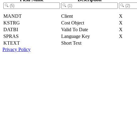
MANDT
Client
X
KSTRG
Cost Object
X
DATBI
Valid To Date
X
SPRAS
Language Key
X
KTEXT
Short Text
Privacy Policy