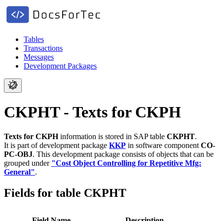
Tables
Transactions
Messages
Development Packages
CKPHT - Texts for CKPH
Texts for CKPH
information is stored in SAP table
CKPHT
.
It is part of development package
KKP
in software component
CO-
PC-OBJ
.
This development package consists of objects that can be
grouped under
"Cost Object Controlling for Repetitive Mfg:
General"
.
Fields for table CKPHT
Field Name
Description