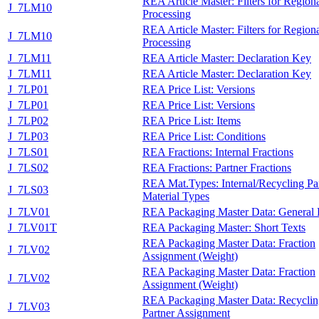
REA Article Master: Filters for Region
J_7LM10
Processing
REA Article Master: Filters for Region
J_7LM10
Processing
J_7LM11
REA Article Master: Declaration Key
J_7LM11
REA Article Master: Declaration Key
J_7LP01
REA Price List: Versions
J_7LP01
REA Price List: Versions
J_7LP02
REA Price List: Items
J_7LP03
REA Price List: Conditions
J_7LS01
REA Fractions: Internal Fractions
J_7LS02
REA Fractions: Partner Fractions
REA Mat.Types: Internal/Recycling Pa
J_7LS03
Material Types
J_7LV01
REA Packaging Master Data: General 
J_7LV01T
REA Packaging Master: Short Texts
REA Packaging Master Data: Fraction
J_7LV02
Assignment (Weight)
REA Packaging Master Data: Fraction
J_7LV02
Assignment (Weight)
REA Packaging Master Data: Recyclin
J_7LV03
Partner Assignment