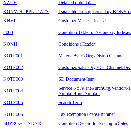
NACH
Detailed output data
KONV_SUPPL_DATA
Data table for supplementary KONV d
KNVL
Customer Master Licenses
F000
Condition Table for Secondary Indexes
KONH
Conditions (Header)
KOTF001
Material/Sales Org./Distrib.Channel
KOTF002
Customer/Sales Org./Dist.Channel/Div
KOTF003
SD Document/Item
Service No./Plant/PurchOrg/Vendor/P
KOTF004
Number/Line Number
KOTF005
Search Term
KOTF006
Tax exemption license number
SDPRCG_CNDNR
Condition Record for Pricing in Sales