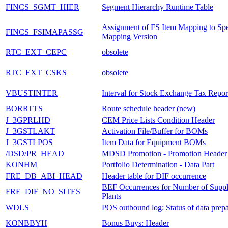
FINCS_SGMT_HIER
Segment Hierarchy Runtime Table
Assignment of FS Item Mapping to Spe
FINCS_FSIMAPASSG
Mapping Version
RTC_EXT_CEPC
obsolete
RTC_EXT_CSKS
obsolete
VBUSTINTER
Interval for Stock Exchange Tax Repor
BORRTTS
Route schedule header (new)
J_3GPRLHD
CEM Price Lists Condition Header
J_3GSTLAKT
Activation File/Buffer for BOMs
J_3GSTLPOS
Item Data for Equipment BOMs
/DSD/PR_HEAD
MDSD Promotion - Promotion Header
KONHM
Portfolio Determination - Data Part
FRE_DB_ABI_HEAD
Header table for DIF occurrence
BEF Occurrences for Number of Suppl
FRE_DIF_NO_SITES
Plants
WDLS
POS outbound log: Status of data prepa
KONBBYH
Bonus Buys: Header