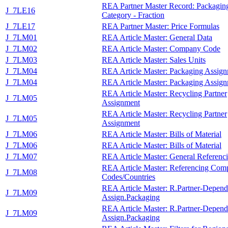
REA Partner Master Record: Packagin
J_7LE16
Category - Fraction
J_7LE17
REA Partner Master: Price Formulas
J_7LM01
REA Article Master: General Data
J_7LM02
REA Article Master: Company Code
J_7LM03
REA Article Master: Sales Units
J_7LM04
REA Article Master: Packaging Assig
J_7LM04
REA Article Master: Packaging Assig
REA Article Master: Recycling Partner
J_7LM05
Assignment
REA Article Master: Recycling Partner
J_7LM05
Assignment
J_7LM06
REA Article Master: Bills of Material
J_7LM06
REA Article Master: Bills of Material
J_7LM07
REA Article Master: General Referenc
REA Article Master: Referencing Com
J_7LM08
Codes/Countries
REA Article Master: R.Partner-Depend
J_7LM09
Assign.Packaging
REA Article Master: R.Partner-Depend
J_7LM09
Assign.Packaging