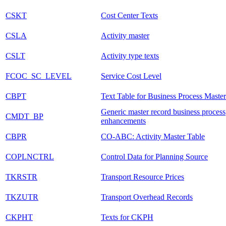
CSKT
Cost Center Texts
CSLA
Activity master
CSLT
Activity type texts
FCOC_SC_LEVEL
Service Cost Level
CBPT
Text Table for Business Process Master
Generic master record business process
CMDT_BP
enhancements
CBPR
CO-ABC: Activity Master Table
COPLNCTRL
Control Data for Planning Source
TKRSTR
Transport Resource Prices
TKZUTR
Transport Overhead Records
CKPHT
Texts for CKPH