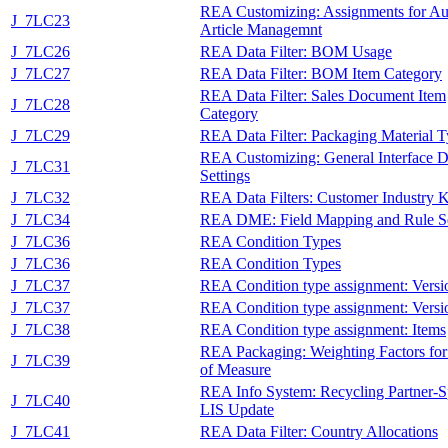
REA Customizing: Assignments for Au
J_7LC23
Article Managemnt
J_7LC26
REA Data Filter: BOM Usage
J_7LC27
REA Data Filter: BOM Item Category
REA Data Filter: Sales Document Item
J_7LC28
Category
J_7LC29
REA Data Filter: Packaging Material 
REA Customizing: General Interface D
J_7LC31
Settings
J_7LC32
REA Data Filters: Customer Industry 
J_7LC34
REA DME: Field Mapping and Rule S
J_7LC36
REA Condition Types
J_7LC36
REA Condition Types
J_7LC37
REA Condition type assignment: Versi
J_7LC37
REA Condition type assignment: Versi
J_7LC38
REA Condition type assignment: Items
REA Packaging: Weighting Factors for
J_7LC39
of Measure
REA Info System: Recycling Partner-S
J_7LC40
LIS Update
J_7LC41
REA Data Filter: Country Allocations