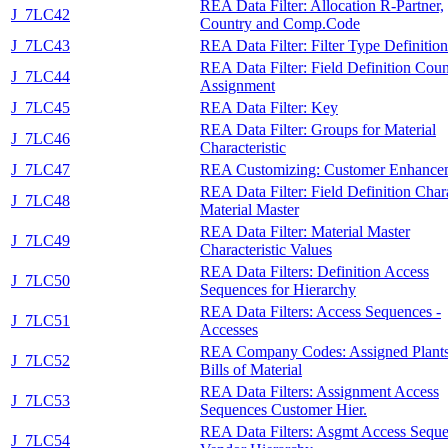
REA Data Filter: Allocation R-Partner,
J_7LC42
Country and Comp.Code
J_7LC43
REA Data Filter: Filter Type Definition
REA Data Filter: Field Definition Coun
J_7LC44
Assignment
J_7LC45
REA Data Filter: Key
REA Data Filter: Groups for Material
J_7LC46
Characteristic
J_7LC47
REA Customizing: Customer Enhance
REA Data Filter: Field Definition Char
J_7LC48
Material Master
REA Data Filter: Material Master
J_7LC49
Characteristic Values
REA Data Filters: Definition Access
J_7LC50
Sequences for Hierarchy
REA Data Filters: Access Sequences -
J_7LC51
Accesses
REA Company Codes: Assigned Plants
J_7LC52
Bills of Material
REA Data Filters: Assignment Access
J_7LC53
Sequences Customer Hier.
REA Data Filters: Asgmt Access Sequ
J_7LC54