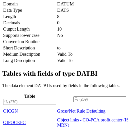
Domain
DATUM
Data Type
DATS
Length
8
Decimals
0
Output Length
10
Supports lower case
No
Conversion Routine
Short Description
to
Medium Description
Valid To
Long Description
Valid To
Tables with fields of type DATBI
The data element DATBI is used by fields in the following tables.
Table
OICGN
Gross/Net Rule Defaulting
Object links - CO-PCA profit center (I
OIFOCEPC
MRN)