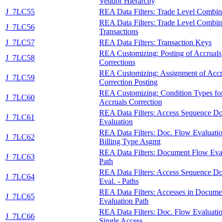
Vendor Hierarchy
J_7LC55
REA Data Filters: Trade Level Combin
REA Data Filters: Trade Level Combina
J_7LC56
Transactions
J_7LC57
REA Data Filters: Transaction Keys
REA Customizing: Posting of Accruals
J_7LC58
Corrections
REA Customizing: Assignment of Accr
J_7LC59
Correction Posting
REA Customizing: Condition Types fo
J_7LC60
Accruals Correction
REA Data Filters: Access Sequence D
J_7LC61
Evaluation
REA Data Filters: Doc. Flow Evaluatio
J_7LC62
Billing Type Asgmt
REA Data Filters: Document Flow Eva
J_7LC63
Path
REA Data Filters: Access Sequence D
J_7LC64
Eval. - Paths
REA Data Filters: Accesses in Docum
J_7LC65
Evaluation Path
REA Data Filters: Doc. Flow Evaluati
J_7LC66
Single Access