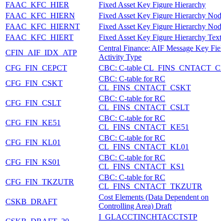
FAAC_KFC_HIER
Fixed Asset Key Figure Hierarchy
FAAC_KFC_HIERN
Fixed Asset Key Figure Hierarchy No
FAAC_KFC_HIERNT
Fixed Asset Key Figure Hierarchy Nod
FAAC_KFC_HIERT
Fixed Asset Key Figure Hierarchy Tex
Central Finance: AIF Message Key Fie
CFIN_AIF_IDX_ATP
Activity Type
CFG_FIN_CEPCT
CBC: C-table CL_FINS_CNTACT_
CBC: C-table for RC
CFG_FIN_CSKT
CL_FINS_CNTACT_CSKT
CBC: C-table for RC
CFG_FIN_CSLT
CL_FINS_CNTACT_CSLT
CBC: C-table for RC
CFG_FIN_KE51
CL_FINS_CNTACT_KE51
CBC: C-table for RC
CFG_FIN_KL01
CL_FINS_CNTACT_KL01
CBC: C-table for RC
CFG_FIN_KS01
CL_FINS_CNTACT_KS1
CBC: C-table for RC
CFG_FIN_TKZUTR
CL_FINS_CNTACT_TKZUTR
Cost Elements (Data Dependent on
CSKB_DRAFT
Controlling Area) Draft
I_GLACCTINCHTACCTSTP