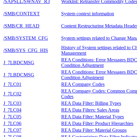
/SAPSLL/SWNAV_R3
Worklist: Retransfer Commodity Code
/SMB/CONTEXT
System context information
/SMB/CR_HEAD
Content Restructuring Metadata Heade
/SMB/SYSTEM_CFG
System settings related to Change Ma
History of System settings related to 
/SMB/SYS_CFG_HIS
Management
REA Conditions: Error Messages BD
J_7LBDCMSG
Condition Adjustment
REA Conditions: Error Messages BD
J_7LBDCMSG
Condition Adjustment
J_7LC01
REA Company Codes
REA Company Codes: Common Com
J_7LC02
Codes
J_7LC03
REA Data Filter: Billing Types
J_7LC04
REA Data Filters: Sales Areas
J_7LC05
REA Data Filter: Material Types
J_7LC06
REA Data Filter: Product Hierarchies
J_7LC07
REA Data Filter: Material Groups
J_7LC08
REA Customizing: Data Filter Indicato