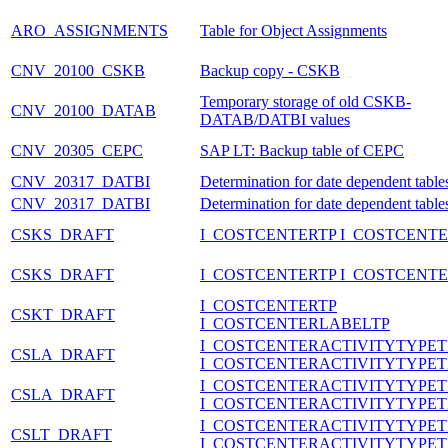
ARO_ASSIGNMENTS
Table for Object Assignments
CNV_20100_CSKB
Backup copy - CSKB
Temporary storage of old CSKB-
CNV_20100_DATAB
DATAB/DATBI values
CNV_20305_CEPC
SAP LT: Backup table of CEPC
CNV_20317_DATBI
Determination for date dependent table
CNV_20317_DATBI
Determination for date dependent table
CSKS_DRAFT
I_COSTCENTERTP I_COSTCENT
CSKS_DRAFT
I_COSTCENTERTP I_COSTCENT
I_COSTCENTERTP
CSKT_DRAFT
I_COSTCENTERLABELTP
I_COSTCENTERACTIVITYTYPET
CSLA_DRAFT
I_COSTCENTERACTIVITYTYPET
I_COSTCENTERACTIVITYTYPET
CSLA_DRAFT
I_COSTCENTERACTIVITYTYPET
I_COSTCENTERACTIVITYTYPET
CSLT_DRAFT
I_COSTCENTERACTIVITYTYPE