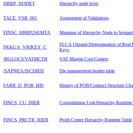
HRRP_NODET
Hierarchy node texts
TACE_VSR_001
Assignment of Validations
FINSC_HRRP2SEMTA
Mapping of Hierarchy Node to Semant
FI-CA Ukraine:Determination of Real I
FKKUA_VRIKEY_C
Keys
/BGLOCS/VATMCTR
VAT Margin Cost Centers
/SAPNEA/JSCDIEH
Die management header table
FARR_D_POB_HIS
History of POB/Contract Structure Ch
FINCS_CU_HIER
Consolidation Unit Hierarchy Runtime
FINCS_PRCTR_HIER
Profit Center Hierarchy Runtime Table