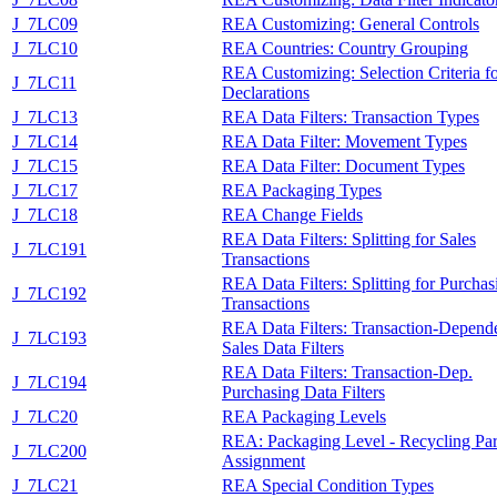
J_7LC09
REA Customizing: General Controls
J_7LC10
REA Countries: Country Grouping
REA Customizing: Selection Criteria f
J_7LC11
Declarations
J_7LC13
REA Data Filters: Transaction Types
J_7LC14
REA Data Filter: Movement Types
J_7LC15
REA Data Filter: Document Types
J_7LC17
REA Packaging Types
J_7LC18
REA Change Fields
REA Data Filters: Splitting for Sales
J_7LC191
Transactions
REA Data Filters: Splitting for Purchas
J_7LC192
Transactions
REA Data Filters: Transaction-Depend
J_7LC193
Sales Data Filters
REA Data Filters: Transaction-Dep.
J_7LC194
Purchasing Data Filters
J_7LC20
REA Packaging Levels
REA: Packaging Level - Recycling Par
J_7LC200
Assignment
J_7LC21
REA Special Condition Types