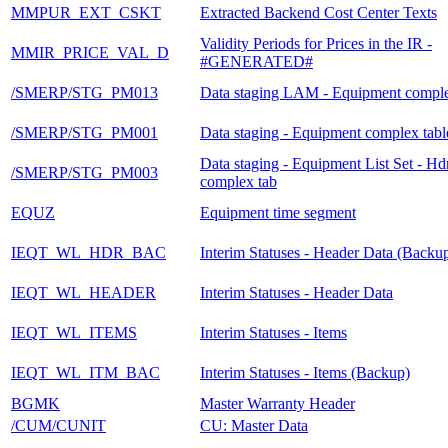
MMPUR_EXT_CSKT
Extracted Backend Cost Center Texts
Validity Periods for Prices in the IR -
MMIR_PRICE_VAL_D
#GENERATED#
/SMERP/STG_PM013
Data staging LAM - Equipment comple
/SMERP/STG_PM001
Data staging - Equipment complex tabl
Data staging - Equipment List Set - Hdr
/SMERP/STG_PM003
complex tab
EQUZ
Equipment time segment
IEQT_WL_HDR_BAC
Interim Statuses - Header Data (Backu
IEQT_WL_HEADER
Interim Statuses - Header Data
IEQT_WL_ITEMS
Interim Statuses - Items
IEQT_WL_ITM_BAC
Interim Statuses - Items (Backup)
BGMK
Master Warranty Header
/CUM/CUNIT
CU: Master Data