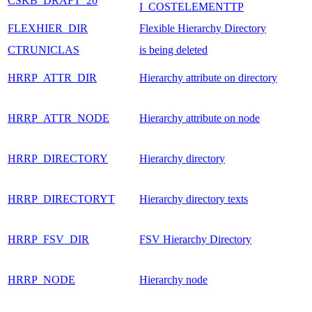
CSKB_DRAFT_20
I_COSTELEMENTTP
FLEXHIER_DIR
Flexible Hierarchy Directory
CTRUNICLAS
is being deleted
HRRP_ATTR_DIR
Hierarchy attribute on directory
HRRP_ATTR_NODE
Hierarchy attribute on node
HRRP_DIRECTORY
Hierarchy directory
HRRP_DIRECTORYT
Hierarchy directory texts
HRRP_FSV_DIR
FSV Hierarchy Directory
HRRP_NODE
Hierarchy node