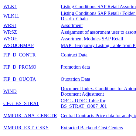
WLK1
Listing Conditions SAP Retail Assortm
Listing Conditions SAP Retail / Folder
WLK11
Distrib. Chain
WRS1
Assortment
WRSZ
Assignment of assortment user to assor
WSOH
Assortment Modules SAP Retail
WSOJOBMAP
MAP: Temporary Listing Table from P
FIP_D_CONTR
Contract Data
FIP_D_PROMO
Promotion data
FIP_D_QUOTA
Quotation Data
Document Index: Conditions for Autom
WIND
Document Adjustment
CBC - DDIC Table for
CFG_BS_STRAT
BS_STRAT_O007_J01
MMPUR_ANA_CENCTR
Central Contracts Price data for analyti
MMPUR_EXT_CSKS
Extracted Backend Cost Centers