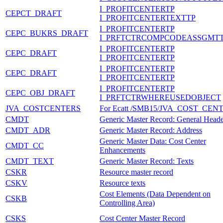
I_PROFITCENTERTP
CEPCT_DRAFT
I_PROFITCENTERTEXTTP
I_PROFITCENTERTP
CEPC_BUKRS_DRAFT
I_PRFTCTRCOMPCODEASSGMT
I_PROFITCENTERTP
CEPC_DRAFT
I_PROFITCENTERTP
I_PROFITCENTERTP
CEPC_DRAFT
I_PROFITCENTERTP
I_PROFITCENTERTP
CEPC_OBJ_DRAFT
I_PRFTCTRWHEREUSEDOBJECT
JVA_COSTCENTERS
For Ecatt /SMB15/JVA_COST_CEN
CMDT
Generic Master Record: General Head
CMDT_ADR
Generic Master Record: Address
Generic Master Data: Cost Center
CMDT_CC
Enhancements
CMDT_TEXT
Generic Master Record: Texts
CSKR
Resource master record
CSKV
Resource texts
Cost Elements (Data Dependent on
CSKB
Controlling Area)
CSKS
Cost Center Master Record