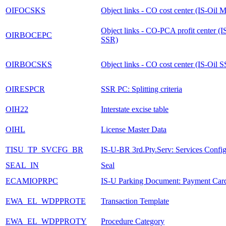
OIFOCSKS
Object links - CO cost center (IS-Oil
Object links - CO-PCA profit center (I
OIRBOCEPC
SSR)
OIRBOCSKS
Object links - CO cost center (IS-Oil 
OIRESPCR
SSR PC: Splitting criteria
OIH22
Interstate excise table
OIHL
License Master Data
TISU_TP_SVCFG_BR
IS-U-BR 3rd.Pty.Serv: Services Config
SEAL_IN
Seal
ECAMIOPRPC
IS-U Parking Document: Payment Car
EWA_EL_WDPPROTE
Transaction Template
EWA_EL_WDPPROTY
Procedure Category