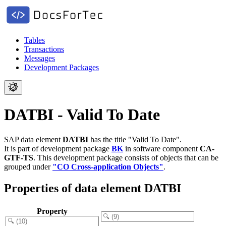
Tables
Transactions
Messages
Development Packages
DATBI - Valid To Date
SAP data element
DATBI
has the title "Valid To Date".
It is part of development package
BK
in software component
CA-
GTF-TS
.
This development package consists of objects that can be
grouped under
"CO Cross-application Objects"
.
Properties of data element DATBI
Property