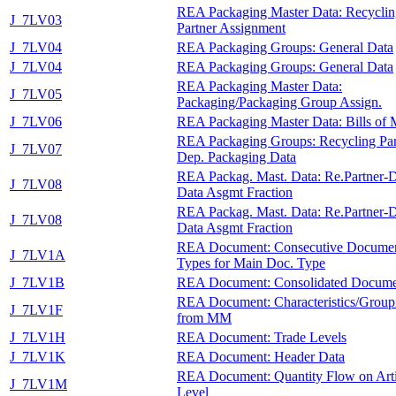
REA Packaging Master Data: Recyclin
J_7LV03
Partner Assignment
J_7LV04
REA Packaging Groups: General Data
J_7LV04
REA Packaging Groups: General Data
REA Packaging Master Data:
J_7LV05
Packaging/Packaging Group Assign.
J_7LV06
REA Packaging Master Data: Bills of M
REA Packaging Groups: Recycling Par
J_7LV07
Dep. Packaging Data
REA Packag. Mast. Data: Re.Partner-
J_7LV08
Data Asgmt Fraction
REA Packag. Mast. Data: Re.Partner-
J_7LV08
Data Asgmt Fraction
REA Document: Consecutive Docume
J_7LV1A
Types for Main Doc. Type
J_7LV1B
REA Document: Consolidated Docume
REA Document: Characteristics/Group
J_7LV1F
from MM
J_7LV1H
REA Document: Trade Levels
J_7LV1K
REA Document: Header Data
REA Document: Quantity Flow on Arti
J_7LV1M
Level