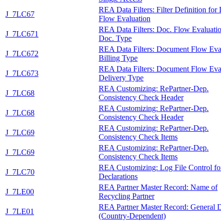
REA Data Filters: Filter Definition for
J_7LC67
Flow Evaluation
REA Data Filters: Doc. Flow Evaluatio
J_7LC671
Doc. Type
REA Data Filters: Document Flow Eva
J_7LC672
Billing Type
REA Data Filters: Document Flow Eva
J_7LC673
Delivery Type
REA Customizing: RePartner-Dep.
J_7LC68
Consistency Check Header
REA Customizing: RePartner-Dep.
J_7LC68
Consistency Check Header
REA Customizing: RePartner-Dep.
J_7LC69
Consistency Check Items
REA Customizing: RePartner-Dep.
J_7LC69
Consistency Check Items
REA Customizing: Log File Control fo
J_7LC70
Declarations
REA Partner Master Record: Name of
J_7LE00
Recycling Partner
REA Partner Master Record: General 
J_7LE01
(Country-Dependent)