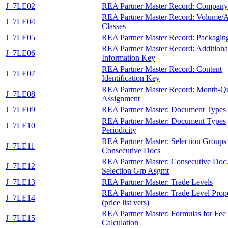
J_7LE02
REA Partner Master Record: Compan
REA Partner Master Record: Volume/
J_7LE04
Classes
J_7LE05
REA Partner Master Record: Packagin
REA Partner Master Record: Additiona
J_7LE06
Information Key
REA Partner Master Record: Content
J_7LE07
Identification Key
REA Partner Master Record: Month-Qu
J_7LE08
Assignment
J_7LE09
REA Partner Master: Document Types
REA Partner Master: Document Types
J_7LE10
Periodicity
REA Partner Master: Selection Groups 
J_7LE11
Consecutive Docs
REA Partner Master: Consecutive Doc.
J_7LE12
Selection Grp Asgmt
J_7LE13
REA Partner Master: Trade Levels
REA Partner Master: Trade Level Prop
J_7LE14
(price list vers)
REA Partner Master: Formulas for Fee
J_7LE15
Calculation