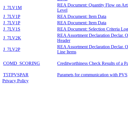
REA Document: Quantity Flow on Arti
J_7LV1M
Level
J_7LV1P
REA Document: Item Data
J_7LV1P
REA Document: Item Data
J_7LV1S
REA Document: Selection Criteria Lo
REA Assortment Declaration Declar. O
J_7LV2K
Header
REA Assortment Declaration Declar. O
J_7LV2P
Line Items
COMD_SCORING
Creditworthiness Check Results of a Pa
T5TPVSPAR
Paramets for communication with PVS
Privacy Policy