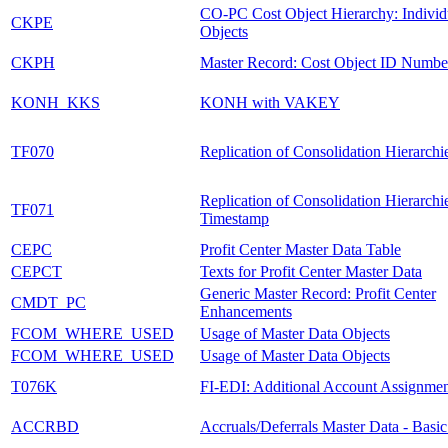
CO-PC Cost Object Hierarchy: Individ
CKPE
Objects
CKPH
Master Record: Cost Object ID Numbe
KONH_KKS
KONH with VAKEY
TF070
Replication of Consolidation Hierarchi
Replication of Consolidation Hierarchi
TF071
Timestamp
CEPC
Profit Center Master Data Table
CEPCT
Texts for Profit Center Master Data
Generic Master Record: Profit Center
CMDT_PC
Enhancements
FCOM_WHERE_USED
Usage of Master Data Objects
FCOM_WHERE_USED
Usage of Master Data Objects
T076K
FI-EDI: Additional Account Assignmen
ACCRBD
Accruals/Deferrals Master Data - Basi