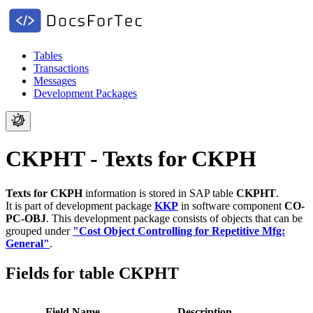
Tables
Transactions
Messages
Development Packages
CKPHT - Texts for CKPH
Texts for CKPH
information is stored in SAP table
CKPHT
.
It is part of development package
KKP
in software component
CO-
PC-OBJ
.
This development package consists of objects that can be
grouped under
"Cost Object Controlling for Repetitive Mfg:
General"
.
Fields for table CKPHT
Field Name
Description