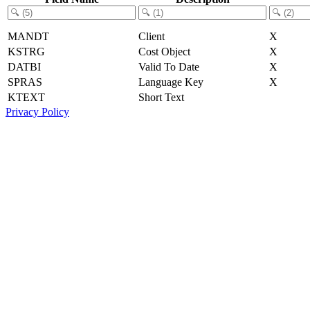
MANDT
Client
X
KSTRG
Cost Object
X
DATBI
Valid To Date
X
SPRAS
Language Key
X
KTEXT
Short Text
Privacy Policy