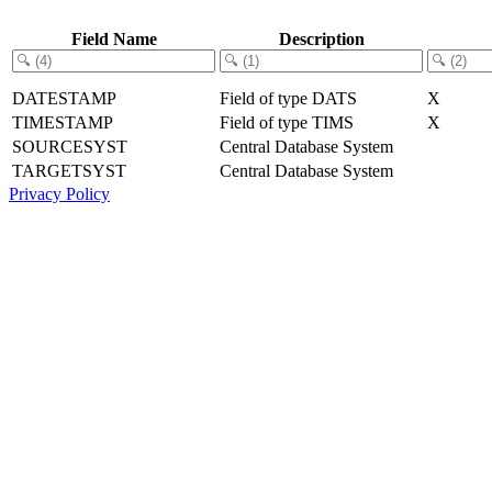
Field Name
Description
DATESTAMP
Field of type DATS
X
TIMESTAMP
Field of type TIMS
X
SOURCESYST
Central Database System
TARGETSYST
Central Database System
Privacy Policy