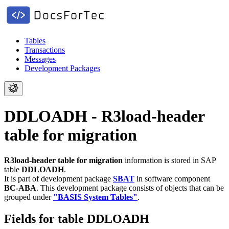
Tables
Transactions
Messages
Development Packages
DDLOADH - R3load-header
table for migration
R3load-header table for migration
information is stored in SAP
table
DDLOADH
.
It is part of development package
SBAT
in software component
BC-ABA
.
This development package consists of objects that can be
grouped under
"BASIS System Tables"
.
Fields for table DDLOADH