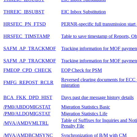
THREIC_IBSUBST
EIC Inbox Substitution
HRSFEC_PN_FTSD
PERNR-specific full transmission start 
HRSFEC_TIMSTAMP
Table to save timestamp of Reports, Ob
SAFM_AP_TRACKMOF
Tracking information for MOF paymen
SAFM_AP_TRACKMOF
Tracking information for MOF paymen
FMEOP_CPD_CHECK
EOP Check for PSM
Reversed clearing documents for ECC
FMFG_REPOST_RCLR
migration
BCA_FKK_DPD_HIST
Days past due message history details
/PM0/ABDQMIGSTAT
Migration Statistics Basic
/PM0/ALDQMIGSTAT
Migration Statistics Life
Table of Suffixes for Inquiries and Noti
/MVA/AMDVMLTRL
Penalty File
/MVA/AMDBCMSYNC
Synchronization of B/M with CM