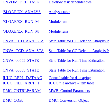
CNVOM_DEL_TASK
Deletion: task dependencies
/SLOAE/EX_ANALYS
Analysis table
/SLOAE/EX_RUN_M
Module runs
/SLOAE/EX_RUN_M
Module runs
CNVA_CCD_ANA_STA
State Table for CC Deletion Analysis 
CNVA_CCD_ANA_STA
State Table for CC Deletion Analysis 
CNVA_00555_STATE
State Table for Run Time Estimation
CNVA_00555_STATE
State Table for Run Time Estimation
IUUC_REPL_DATAAG
Control table for data aging
IUUC_FILE_ARCH_I
IUUC file archive - item table
DMC_CNTRLPARAM
MWB: Control Parameters
DMC_COBJ
DMC: Conversion Object