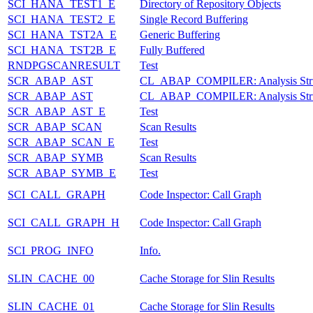
SCI_HANA_TEST1_E
Directory of Repository Objects
SCI_HANA_TEST2_E
Single Record Buffering
SCI_HANA_TST2A_E
Generic Buffering
SCI_HANA_TST2B_E
Fully Buffered
RNDPGSCANRESULT
Test
SCR_ABAP_AST
CL_ABAP_COMPILER: Analysis Stru
SCR_ABAP_AST
CL_ABAP_COMPILER: Analysis Stru
SCR_ABAP_AST_E
Test
SCR_ABAP_SCAN
Scan Results
SCR_ABAP_SCAN_E
Test
SCR_ABAP_SYMB
Scan Results
SCR_ABAP_SYMB_E
Test
SCI_CALL_GRAPH
Code Inspector: Call Graph
SCI_CALL_GRAPH_H
Code Inspector: Call Graph
SCI_PROG_INFO
Info.
SLIN_CACHE_00
Cache Storage for Slin Results
SLIN_CACHE_01
Cache Storage for Slin Results