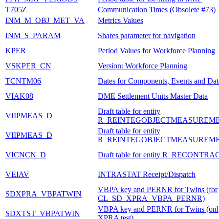
T705Z
Communication Times (Obsolete #73)
INM_M_OBJ_MET_VA
Metrics Values
INM_S_PARAM
Shares parameter for navigation
KPER
Period Values for Workforce Planning
VSKPER_CN
Version: Workforce Planning
TCNTM06
Dates for Components, Events and Da
VIAK08
DME Settlement Units Master Data
Draft table for entity
VIIPMEAS_D
R_REINTEGOBJECTMEASUREM
Draft table for entity
VIIPMEAS_D
R_REINTEGOBJECTMEASUREM
VICNCN_D
Draft table for entity R_RECONTR
VEIAV
INTRASTAT Receipt/Dispatch
VBPA key and PERNR for Twins (for
SDXPRA_VBPATWIN
CL_SD_XPRA_VBPA_PERNR)
VBPA key and PERNR for Twins (only
SDXTST_VBPATWIN
XPRA test)