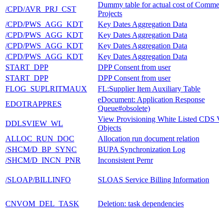
Dummy table for actual cost of Comme
/CPD/AVR_PRJ_CST
Projects
/CPD/PWS_AGG_KDT
Key Dates Aggregation Data
/CPD/PWS_AGG_KDT
Key Dates Aggregation Data
/CPD/PWS_AGG_KDT
Key Dates Aggregation Data
/CPD/PWS_AGG_KDT
Key Dates Aggregation Data
START_DPP
DPP Consent from user
START_DPP
DPP Consent from user
FLOG_SUPLRITMAUX
FL:Supplier Item Auxiliary Table
eDocument: Application Response
EDOTRAPPRES
Queue#obsolete)
View Provisioning White Listed CDS
DDLSVIEW_WL
Objects
ALLOC_RUN_DOC
Allocation run document relation
/SHCM/D_BP_SYNC
BUPA Synchronization Log
/SHCM/D_INCN_PNR
Inconsistent Pernr
/SLOAP/BILLINFO
SLOAS Service Billing Information
CNVOM_DEL_TASK
Deletion: task dependencies