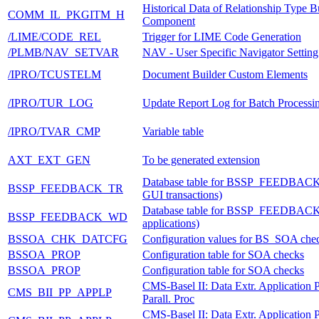
Historical Data of Relationship Type 
COMM_IL_PKGITM_H
Component
/LIME/CODE_REL
Trigger for LIME Code Generation
/PLMB/NAV_SETVAR
NAV - User Specific Navigator Setting
/IPRO/TCUSTELM
Document Builder Custom Elements
/IPRO/TUR_LOG
Update Report Log for Batch Processi
/IPRO/TVAR_CMP
Variable table
AXT_EXT_GEN
To be generated extension
Database table for BSSP_FEEDBAC
BSSP_FEEDBACK_TR
GUI transactions)
Database table for BSSP_FEEDBAC
BSSP_FEEDBACK_WD
applications)
BSSOA_CHK_DATCFG
Configuration values for BS_SOA che
BSSOA_PROP
Configuration table for SOA checks
BSSOA_PROP
Configuration table for SOA checks
CMS-Basel II: Data Extr. Application 
CMS_BII_PP_APPLP
Parall. Proc
CMS-Basel II: Data Extr. Application 