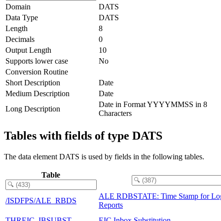
Domain
DATS
Data Type
DATS
Length
8
Decimals
0
Output Length
10
Supports lower case
No
Conversion Routine
Short Description
Date
Medium Description
Date
Date in Format YYYYMMSS in 8
Long Description
Characters
Tables with fields of type DATS
The data element DATS is used by fields in the following tables.
Table
ALE RDBSTATE: Time Stamp for Log
/ISDFPS/ALE_RBDS
Reports
THREIC_IBSUBST
EIC Inbox Substitution