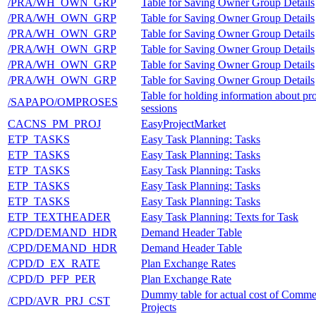
/PRA/WH_OWN_GRP
Table for Saving Owner Group Details
/PRA/WH_OWN_GRP
Table for Saving Owner Group Details
/PRA/WH_OWN_GRP
Table for Saving Owner Group Details
/PRA/WH_OWN_GRP
Table for Saving Owner Group Details
/PRA/WH_OWN_GRP
Table for Saving Owner Group Details
/PRA/WH_OWN_GRP
Table for Saving Owner Group Details
Table for holding information about pro
/SAPAPO/OMPROSES
sessions
CACNS_PM_PROJ
EasyProjectMarket
ETP_TASKS
Easy Task Planning: Tasks
ETP_TASKS
Easy Task Planning: Tasks
ETP_TASKS
Easy Task Planning: Tasks
ETP_TASKS
Easy Task Planning: Tasks
ETP_TASKS
Easy Task Planning: Tasks
ETP_TEXTHEADER
Easy Task Planning: Texts for Task
/CPD/DEMAND_HDR
Demand Header Table
/CPD/DEMAND_HDR
Demand Header Table
/CPD/D_EX_RATE
Plan Exchange Rates
/CPD/D_PFP_PER
Plan Exchange Rate
Dummy table for actual cost of Comme
/CPD/AVR_PRJ_CST
Projects