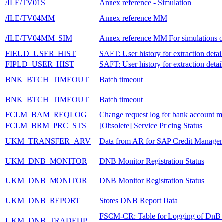
/ILE/TV01S
Annex reference - Simulation
/ILE/TV04MM
Annex reference MM
/ILE/TV04MM_SIM
Annex reference MM For simulations 
FIEUD_USER_HIST
SAFT: User history for extraction detai
FIPLD_USER_HIST
SAFT: User history for extraction detai
BNK_BTCH_TIMEOUT
Batch timeout
BNK_BTCH_TIMEOUT
Batch timeout
FCLM_BAM_REQLOG
Change request log for bank account m
FCLM_BRM_PRC_STS
[Obsolete] Service Pricing Status
UKM_TRANSFER_ARV
Data from AR for SAP Credit Manage
UKM_DNB_MONITOR
DNB Monitor Registration Status
UKM_DNB_MONITOR
DNB Monitor Registration Status
UKM_DNB_REPORT
Stores DNB Report Data
FSCM-CR: Table for Logging of DnB
UKM_DNB_TRADEUP