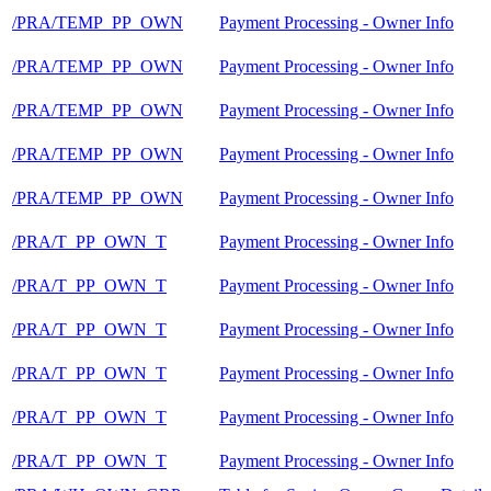
/PRA/TEMP_PP_OWN
Payment Processing - Owner Info
/PRA/TEMP_PP_OWN
Payment Processing - Owner Info
/PRA/TEMP_PP_OWN
Payment Processing - Owner Info
/PRA/TEMP_PP_OWN
Payment Processing - Owner Info
/PRA/TEMP_PP_OWN
Payment Processing - Owner Info
/PRA/T_PP_OWN_T
Payment Processing - Owner Info
/PRA/T_PP_OWN_T
Payment Processing - Owner Info
/PRA/T_PP_OWN_T
Payment Processing - Owner Info
/PRA/T_PP_OWN_T
Payment Processing - Owner Info
/PRA/T_PP_OWN_T
Payment Processing - Owner Info
/PRA/T_PP_OWN_T
Payment Processing - Owner Info