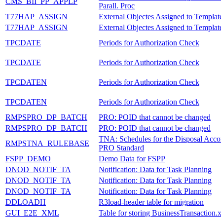
CMS_BII_PP_APPLP
Parall. Proc
T77HAP_ASSIGN
External Objectes Assigned to Templat
T77HAP_ASSIGN
External Objectes Assigned to Templat
TPCDATE
Periods for Authorization Check
TPCDATE
Periods for Authorization Check
TPCDATEN
Periods for Authorization Check
TPCDATEN
Periods for Authorization Check
RMPSPRO_DP_BATCH
PRO: POID that cannot be changed
RMPSPRO_DP_BATCH
PRO: POID that cannot be changed
TNA: Schedules for the Disposal Acco
RMPSTNA_RULEBASE
PRO Standard
FSPP_DEMO
Demo Data for FSPP
DNOD_NOTIF_TA
Notification: Data for Task Planning
DNOD_NOTIF_TA
Notification: Data for Task Planning
DNOD_NOTIF_TA
Notification: Data for Task Planning
DDLOADH
R3load-header table for migration
GUI_E2E_XML
Table for storing BusinessTransaction.