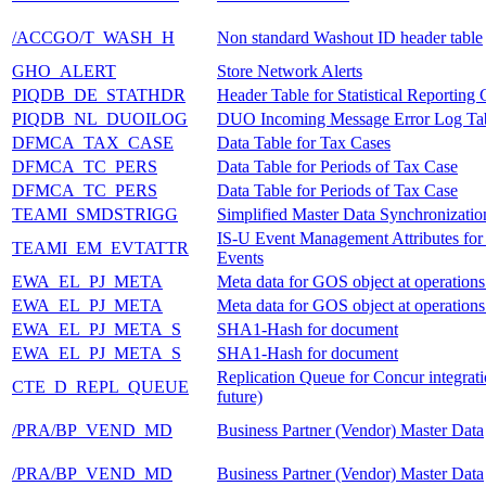
/ACCGO/T_WASH_H
Non standard Washout ID header table
GHO_ALERT
Store Network Alerts
PIQDB_DE_STATHDR
Header Table for Statistical Reportin
PIQDB_NL_DUOILOG
DUO Incoming Message Error Log Ta
DFMCA_TAX_CASE
Data Table for Tax Cases
DFMCA_TC_PERS
Data Table for Periods of Tax Case
DFMCA_TC_PERS
Data Table for Periods of Tax Case
TEAMI_SMDSTRIGG
Simplified Master Data Synchronizatio
IS-U Event Management Attributes fo
TEAMI_EM_EVTATTR
Events
EWA_EL_PJ_META
Meta data for GOS object at operations
EWA_EL_PJ_META
Meta data for GOS object at operations
EWA_EL_PJ_META_S
SHA1-Hash for document
EWA_EL_PJ_META_S
SHA1-Hash for document
Replication Queue for Concur integratio
CTE_D_REPL_QUEUE
future)
/PRA/BP_VEND_MD
Business Partner (Vendor) Master Data
/PRA/BP_VEND_MD
Business Partner (Vendor) Master Data