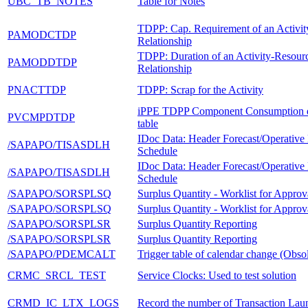
UBC_TB_NOTES
Table for Notes
TDPP: Cap. Requirement of an Activi
PAMODCTDP
Relationship
TDPP: Duration of an Activity-Resour
PAMODDTDP
Relationship
PNACTTDP
TDPP: Scrap for the Activity
iPPE TDPP Component Consumption d
PVCMPDTDP
table
IDoc Data: Header Forecast/Operative
/SAPAPO/TISASDLH
Schedule
IDoc Data: Header Forecast/Operative
/SAPAPO/TISASDLH
Schedule
/SAPAPO/SORSPLSQ
Surplus Quantity - Worklist for Approv
/SAPAPO/SORSPLSQ
Surplus Quantity - Worklist for Approv
/SAPAPO/SORSPLSR
Surplus Quantity Reporting
/SAPAPO/SORSPLSR
Surplus Quantity Reporting
/SAPAPO/PDEMCALT
Trigger table of calendar change (Obsol
CRMC_SRCL_TEST
Service Clocks: Used to test solution
CRMD_IC_LTX_LOGS
Record the number of Transaction Lau