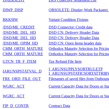
ISAERSLIST
ERS Collective Settlement List
DIWP_DISP
OBSOLETE: Display Work Packages 
BKK9IW
Variant Condition Fixings
/DSD/ME_CREDIT
DSD Connector: Credit data
/DSD/ME_DEL_HD
DSD CN: Delivery Header Data
/DSD/ME_DEL_HD
DSD CN: Delivery Header Data
/DSD/ME_OPIM_HD
DSD CN: Open Items header data
CMM_ORTH_MATURE
Orthodox Maturity Selection for Pricin
CMM_ORTH_MATURE
Orthodox Maturity Selection for Pricin
GTCN_TR_F_ITEM
Tax Refund File Item
I_ARUNSUPPLYSORTRULETP
IARUNSPSTATVAL_D
I_ARUNSUPSTATICSORTATTRIB
FRE_ORD_FILE_OUT
Filenames of saved files from Outboun
WGRC_ACT
Current Capacity Data for Doors or St
WGRC_ACT
Current Capacity Data for Doors or St
FIP_D_CONTR
Contract Data