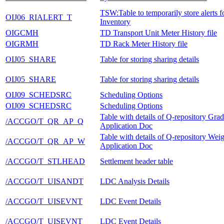
TSW:Table to temporarily store alerts 
OIJ06_RIALERT_T
Inventory
OIGCMH
TD Transport Unit Meter History file
OIGRMH
TD Rack Meter History file
OIJ05_SHARE
Table for storing sharing details
OIJ05_SHARE
Table for storing sharing details
OIJ09_SCHEDSRC
Scheduling Options
OIJ09_SCHEDSRC
Scheduling Options
Table with details of Q-repository Gra
/ACCGO/T_QR_AP_Q
Application Doc
Table with details of Q-repository Weig
/ACCGO/T_QR_AP_W
Application Doc
/ACCGO/T_STLHEAD
Settlement header table
/ACCGO/T_UISANDT
LDC Analysis Details
/ACCGO/T_UISEVNT
LDC Event Details
/ACCGO/T_UISEVNT
LDC Event Details