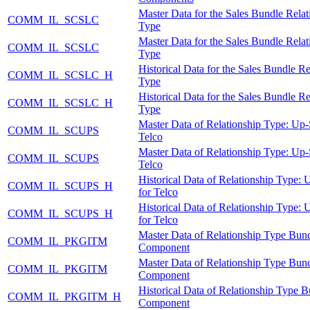
Master Data for the Sales Bundle Relat
COMM_IL_SCSLC
Type
Master Data for the Sales Bundle Relat
COMM_IL_SCSLC
Type
Historical Data for the Sales Bundle Re
COMM_IL_SCSLC_H
Type
Historical Data for the Sales Bundle Re
COMM_IL_SCSLC_H
Type
Master Data of Relationship Type: Up-S
COMM_IL_SCUPS
Telco
Master Data of Relationship Type: Up-S
COMM_IL_SCUPS
Telco
Historical Data of Relationship Type: 
COMM_IL_SCUPS_H
for Telco
Historical Data of Relationship Type: 
COMM_IL_SCUPS_H
for Telco
Master Data of Relationship Type Bun
COMM_IL_PKGITM
Component
Master Data of Relationship Type Bun
COMM_IL_PKGITM
Component
Historical Data of Relationship Type 
COMM_IL_PKGITM_H
Component