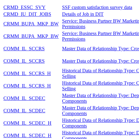
CRMD_ESSC_SVY
SSF custom satisfaction survey data
CRMD_IU_DIT_JOBS
Details of Job in DIT
Service: Business Partner BW Marketi
CRMM_BUPA_MKP_BW
Permissions
Service: Business Partner BW Marketi
CRMM_BUPA_MKP_BW
Permissions
COMM_IL_SCCRS
Master Data of Relationship Type: Cros
COMM_IL_SCCRS
Master Data of Relationship Type: Cros
Historical Data of Relationship Type: 
COMM_IL_SCCRS_H
Selling
Historical Data of Relationship Type: 
COMM_IL_SCCRS_H
Selling
Master Data of Relationship Type: De
COMM_IL_SCDEC
Components
Master Data of Relationship Type: De
COMM_IL_SCDEC
Components
Historical Data of Relationship Type:
COMM_IL_SCDEC_H
Components
Historical Data of Relationship Type:
COMM_IL_SCDEC_H
Components