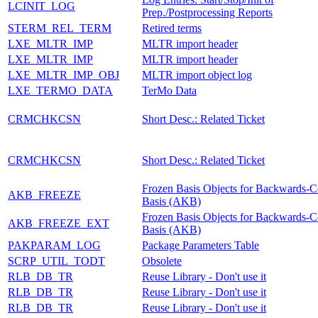
LCINIT_LOG
Prep./Postprocessing Reports
STERM_REL_TERM
Retired terms
LXE_MLTR_IMP
MLTR import header
LXE_MLTR_IMP
MLTR import header
LXE_MLTR_IMP_OBJ
MLTR import object log
LXE_TERMO_DATA
TerMo Data
CRMCHKCSN
Short Desc.: Related Ticket
CRMCHKCSN
Short Desc.: Related Ticket
Frozen Basis Objects for Backwards-C
AKB_FREEZE
Basis (AKB)
Frozen Basis Objects for Backwards-C
AKB_FREEZE_EXT
Basis (AKB)
PAKPARAM_LOG
Package Parameters Table
SCRP_UTIL_TODT
Obsolete
RLB_DB_TR
Reuse Library - Don't use it
RLB_DB_TR
Reuse Library - Don't use it
RLB_DB_TR
Reuse Library - Don't use it