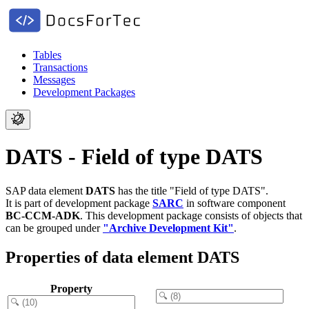
Tables
Transactions
Messages
Development Packages
DATS - Field of type DATS
SAP data element
DATS
has the title "Field of type DATS".
It is part of development package
SARC
in software component
BC-CCM-ADK
.
This development package consists of objects that
can be grouped under
"Archive Development Kit"
.
Properties of data element DATS
Property