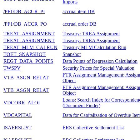
Imports
/PF1/DB_ACCR_PI
accrual item DB
/PF1/DB_ACCR_PO
accrual order DB
TREAT_ASSIGNMENT
Treasury: TREA Assignment
TREAT_ASSIGNMENT
Treasury: TREA Assignment
TREAT_MLM_CALRUN
Treasury MLM Calculation Run
TOET_SNAPSHOT
Snapshot
REGT_DATA_POINTS
Data Points of Regression Calculation
TWSPV
Security Prices for Special Valuation
FTR Assignment Management: Assign
VTB_ASGN_RELAT
Object
FTR Assignment Management: Assign
VTB_ASGN_RELAT
Object
Loans: Search Index for Corresponden
VDCORR_ALOI
(Document Finder)
VDCAPITAL
Data for Capitalization of Overdue Ite
ISAERSLIST
ERS Collective Settlement List