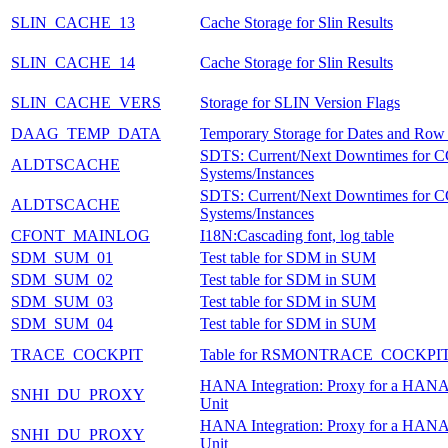
SLIN_CACHE_13
Cache Storage for Slin Results
SLIN_CACHE_14
Cache Storage for Slin Results
SLIN_CACHE_VERS
Storage for SLIN Version Flags
DAAG_TEMP_DATA
Temporary Storage for Dates and Row
SDTS: Current/Next Downtimes for
ALDTSCACHE
Systems/Instances
SDTS: Current/Next Downtimes for
ALDTSCACHE
Systems/Instances
CFONT_MAINLOG
I18N:Cascading font, log table
SDM_SUM_01
Test table for SDM in SUM
SDM_SUM_02
Test table for SDM in SUM
SDM_SUM_03
Test table for SDM in SUM
SDM_SUM_04
Test table for SDM in SUM
TRACE_COCKPIT
Table for RSMONTRACE_COCKPI
HANA Integration: Proxy for a HANA
SNHI_DU_PROXY
Unit
HANA Integration: Proxy for a HANA
SNHI_DU_PROXY
Unit