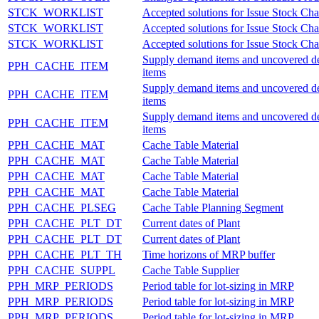
STCK_WORKLIST
Accepted solutions for Issue Stock Ch
STCK_WORKLIST
Accepted solutions for Issue Stock Ch
STCK_WORKLIST
Accepted solutions for Issue Stock Ch
Supply demand items and uncovered 
PPH_CACHE_ITEM
items
Supply demand items and uncovered 
PPH_CACHE_ITEM
items
Supply demand items and uncovered 
PPH_CACHE_ITEM
items
PPH_CACHE_MAT
Cache Table Material
PPH_CACHE_MAT
Cache Table Material
PPH_CACHE_MAT
Cache Table Material
PPH_CACHE_MAT
Cache Table Material
PPH_CACHE_PLSEG
Cache Table Planning Segment
PPH_CACHE_PLT_DT
Current dates of Plant
PPH_CACHE_PLT_DT
Current dates of Plant
PPH_CACHE_PLT_TH
Time horizons of MRP buffer
PPH_CACHE_SUPPL
Cache Table Supplier
PPH_MRP_PERIODS
Period table for lot-sizing in MRP
PPH_MRP_PERIODS
Period table for lot-sizing in MRP
PPH_MRP_PERIODS
Period table for lot-sizing in MRP