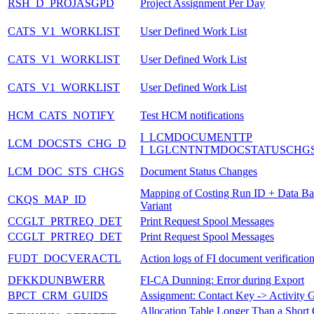
RSH_D_PROJASGPD
Project Assignment Per Day
CATS_V1_WORKLIST
User Defined Work List
CATS_V1_WORKLIST
User Defined Work List
CATS_V1_WORKLIST
User Defined Work List
HCM_CATS_NOTIFY
Test HCM notifications
I_LCMDOCUMENTTP
LCM_DOCSTS_CHG_D
I_LGLCNTNTMDOCSTATUSCHG
LCM_DOC_STS_CHGS
Document Status Changes
Mapping of Costing Run ID + Data Bas
CKQS_MAP_ID
Variant
CCGLT_PRTREQ_DET
Print Request Spool Messages
CCGLT_PRTREQ_DET
Print Request Spool Messages
FUDT_DOCVERACTL
Action logs of FI document verificatio
DFKKDUNBWERR
FI-CA Dunning: Error during Export
BPCT_CRM_GUIDS
Assignment: Contact Key -> Activity
Allocation Table Longer Than a Short 