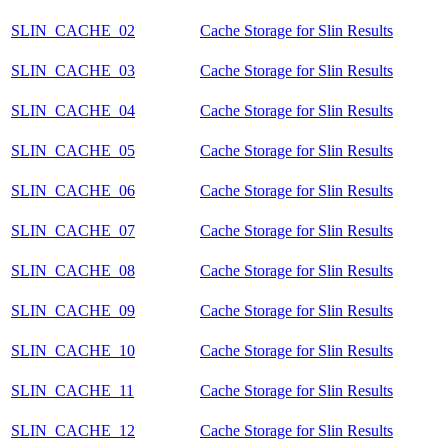
SLIN_CACHE_02
Cache Storage for Slin Results
SLIN_CACHE_03
Cache Storage for Slin Results
SLIN_CACHE_04
Cache Storage for Slin Results
SLIN_CACHE_05
Cache Storage for Slin Results
SLIN_CACHE_06
Cache Storage for Slin Results
SLIN_CACHE_07
Cache Storage for Slin Results
SLIN_CACHE_08
Cache Storage for Slin Results
SLIN_CACHE_09
Cache Storage for Slin Results
SLIN_CACHE_10
Cache Storage for Slin Results
SLIN_CACHE_11
Cache Storage for Slin Results
SLIN_CACHE_12
Cache Storage for Slin Results