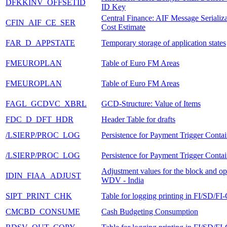
DFKKINV_OFFSETID
ID Key
Central Finance: AIF Message Serializa
CFIN_AIF_CE_SER
Cost Estimate
FAR_D_APPSTATE
Temporary storage of application states
FMEUROPLAN
Table of Euro FM Areas
FMEUROPLAN
Table of Euro FM Areas
FAGL_GCDVC_XBRL
GCD-Structure: Value of Items
FDC_D_DFT_HDR
Header Table for drafts
/LSIERP/PROC_LOG
Persistence for Payment Trigger Contai
/LSIERP/PROC_LOG
Persistence for Payment Trigger Contai
Adjustment values for the block and o
IDIN_FIAA_ADJUST
WDV - India
SIPT_PRINT_CHK
Table for logging printing in FI/SD/FI
CMCBD_CONSUME
Cash Budgeting Consumption