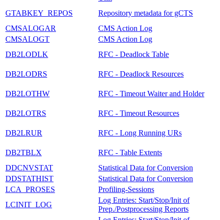
GTABKEY_REPOS
Repository metadata for gCTS
CMSALOGAR
CMS Action Log
CMSALOGT
CMS Action Log
DB2LODLK
RFC - Deadlock Table
DB2LODRS
RFC - Deadlock Resources
DB2LOTHW
RFC - Timeout Waiter and Holder
DB2LOTRS
RFC - Timeout Resources
DB2LRUR
RFC - Long Running URs
DB2TBLX
RFC - Table Extents
DDCNVSTAT
Statistical Data for Conversion
DDSTATHIST
Statistical Data for Conversion
LCA_PROSES
Profiling-Sessions
Log Entries: Start/Stop/Init of
LCINIT_LOG
Prep./Postprocessing Reports
Log Entries: Start/Stop/Init of