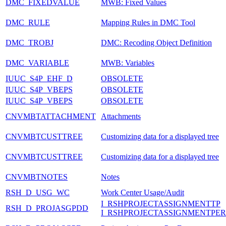
DMC_FIXEDVALUE
MWB: Fixed Values
DMC_RULE
Mapping Rules in DMC Tool
DMC_TROBJ
DMC: Recoding Object Definition
DMC_VARIABLE
MWB: Variables
IUUC_S4P_EHF_D
OBSOLETE
IUUC_S4P_VBEPS
OBSOLETE
IUUC_S4P_VBEPS
OBSOLETE
CNVMBTATTACHMENT
Attachments
CNVMBTCUSTTREE
Customizing data for a displayed tree
CNVMBTCUSTTREE
Customizing data for a displayed tree
CNVMBTNOTES
Notes
RSH_D_USG_WC
Work Center Usage/Audit
I_RSHPROJECTASSIGNMENTTP
RSH_D_PROJASGPDD
I_RSHPROJECTASSIGNMENTPE