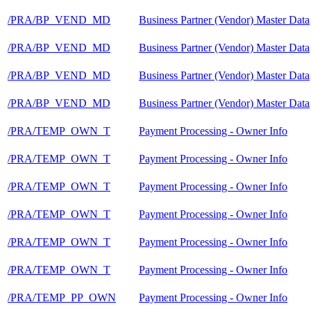
/PRA/BP_VEND_MD
Business Partner (Vendor) Master Data
/PRA/BP_VEND_MD
Business Partner (Vendor) Master Data
/PRA/BP_VEND_MD
Business Partner (Vendor) Master Data
/PRA/BP_VEND_MD
Business Partner (Vendor) Master Data
/PRA/TEMP_OWN_T
Payment Processing - Owner Info
/PRA/TEMP_OWN_T
Payment Processing - Owner Info
/PRA/TEMP_OWN_T
Payment Processing - Owner Info
/PRA/TEMP_OWN_T
Payment Processing - Owner Info
/PRA/TEMP_OWN_T
Payment Processing - Owner Info
/PRA/TEMP_OWN_T
Payment Processing - Owner Info
/PRA/TEMP_PP_OWN
Payment Processing - Owner Info