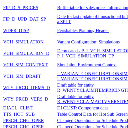
FIP_D_S_PRICES
Buffer table for sales prices informatio
Date for last update of transactional buf
FIP_D_UPD_DAT_SP
a SPLT
WDFR_DISP
Perishables Planning Header
VCH_SIMULATION
Variant Configuration: Simulations
Deprecated - P_I_VCH_SIMULATI
VCH_SIMULATION_D
P_I_VCH_SIMULATION_TP
VCH_SIM_CONTEXT
Simulation Environment Context
I_VARIANTCONFIGURATIONSIM
VCH_SIM_DRAFT
I_VARIANTCONFIGURATIONSIM
Draft table for entity
WTY_PRCD_ITEMS_D
R_WRNTYCLAIMITEMPRICINGT
Draft table for entity
WTY_PRCD_VERS_D
R_WRNTYCLAIMACTVVERSITE
DIACL_CLIST
DI CLIST: Component data
TTS_HOT_SUB
Table Control Data for Hot Sub Screen
PPSCH_CHG_OPER
Changed Operations for Schedule Prod
PPSCH_CHG_OPER
Changed Operations for Schedule Prod