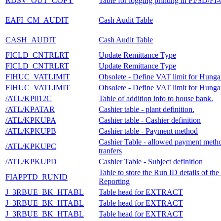
RDSV_OUT_COPY
Table for logging printing in FI/SD/FI
EAFI_CM_AUDIT
Cash Audit Table
CASH_AUDIT
Cash Audit Table
FICLD_CNTRLRT
Update Remittance Type
FICLD_CNTRLRT
Update Remittance Type
FIHUC_VATLIMIT
Obsolete - Define VAT limit for Hunga
FIHUC_VATLIMIT
Obsolete - Define VAT limit for Hunga
/ATL/KP012C
Table of addition info to house bank.
/ATL/KPATAR
Cashier table - plant definition.
/ATL/KPKUPA
Cashier table - Cashier definition
/ATL/KPKUPB
Cashier table - Payment method
Cashier Table - allowed payment metho
/ATL/KPKUPC
tranfers
/ATL/KPKUPD
Cashier Table - Subject definition
Table to store the Run ID details of t
FIAPPTD_RUNID
Reporting
J_3RBUE_BK_HTABL
Table head for EXTRACT
J_3RBUE_BK_HTABL
Table head for EXTRACT
J_3RBUE_BK_HTABL
Table head for EXTRACT