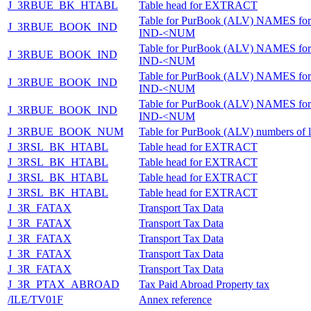
J_3RBUE_BK_HTABL
Table head for EXTRACT
Table for PurBook (ALV) NAMES for
J_3RBUE_BOOK_IND
IND-<NUM
Table for PurBook (ALV) NAMES for
J_3RBUE_BOOK_IND
IND-<NUM
Table for PurBook (ALV) NAMES for
J_3RBUE_BOOK_IND
IND-<NUM
Table for PurBook (ALV) NAMES for
J_3RBUE_BOOK_IND
IND-<NUM
J_3RBUE_BOOK_NUM
Table for PurBook (ALV) numbers of l
J_3RSL_BK_HTABL
Table head for EXTRACT
J_3RSL_BK_HTABL
Table head for EXTRACT
J_3RSL_BK_HTABL
Table head for EXTRACT
J_3RSL_BK_HTABL
Table head for EXTRACT
J_3R_FATAX
Transport Tax Data
J_3R_FATAX
Transport Tax Data
J_3R_FATAX
Transport Tax Data
J_3R_FATAX
Transport Tax Data
J_3R_FATAX
Transport Tax Data
J_3R_PTAX_ABROAD
Tax Paid Abroad Property tax
/ILE/TV01F
Annex reference