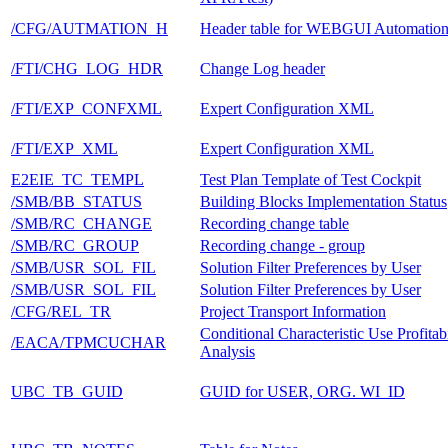
/CFG/AUTMATION_H
Header table for WEBGUI Automatio
/FTI/CHG_LOG_HDR
Change Log header
/FTI/EXP_CONFXML
Expert Configuration XML
/FTI/EXP_XML
Expert Configuration XML
E2EIE_TC_TEMPL
Test Plan Template of Test Cockpit
/SMB/BB_STATUS
Building Blocks Implementation Status
/SMB/RC_CHANGE
Recording change table
/SMB/RC_GROUP
Recording change - group
/SMB/USR_SOL_FIL
Solution Filter Preferences by User
/SMB/USR_SOL_FIL
Solution Filter Preferences by User
/CFG/REL_TR
Project Transport Information
Conditional Characteristic Use Profitabi
/EACA/TPMCUCHAR
Analysis
UBC_TB_GUID
GUID for USER, ORG. WI_ID