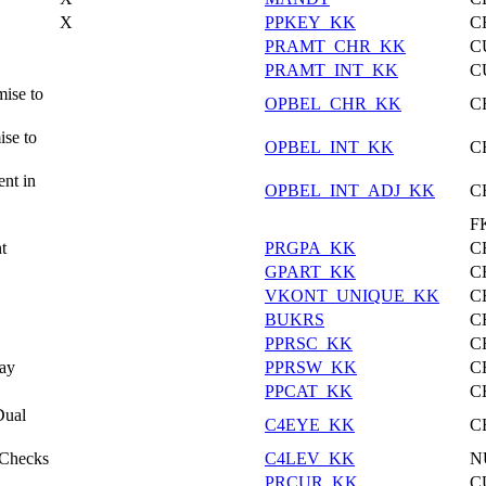
X
PPKEY_KK
C
PRAMT_CHR_KK
C
PRAMT_INT_KK
C
ise to
OPBEL_CHR_KK
C
ise to
OPBEL_INT_KK
C
nt in
OPBEL_INT_ADJ_KK
C
F
t
PRGPA_KK
C
GPART_KK
C
VKONT_UNIQUE_KK
C
BUKRS
C
PPRSC_KK
C
Pay
PPRSW_KK
C
PPCAT_KK
C
Dual
C4EYE_KK
C
 Checks
C4LEV_KK
N
PRCUR_KK
C