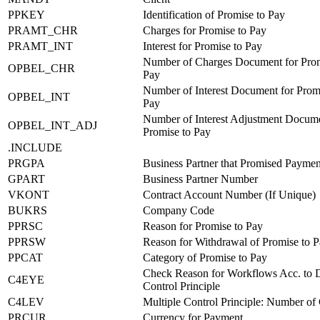
PPKEY
Identification of Promise to Pay
PRAMT_CHR
Charges for Promise to Pay
PRAMT_INT
Interest for Promise to Pay
Number of Charges Document for Prom
OPBEL_CHR
Pay
Number of Interest Document for Prom
OPBEL_INT
Pay
Number of Interest Adjustment Docume
OPBEL_INT_ADJ
Promise to Pay
.INCLUDE
PRGPA
Business Partner that Promised Paymen
GPART
Business Partner Number
VKONT
Contract Account Number (If Unique)
BUKRS
Company Code
PPRSC
Reason for Promise to Pay
PPRSW
Reason for Withdrawal of Promise to 
PPCAT
Category of Promise to Pay
Check Reason for Workflows Acc. to 
C4EYE
Control Principle
C4LEV
Multiple Control Principle: Number of
PRCUR
Currency for Payment