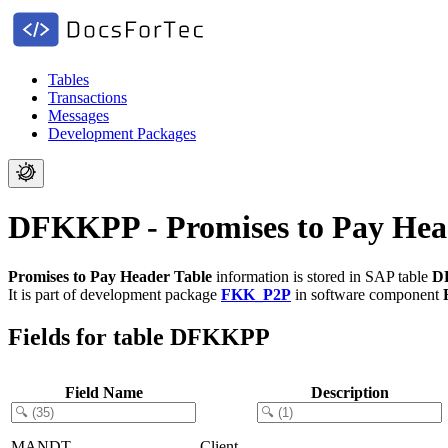
Tables
Transactions
Messages
Development Packages
DFKKPP - Promises to Pay Hea
Promises to Pay Header Table
information is stored in SAP table
D
It is part of development package
FKK_P2P
in software component
Fields for table DFKKPP
Field Name
Description
MANDT
Client