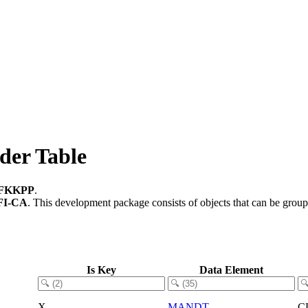
der Table
FKKPP
.
FI-CA
.
This development package consists of objects that can be grou
Is Key
Data Element
X
MANDT
C