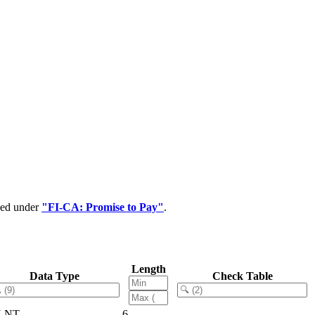
ped under
"FI-CA: Promise to Pay"
.
Length
Data Type
Check Table
LNT
6