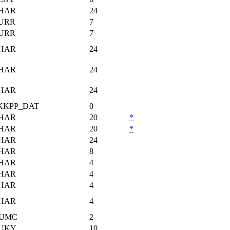
HAR
24
URR
7
URR
7
HAR
24
HAR
24
HAR
24
KKPP_DAT
0
HAR
20
*
HAR
20
*
HAR
24
HAR
8
HAR
4
HAR
4
HAR
4
HAR
4
UMC
2
UKY
10