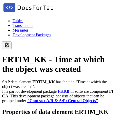
Tables
Transactions
Messages
Development Packages
ERTIM_KK - Time at which
the object was created
SAP data element
ERTIM_KK
has the title "Time at which the
object was created".
It is part of development package
FKKB
in software component
FI-
CA
.
This development package consists of objects that can be
grouped under
"Contract A/R & A/P: Central Objects"
.
Properties of data element ERTIM_KK