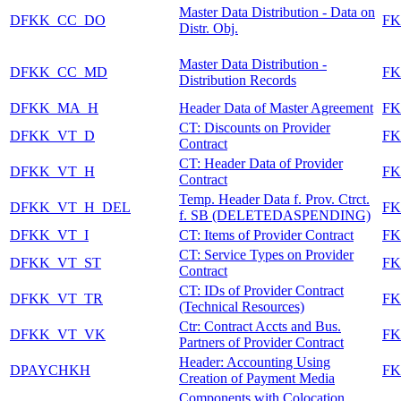
Master Data Distribution - Data on
DFKK_CC_DO
FK
Distr. Obj.
Master Data Distribution -
DFKK_CC_MD
FK
Distribution Records
DFKK_MA_H
Header Data of Master Agreement
F
CT: Discounts on Provider
DFKK_VT_D
FK
Contract
CT: Header Data of Provider
DFKK_VT_H
FK
Contract
Temp. Header Data f. Prov. Ctrct.
DFKK_VT_H_DEL
FK
f. SB (DELETEDASPENDING)
DFKK_VT_I
CT: Items of Provider Contract
FK
CT: Service Types on Provider
DFKK_VT_ST
FK
Contract
CT: IDs of Provider Contract
DFKK_VT_TR
FK
(Technical Resources)
Ctr: Contract Accts and Bus.
DFKK_VT_VK
FK
Partners of Provider Contract
Header: Accounting Using
DPAYCHKH
F
Creation of Payment Media
Components with Colocation