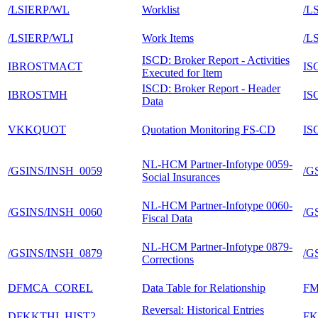
/LSIERP/WL
Worklist
/L
/LSIERP/WLI
Work Items
/L
ISCD: Broker Report - Activities
IBROSTMACT
IS
Executed for Item
ISCD: Broker Report - Header
IBROSTMH
IS
Data
VKKQUOT
Quotation Monitoring FS-CD
IS
NL-HCM Partner-Infotype 0059-
/GSINS/INSH_0059
/G
Social Insurances
NL-HCM Partner-Infotype 0060-
/GSINS/INSH_0060
/G
Fiscal Data
NL-HCM Partner-Infotype 0879-
/GSINS/INSH_0879
/G
Corrections
DFMCA_COREL
Data Table for Relationship
F
Reversal: Historical Entries
DFKKTHI_HIST2
F