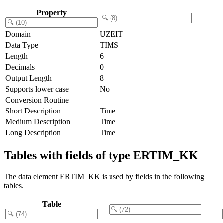
Property
Domain
UZEIT
Data Type
TIMS
Length
6
Decimals
0
Output Length
8
Supports lower case
No
Conversion Routine
Short Description
Time
Medium Description
Time
Long Description
Time
Tables with fields of type ERTIM_KK
The data element ERTIM_KK is used by fields in the following
tables.
Table