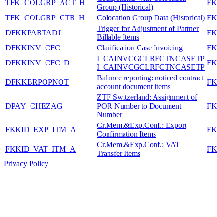
TFK_COLGRP_ACT_H
FK
Group (Historical)
TFK_COLGRP_CTR_H
Colocation Group Data (Historical)
FK
Trigger for Adjustment of Partner
DFKKPARTADJ
FK
Billable Items
DFKKINV_CFC
Clarification Case Invoicing
FK
I_CAINVCGCLRFCTNCASETP
DFKKINV_CFC_D
FK
I_CAINVCGCLRFCTNCASETP
Balance reporting: noticed contract
DFKKBRPOPNOT
FK
account document items
ZTF Switzerland: Assignment of
DPAY_CHEZAG
POR Number to Document
FK
Number
Cr.Mem.&Exp.Conf.: Export
FKKID_EXP_ITM_A
FK
Confirmation Items
Cr.Mem.&Exp.Conf.: VAT
FKKID_VAT_ITM_A
FK
Transfer Items
Privacy Policy