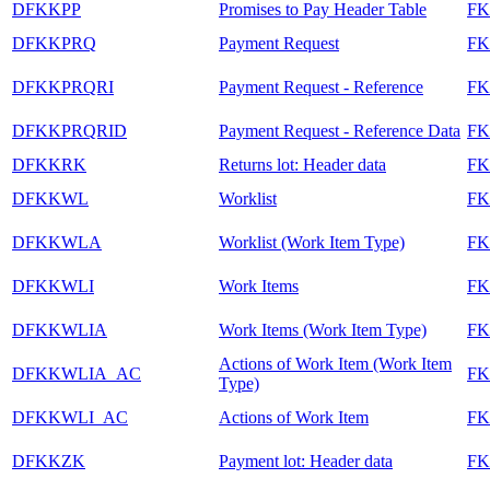
DFKKPP
Promises to Pay Header Table
FK
DFKKPRQ
Payment Request
F
DFKKPRQRI
Payment Request - Reference
F
DFKKPRQRID
Payment Request - Reference Data
F
DFKKRK
Returns lot: Header data
F
DFKKWL
Worklist
F
DFKKWLA
Worklist (Work Item Type)
F
DFKKWLI
Work Items
F
DFKKWLIA
Work Items (Work Item Type)
F
Actions of Work Item (Work Item
DFKKWLIA_AC
F
Type)
DFKKWLI_AC
Actions of Work Item
F
DFKKZK
Payment lot: Header data
F