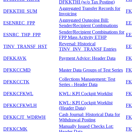
DFKKTHI (w/o Tax Posting)
Aggregated Transfer Records for
DFKKTHI_SUM
F
Invoicing
Aggregated Outgoing Bill:
ESENREC_FPP
EE
Sender/Recipient Combinations
Sender/Recipient Combinations for
ESNRC_THP_FPP
EE
FPP Mass Activity ETHP
Reversal: Historical
TINV_TRANSF_HST
EE
TINV_INV_TRANSF Entries
DFKKAVK
Payment Advice: Header Data
F
DFKKCCMD
Master Data Groups of Test Series
F
Collections Management: Test
DFKKCCTK
F
Series - Header Data
DFKKCFKWL
KWL: KPI Cockpit Worklist
F
KWL: KPI Cockpit Worklist
DFKKCFKWLH
F
(Header Data)
Cash Journal: Historical Data for
DFKKCJT_WDRWH
FK
Withdrawal Posting
Manually Issued Checks Lot:
DFKKCMK
F
Header Data