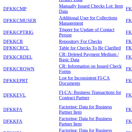
Manually Issued Checks Lot: Item
DFKKCMP
F
Data
Additional User for Collections
DFKKCMUSER
F
Management
Trigger for Update of Contact
DFKKCPTRIG
F
Person
DFKKCR
Repository For Checks
F
DFKKCRCL
Table for Checks To Be Clarified
F
CR: Deleted Payment Medium /
DFKKCRDEL
F
Basic Data
CR: Information on Issued Check
DFKKCROWN
F
Forms
Log for Inconsistent FI-CA
DFKKEPRT
FK
Documents
FI-CA: Business Transactions for
DFKKEVL
FK
Contract Partner
Factoring: Data for Business
DFKKFA
FK
Partner Item
Factoring: Data for Business
DFKKFA
FK
Partner Item
Factoring: Data for Business