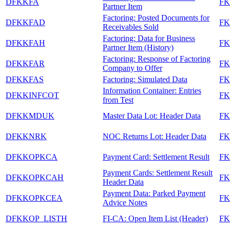
DFKKFA
FK
Partner Item
Factoring: Posted Documents for
DFKKFAD
FK
Receivables Sold
Factoring: Data for Business
DFKKFAH
FK
Partner Item (History)
Factoring: Response of Factoring
DFKKFAR
FK
Company to Offer
DFKKFAS
Factoring: Simulated Data
FK
Information Container: Entries
DFKKINFCOT
FK
from Test
DFKKMDUK
Master Data Lot: Header Data
F
DFKKNRK
NOC Returns Lot: Header Data
F
DFKKOPKCA
Payment Card: Settlement Result
F
Payment Cards: Settlement Result
DFKKOPKCAH
F
Header Data
Payment Data: Parked Payment
DFKKOPKCEA
F
Advice Notes
DFKKOP_LISTH
FI-CA: Open Item List (Header)
F