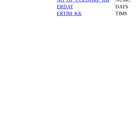
ERDAT
DATS
ERTIM_KK
TIMS