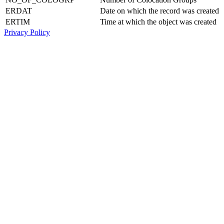
ERDAT
Date on which the record was created
ERTIM
Time at which the object was created
Privacy Policy