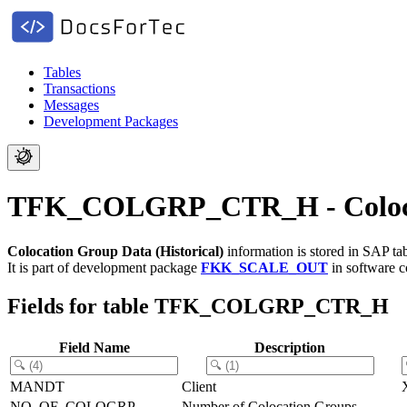
Tables
Transactions
Messages
Development Packages
TFK_COLGRP_CTR_H - Colocati
Colocation Group Data (Historical)
information is stored in SAP ta
It is part of development package
FKK_SCALE_OUT
in software 
Fields for table TFK_COLGRP_CTR_H
Field Name
Description
MANDT
Client
NO_OF_COLOGRP
Number of Colocation Groups