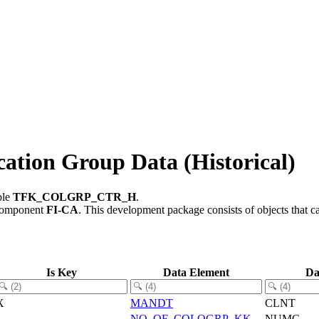
on Group Data (Historical)
ble
TFK_COLGRP_CTR_H
.
component
FI-CA
.
This development package consists of objects that 
Is Key
Data Element
Da
X
MANDT
CLNT
NO_OF_COLOGRP_KK
NUMC