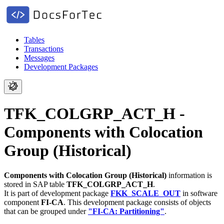
Tables
Transactions
Messages
Development Packages
TFK_COLGRP_ACT_H -
Components with Colocation
Group (Historical)
Components with Colocation Group (Historical)
information is
stored in SAP table
TFK_COLGRP_ACT_H
.
It is part of development package
FKK_SCALE_OUT
in software
component
FI-CA
.
This development package consists of objects
that can be grouped under
"FI-CA: Partitioning"
.