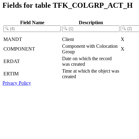
Fields for table TFK_COLGRP_ACT_H
Field Name
Description
MANDT
Client
X
Component with Colocation
COMPONENT
X
Group
Date on which the record
ERDAT
was created
Time at which the object was
ERTIM
created
Privacy Policy