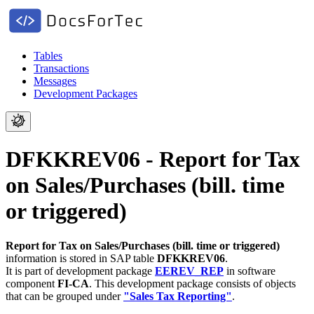
Tables
Transactions
Messages
Development Packages
DFKKREV06 - Report for Tax
on Sales/Purchases (bill. time
or triggered)
Report for Tax on Sales/Purchases (bill. time or triggered)
information is stored in SAP table
DFKKREV06
.
It is part of development package
EEREV_REP
in software
component
FI-CA
.
This development package consists of objects
that can be grouped under
"Sales Tax Reporting"
.