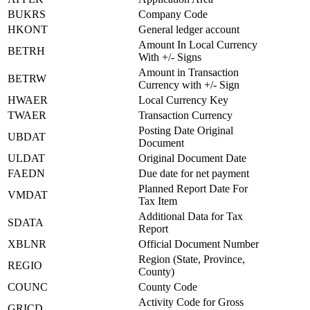
BUKRS
Company Code
HKONT
General ledger account
Amount In Local Currency
BETRH
With +/- Signs
Amount in Transaction
BETRW
Currency with +/- Sign
HWAER
Local Currency Key
TWAER
Transaction Currency
Posting Date Original
UBDAT
Document
ULDAT
Original Document Date
FAEDN
Due date for net payment
Planned Report Date For
VMDAT
Tax Item
Additional Data for Tax
SDATA
Report
XBLNR
Official Document Number
Region (State, Province,
REGIO
County)
COUNC
County Code
Activity Code for Gross
GRICD