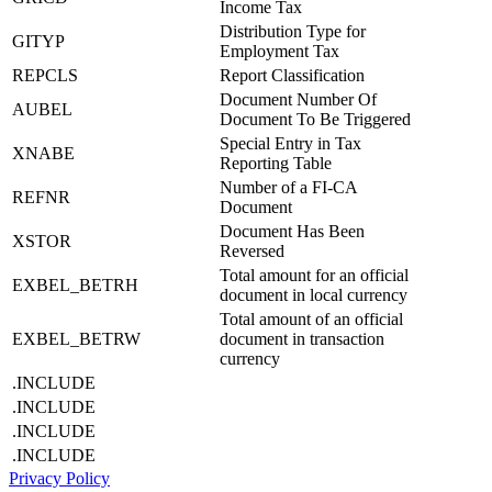
Income Tax
Distribution Type for
GITYP
Employment Tax
REPCLS
Report Classification
Document Number Of
AUBEL
Document To Be Triggered
Special Entry in Tax
XNABE
Reporting Table
Number of a FI-CA
REFNR
Document
Document Has Been
XSTOR
Reversed
Total amount for an official
EXBEL_BETRH
document in local currency
Total amount of an official
EXBEL_BETRW
document in transaction
currency
.INCLUDE
.INCLUDE
.INCLUDE
.INCLUDE
Privacy Policy