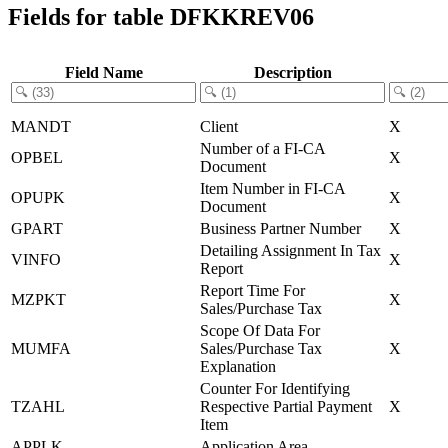
Fields for table DFKKREV06
Field Name
Description
MANDT
Client
X
Number of a FI-CA
OPBEL
X
Document
Item Number in FI-CA
OPUPK
X
Document
GPART
Business Partner Number
X
Detailing Assignment In Tax
VINFO
X
Report
Report Time For
MZPKT
X
Sales/Purchase Tax
Scope Of Data For
MUMFA
Sales/Purchase Tax
X
Explanation
Counter For Identifying
TZAHL
Respective Partial Payment
X
Item
APPLK
Application Area