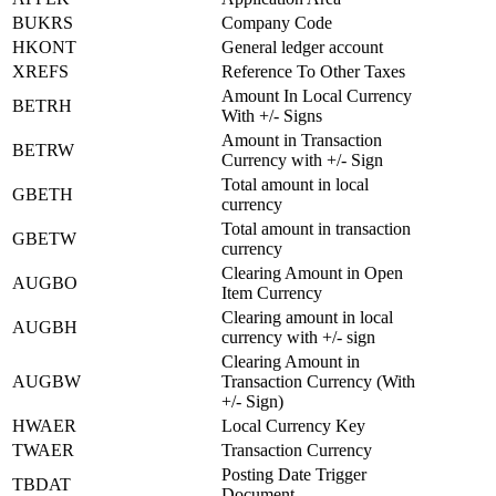
BUKRS
Company Code
HKONT
General ledger account
XREFS
Reference To Other Taxes
Amount In Local Currency
BETRH
With +/- Signs
Amount in Transaction
BETRW
Currency with +/- Sign
Total amount in local
GBETH
currency
Total amount in transaction
GBETW
currency
Clearing Amount in Open
AUGBO
Item Currency
Clearing amount in local
AUGBH
currency with +/- sign
Clearing Amount in
AUGBW
Transaction Currency (With
+/- Sign)
HWAER
Local Currency Key
TWAER
Transaction Currency
Posting Date Trigger
TBDAT
Document