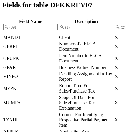
Fields for table DFKKREV07
Field Name
Description
MANDT
Client
X
Number of a FI-CA
OPBEL
X
Document
Item Number in FI-CA
OPUPK
X
Document
GPART
Business Partner Number
X
Detailing Assignment In Tax
VINFO
X
Report
Report Time For
MZPKT
X
Sales/Purchase Tax
Scope Of Data For
MUMFA
Sales/Purchase Tax
X
Explanation
Counter For Identifying
TZAHL
Respective Partial Payment
X
Item
APPLK
Application Area