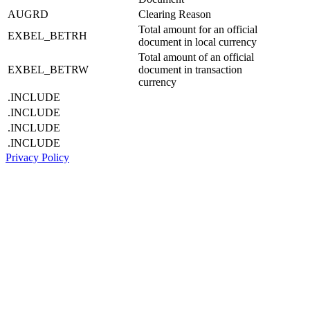
AUGRD
Clearing Reason
Total amount for an official
EXBEL_BETRH
document in local currency
Total amount of an official
EXBEL_BETRW
document in transaction
currency
.INCLUDE
.INCLUDE
.INCLUDE
.INCLUDE
Privacy Policy