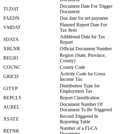
Document Date For Trigger
TLDAT
Document
FAEDN
Due date for net payment
Planned Report Date For
VMDAT
Tax Item
Additional Data for Tax
SDATA
Report
XBLNR
Official Document Number
Region (State, Province,
REGIO
County)
COUNC
County Code
Activity Code for Gross
GRICD
Income Tax
Distribution Type for
GITYP
Employment Tax
REPCLS
Report Classification
Document Number Of
AUBEL
Document To Be Triggered
Record Triggered In
XSATZ
Reporting Table
Number of a FI-CA
REFNR
Document