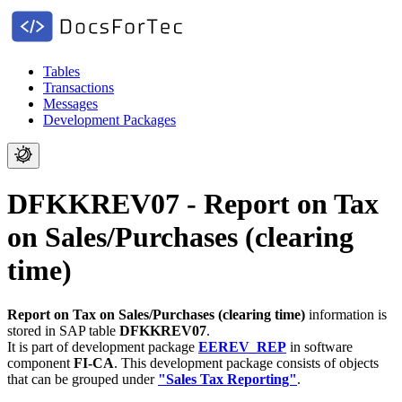
Tables
Transactions
Messages
Development Packages
DFKKREV07 - Report on Tax
on Sales/Purchases (clearing
time)
Report on Tax on Sales/Purchases (clearing time)
information is
stored in SAP table
DFKKREV07
.
It is part of development package
EEREV_REP
in software
component
FI-CA
.
This development package consists of objects
that can be grouped under
"Sales Tax Reporting"
.