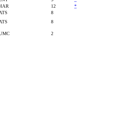
HAR
12
*
ATS
8
ATS
8
UMC
2