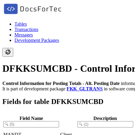
Tables
Transactions
Messages
Development Packages
DFKKSUMCBD - Control Informat
Control Information for Posting Totals - Alt. Posting Date
informa
It is part of development package
FKK_GLTRANS
in software co
Fields for table DFKKSUMCBD
Field Name
Description
MANDT
Client