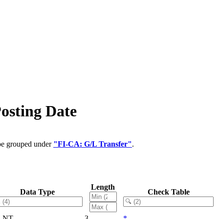
osting Date
 be grouped under
"FI-CA: G/L Transfer"
.
Length
Data Type
Check Table
LNT
3
*