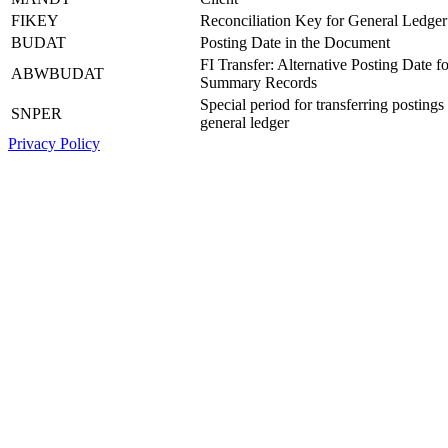
FIKEY
Reconciliation Key for General Ledger
BUDAT
Posting Date in the Document
FI Transfer: Alternative Posting Date fo
ABWBUDAT
Summary Records
Special period for transferring postings 
SNPER
general ledger
Privacy Policy