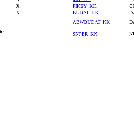
X
FIKEY_KK
C
X
BUDAT_KK
D
r
ABWBUDAT_KK
D
to
SNPER_KK
N