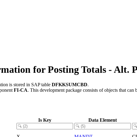
ion for Posting Totals - Alt. P
tion is stored in SAP table
DFKKSUMCBD
.
mponent
FI-CA
.
This development package consists of objects that can
Is Key
Data Element
X
MANDT
C