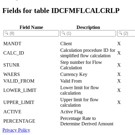
Fields for table IDCFMFLCALCRLP
Field Name
Description
MANDT
Client
X
Calculation procedure ID for
CALC_ID
X
simplified flow calculation
Step number for Flow
STUNR
X
Calculation
WAERS
Currency Key
X
VALID_FROM
Valid From
X
Lower limit for flow
LOWER_LIMIT
X
calculation
Upper limit for flow
UPPER_LIMIT
X
calculation
ACTIVE
Active Flag
Percentage Rate to
PERCENTAGE
Determine Derived Amount
Privacy Policy