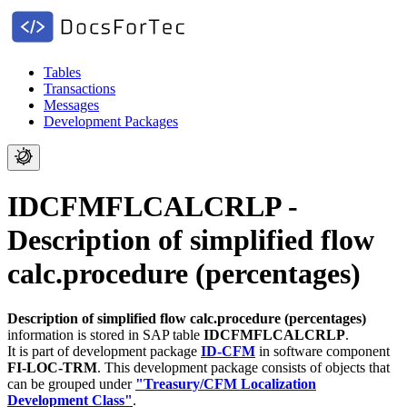
Tables
Transactions
Messages
Development Packages
IDCFMFLCALCRLP -
Description of simplified flow
calc.procedure (percentages)
Description of simplified flow calc.procedure (percentages)
information is stored in SAP table
IDCFMFLCALCRLP
.
It is part of development package
ID-CFM
in software component
FI-LOC-TRM
.
This development package consists of objects that
can be grouped under
"Treasury/CFM Localization
Development Class"
.