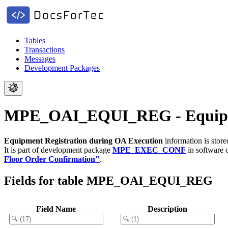
Tables
Transactions
Messages
Development Packages
MPE_OAI_EQUI_REG - Equipmen
Equipment Registration during OA Execution
information is stor
It is part of development package
MPE_EXEC_CONF
in software
Floor Order Confirmation"
.
Fields for table MPE_OAI_EQUI_REG
Field Name
Description