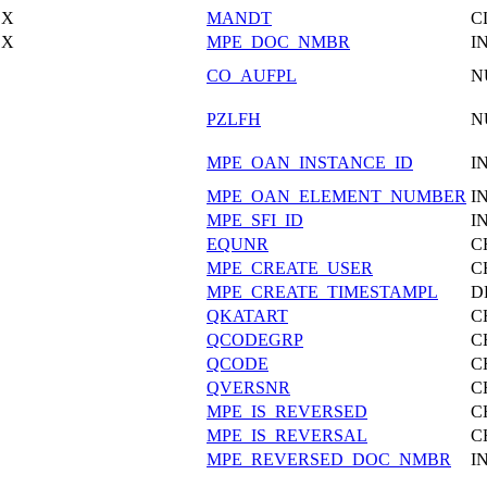
X
MANDT
C
X
MPE_DOC_NMBR
I
CO_AUFPL
N
PZLFH
N
MPE_OAN_INSTANCE_ID
I
MPE_OAN_ELEMENT_NUMBER
I
MPE_SFI_ID
I
EQUNR
C
MPE_CREATE_USER
C
MPE_CREATE_TIMESTAMPL
D
QKATART
C
QCODEGRP
C
QCODE
C
QVERSNR
C
MPE_IS_REVERSED
C
MPE_IS_REVERSAL
C
MPE_REVERSED_DOC_NMBR
I