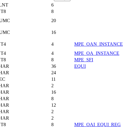
LNT
6
NT8
8
UMC
20
UMC
16
NT4
4
MPE_OAN_INSTANCE
NT4
4
MPE_OA_INSTANCE
NT8
8
MPE_SFI
HAR
36
EQUI
HAR
24
EC
11
HAR
2
HAR
16
HAR
8
HAR
12
HAR
2
HAR
2
NT8
8
MPE_OAI_EQUI_REG