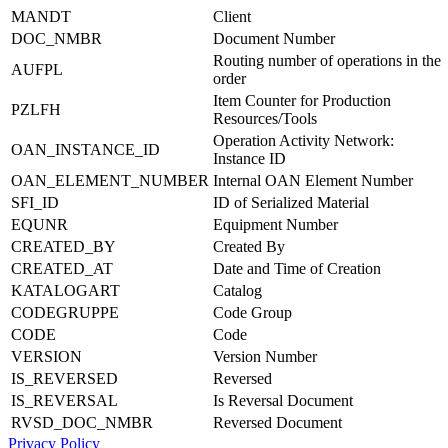
MANDT
Client
DOC_NMBR
Document Number
Routing number of operations in the
AUFPL
order
Item Counter for Production
PZLFH
Resources/Tools
Operation Activity Network:
OAN_INSTANCE_ID
Instance ID
OAN_ELEMENT_NUMBER
Internal OAN Element Number
SFI_ID
ID of Serialized Material
EQUNR
Equipment Number
CREATED_BY
Created By
CREATED_AT
Date and Time of Creation
KATALOGART
Catalog
CODEGRUPPE
Code Group
CODE
Code
VERSION
Version Number
IS_REVERSED
Reversed
IS_REVERSAL
Is Reversal Document
RVSD_DOC_NMBR
Reversed Document
Privacy Policy