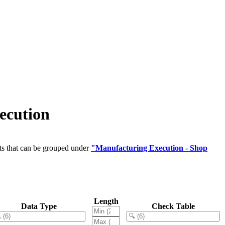
ecution
ts that can be grouped under
"Manufacturing Execution - Shop
Length
Data Type
Check Table