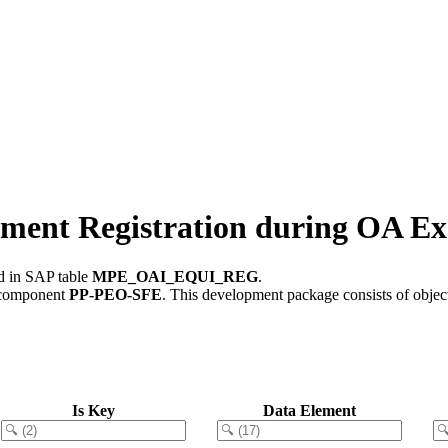
t Registration during OA Ex
ed in SAP table
MPE_OAI_EQUI_REG
.
 component
PP-PEO-SFE
.
This development package consists of objec
Is Key
Data Element