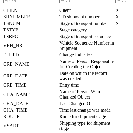
CLIENT
Client
X
SHNUMBER
TD shipment number
X
TSNUM
Stage of transport number
X
TSTYP
Stage category
TSRFO
Stage of transport sequence
Vehicle Sequence Number in
VEH_NR
Shipment
ELUPD
Change Indicator
Name of Person Responsible
CRE_NAME
for Creating the Object
Date on which the record
CRE_DATE
was created
CRE_TIME
Entry time
Name of Person Who
CHA_NAME
Changed Object
CHA_DATE
Last Changed On
CHA_TIME
Time last change was made
ROUTE
Route for shipment stage
Shipping type for shipment
VSART
stage