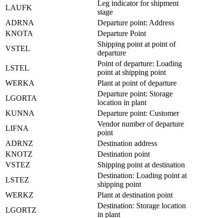
Leg indicator for shipment
LAUFK
stage
ADRNA
Departure point: Address
KNOTA
Departure Point
Shipping point at point of
VSTEL
departure
Point of departure: Loading
LSTEL
point at shipping point
WERKA
Plant at point of departure
Departure point: Storage
LGORTA
location in plant
KUNNA
Departure point: Customer
Vendor number of departure
LIFNA
point
ADRNZ
Destination address
KNOTZ
Destination point
VSTEZ
Shipping point at destination
Destination: Loading point at
LSTEZ
shipping point
WERKZ
Plant at destination point
Destination: Storage location
LGORTZ
in plant