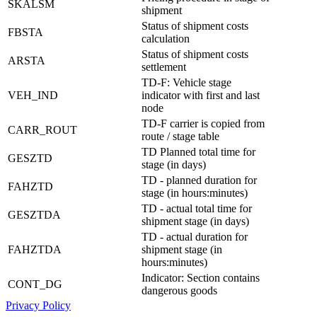
SKALSM
shipment
Status of shipment costs
FBSTA
calculation
Status of shipment costs
ARSTA
settlement
TD-F: Vehicle stage
VEH_IND
indicator with first and last
node
TD-F carrier is copied from
CARR_ROUT
route / stage table
TD Planned total time for
GESZTD
stage (in days)
TD - planned duration for
FAHZTD
stage (in hours:minutes)
TD - actual total time for
GESZTDA
shipment stage (in days)
TD - actual duration for
FAHZTDA
shipment stage (in
hours:minutes)
Indicator: Section contains
CONT_DG
dangerous goods
Privacy Policy