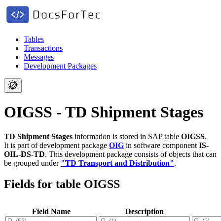
Tables
Transactions
Messages
Development Packages
OIGSS - TD Shipment Stages
TD Shipment Stages
information is stored in SAP table
OIGSS
.
It is part of development package
OIG
in software component
IS-
OIL-DS-TD
.
This development package consists of objects that can
be grouped under
"TD Transport and Distribution"
.
Fields for table OIGSS
Field Name
Description