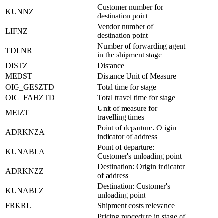
Customer number for
KUNNZ
destination point
Vendor number of
LIFNZ
destination point
Number of forwarding agent
TDLNR
in the shipment stage
DISTZ
Distance
MEDST
Distance Unit of Measure
OIG_GESZTD
Total time for stage
OIG_FAHZTD
Total travel time for stage
Unit of measure for
MEIZT
travelling times
Point of departure: Origin
ADRKNZA
indicator of address
Point of departure:
KUNABLA
Customer's unloading point
Destination: Origin indicator
ADRKNZZ
of address
Destination: Customer's
KUNABLZ
unloading point
FRKRL
Shipment costs relevance
Pricing procedure in stage of