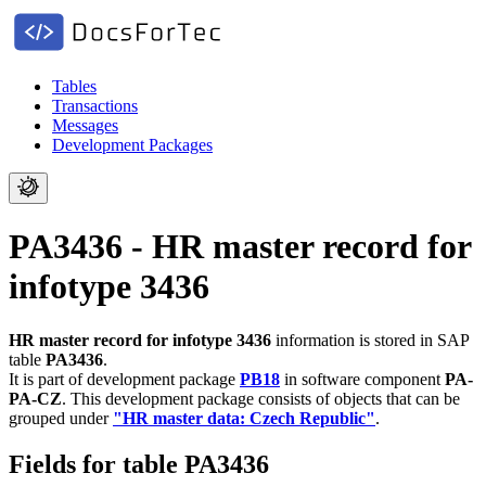
Tables
Transactions
Messages
Development Packages
PA3436 - HR master record for
infotype 3436
HR master record for infotype 3436
information is stored in SAP
table
PA3436
.
It is part of development package
PB18
in software component
PA-
PA-CZ
.
This development package consists of objects that can be
grouped under
"HR master data: Czech Republic"
.
Fields for table PA3436