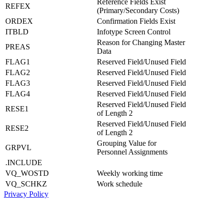
Reference Fields Exist
REFEX
(Primary/Secondary Costs)
ORDEX
Confirmation Fields Exist
ITBLD
Infotype Screen Control
Reason for Changing Master
PREAS
Data
FLAG1
Reserved Field/Unused Field
FLAG2
Reserved Field/Unused Field
FLAG3
Reserved Field/Unused Field
FLAG4
Reserved Field/Unused Field
Reserved Field/Unused Field
RESE1
of Length 2
Reserved Field/Unused Field
RESE2
of Length 2
Grouping Value for
GRPVL
Personnel Assignments
.INCLUDE
VQ_WOSTD
Weekly working time
VQ_SCHKZ
Work schedule
Privacy Policy