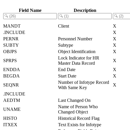
Field Name
Description
MANDT
Client
X
.INCLUDE
X
PERNR
Personnel Number
X
SUBTY
Subtype
X
OBJPS
Object Identification
X
Lock Indicator for HR
SPRPS
X
Master Data Record
ENDDA
End Date
X
BEGDA
Start Date
X
Number of Infotype Record
SEQNR
X
With Same Key
.INCLUDE
AEDTM
Last Changed On
Name of Person Who
UNAME
Changed Object
HISTO
Historical Record Flag
ITXEX
Text Exists for Infotype