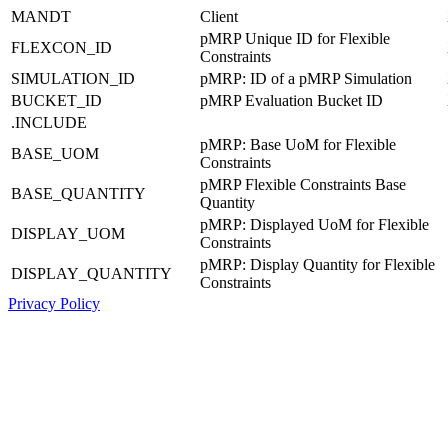
MANDT
Client
pMRP Unique ID for Flexible
FLEXCON_ID
Constraints
SIMULATION_ID
pMRP: ID of a pMRP Simulation
BUCKET_ID
pMRP Evaluation Bucket ID
.INCLUDE
pMRP: Base UoM for Flexible
BASE_UOM
Constraints
pMRP Flexible Constraints Base
BASE_QUANTITY
Quantity
pMRP: Displayed UoM for Flexible
DISPLAY_UOM
Constraints
pMRP: Display Quantity for Flexible
DISPLAY_QUANTITY
Constraints
Privacy Policy