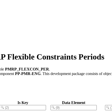
exible Constraints Periods
able
PMRP_FLEXCON_PER
.
component
PP-PMR-ENG
.
This development package consists of objec
Is Key
Data Element