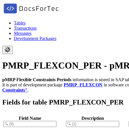
Tables
Transactions
Messages
Development Packages
PMRP_FLEXCON_PER - pMRP Fl
pMRP Flexible Constraints Periods
information is stored in SAP t
It is part of development package
PMRP_FLEXCON
in software 
Constraints"
.
Fields for table PMRP_FLEXCON_PER
Field Name
Description