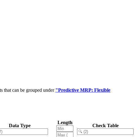
ts that can be grouped under
"Predictive MRP: Flexible
Length
Data Type
Check Table