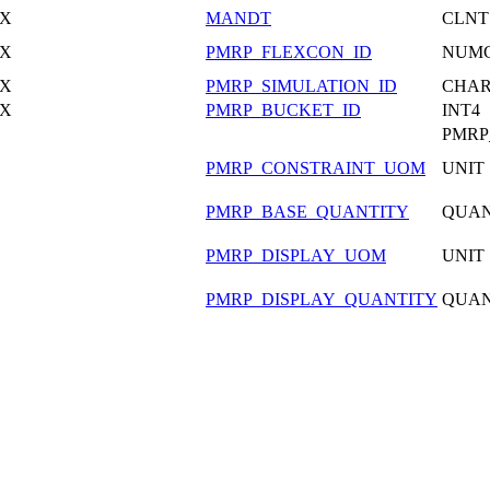
X
MANDT
CLNT
X
PMRP_FLEXCON_ID
NUM
X
PMRP_SIMULATION_ID
CHA
X
PMRP_BUCKET_ID
INT4
PMRP
PMRP_CONSTRAINT_UOM
UNIT
PMRP_BASE_QUANTITY
QUA
PMRP_DISPLAY_UOM
UNIT
PMRP_DISPLAY_QUANTITY
QUA