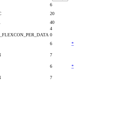
6
C
20
R
40
4
_FLEXCON_PER_DATA
0
6
*
N
7
6
*
N
7