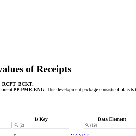
ues of Receipts
_RCPT_BCKT
.
mponent
PP-PMR-ENG
.
This development package consists of objects
Is Key
Data Element
X
MANDT