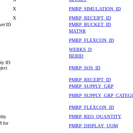
X
PMRP_SIMULATION_ID
X
PMRP_RECEIPT_ID
ket ID
PMRP_BUCKET_ID
MATNR
PMRP_FLEXCON_ID
WERKS_D
BERID
ly ID
ject
PMRP_SOS_ID
PMRP_RECEIPT_ID
PMRP_SUPPLY_GRP
PMRP_SUPPLY_GRP_CATEG
PMRP_FLEXCON_ID
ity
PMRP_REQ_QUANTITY
 for
PMRP_DISPLAY_UOM