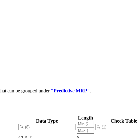
 that can be grouped under
"Predictive MRP"
.
Length
Data Type
Check Table
CLNT
6