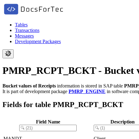
Tables
Transactions
Messages
Development Packages
PMRP_RCPT_BCKT - Bucket val
Bucket values of Receipts
information is stored in SAP table
PMRP
It is part of development package
PMRP_ENGINE
in software co
Fields for table PMRP_RCPT_BCKT
Field Name
Description
MANDT
Client