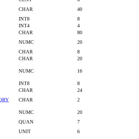
CHAR
40
INT8
8
INT4
4
CHAR
80
NUMC
20
CHAR
8
CHAR
20
NUMC
16
INT8
8
CHAR
24
ORY
CHAR
2
NUMC
20
QUAN
7
UNIT
6