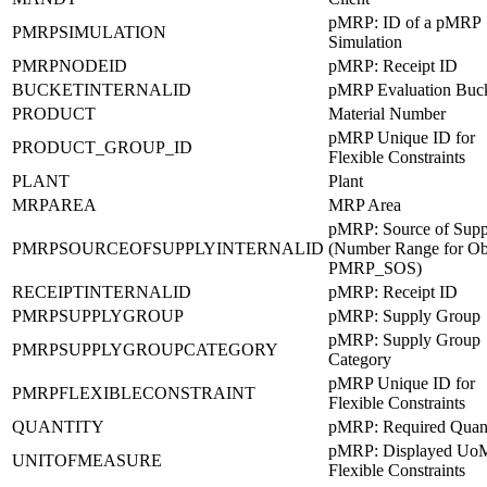
pMRP: ID of a pMRP
PMRPSIMULATION
Simulation
PMRPNODEID
pMRP: Receipt ID
BUCKETINTERNALID
pMRP Evaluation Buc
PRODUCT
Material Number
pMRP Unique ID for
PRODUCT_GROUP_ID
Flexible Constraints
PLANT
Plant
MRPAREA
MRP Area
pMRP: Source of Supp
PMRPSOURCEOFSUPPLYINTERNALID
(Number Range for Ob
PMRP_SOS)
RECEIPTINTERNALID
pMRP: Receipt ID
PMRPSUPPLYGROUP
pMRP: Supply Group
pMRP: Supply Group
PMRPSUPPLYGROUPCATEGORY
Category
pMRP Unique ID for
PMRPFLEXIBLECONSTRAINT
Flexible Constraints
QUANTITY
pMRP: Required Quant
pMRP: Displayed UoM
UNITOFMEASURE
Flexible Constraints