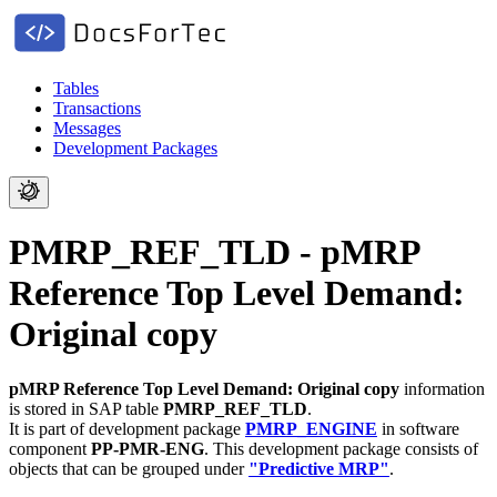
Tables
Transactions
Messages
Development Packages
PMRP_REF_TLD - pMRP
Reference Top Level Demand:
Original copy
pMRP Reference Top Level Demand: Original copy
information
is stored in SAP table
PMRP_REF_TLD
.
It is part of development package
PMRP_ENGINE
in software
component
PP-PMR-ENG
.
This development package consists of
objects that can be grouped under
"Predictive MRP"
.