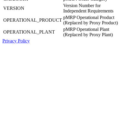
Version Number for
VERSION
Independent Requirements
pMRP Operational Product
OPERATIONAL_PRODUCT
(Replaced by Proxy Product)
pMRP Operational Plant
OPERATIONAL_PLANT
(Replaced by Proxy Plant)
Privacy Policy