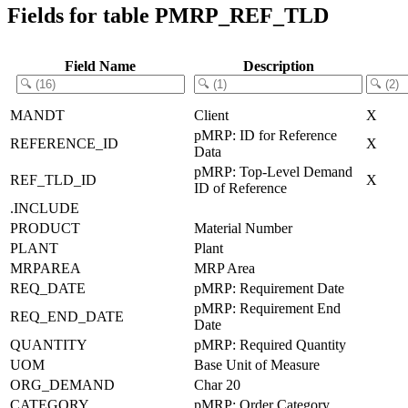
Fields for table PMRP_REF_TLD
Field Name
Description
MANDT
Client
X
pMRP: ID for Reference
REFERENCE_ID
X
Data
pMRP: Top-Level Demand
REF_TLD_ID
X
ID of Reference
.INCLUDE
PRODUCT
Material Number
PLANT
Plant
MRPAREA
MRP Area
REQ_DATE
pMRP: Requirement Date
pMRP: Requirement End
REQ_END_DATE
Date
QUANTITY
pMRP: Required Quantity
UOM
Base Unit of Measure
ORG_DEMAND
Char 20
CATEGORY
pMRP: Order Category