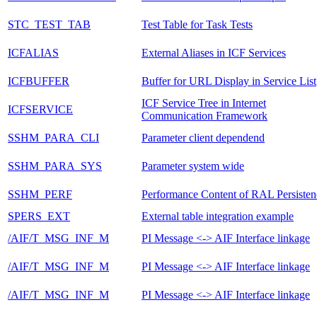
STC_TEST_TAB
Test Table for Task Tests
ICFALIAS
External Aliases in ICF Services
ICFBUFFER
Buffer for URL Display in Service List
ICF Service Tree in Internet
ICFSERVICE
Communication Framework
SSHM_PARA_CLI
Parameter client dependend
SSHM_PARA_SYS
Parameter system wide
SSHM_PERF
Performance Content of RAL Persiste
SPERS_EXT
External table integration example
/AIF/T_MSG_INF_M
PI Message <-> AIF Interface linkage
/AIF/T_MSG_INF_M
PI Message <-> AIF Interface linkage
/AIF/T_MSG_INF_M
PI Message <-> AIF Interface linkage