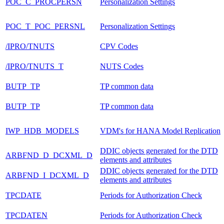
POC_C_PROCPERSN
Personalization Settings
POC_T_POC_PERSNL
Personalization Settings
/IPRO/TNUTS
CPV Codes
/IPRO/TNUTS_T
NUTS Codes
BUTP_TP
TP common data
BUTP_TP
TP common data
IWP_HDB_MODELS
VDM's for HANA Model Replication
DDIC objects generated for the DTD
ARBFND_D_DCXML_D
elements and attributes
DDIC objects generated for the DTD
ARBFND_I_DCXML_D
elements and attributes
TPCDATE
Periods for Authorization Check
TPCDATEN
Periods for Authorization Check