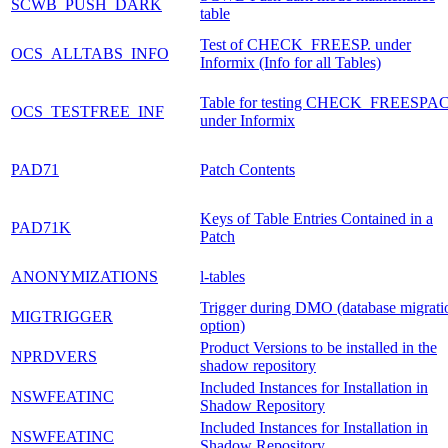
SCWB_PUSH_DARK
table
Test of CHECK_FREESP. under
OCS_ALLTABS_INFO
Informix (Info for all Tables)
Table for testing CHECK_FREESPA
OCS_TESTFREE_INF
under Informix
PAD71
Patch Contents
Keys of Table Entries Contained in a
PAD71K
Patch
ANONYMIZATIONS
l-tables
Trigger during DMO (database migrati
MIGTRIGGER
option)
Product Versions to be installed in the
NPRDVERS
shadow repository
Included Instances for Installation in
NSWFEATINC
Shadow Repository
Included Instances for Installation in
NSWFEATINC
Shadow Repository