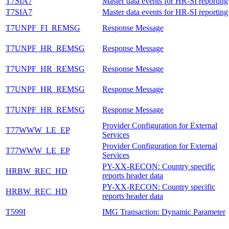
T7SIA7
Master data events for HR-SI reporting
T7SIA7
Master data events for HR-SI reporting
T7UNPF_FI_REMSG
Response Message
T7UNPF_HR_REMSG
Response Message
T7UNPF_HR_REMSG
Response Message
T7UNPF_HR_REMSG
Response Message
T7UNPF_HR_REMSG
Response Message
Provider Configuration for External
T77WWW_LE_EP
Services
Provider Configuration for External
T77WWW_LE_EP
Services
PY-XX-RECON: Country specific
HRBW_REC_HD
reports header data
PY-XX-RECON: Country specific
HRBW_REC_HD
reports header data
T599I
IMG Transaction: Dynamic Parameter