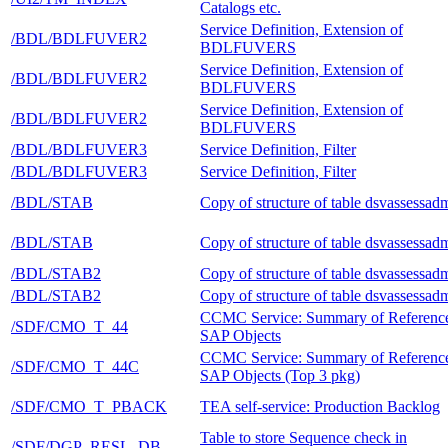
Catalogs etc.
Service Definition, Extension of
/BDL/BDLFUVER2
BDLFUVERS
Service Definition, Extension of
/BDL/BDLFUVER2
BDLFUVERS
Service Definition, Extension of
/BDL/BDLFUVER2
BDLFUVERS
/BDL/BDLFUVER3
Service Definition, Filter
/BDL/BDLFUVER3
Service Definition, Filter
/BDL/STAB
Copy of structure of table dsvassessad
/BDL/STAB
Copy of structure of table dsvassessad
/BDL/STAB2
Copy of structure of table dsvassessad
/BDL/STAB2
Copy of structure of table dsvassessad
CCMC Service: Summary of Referenc
/SDF/CMO_T_44
SAP Objects
CCMC Service: Summary of Referenc
/SDF/CMO_T_44C
SAP Objects (Top 3 pkg)
/SDF/CMO_T_PBACK
TEA self-service: Production Backlog
Table to store Sequence check in
/SDF/DGP_RESL_DB