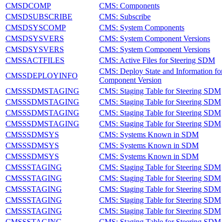
CMSDCOMP
CMS: Components
CMSDSUBSCRIBE
CMS: Subscribe
CMSDSYSCOMP
CMS: System Components
CMSDSYSVERS
CMS: System Component Versions
CMSDSYSVERS
CMS: System Component Versions
CMSSACTFILES
CMS: Active Files for Steering SDM
CMS: Deploy State and Information fo
CMSSDEPLOYINFO
Component Version
CMSSSDMSTAGING
CMS: Staging Table for Steering SDM
CMSSSDMSTAGING
CMS: Staging Table for Steering SDM
CMSSSDMSTAGING
CMS: Staging Table for Steering SDM
CMSSSDMSTAGING
CMS: Staging Table for Steering SDM
CMSSSDMSYS
CMS: Systems Known in SDM
CMSSSDMSYS
CMS: Systems Known in SDM
CMSSSDMSYS
CMS: Systems Known in SDM
CMSSSTAGING
CMS: Staging Table for Steering SDM
CMSSSTAGING
CMS: Staging Table for Steering SDM
CMSSSTAGING
CMS: Staging Table for Steering SDM
CMSSSTAGING
CMS: Staging Table for Steering SDM
CMSSSTAGING
CMS: Staging Table for Steering SDM
CMSSSTAGING
CMS: Staging Table for Steering SDM