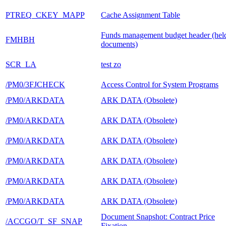
PTREQ_CKEY_MAPP
Cache Assignment Table
Funds management budget header (hel
FMHBH
documents)
SCR_LA
test zo
/PM0/3FJCHECK
Access Control for System Programs
/PM0/ARKDATA
ARK DATA (Obsolete)
/PM0/ARKDATA
ARK DATA (Obsolete)
/PM0/ARKDATA
ARK DATA (Obsolete)
/PM0/ARKDATA
ARK DATA (Obsolete)
/PM0/ARKDATA
ARK DATA (Obsolete)
/PM0/ARKDATA
ARK DATA (Obsolete)
Document Snapshot: Contract Price
/ACCGO/T_SF_SNAP
Fixation