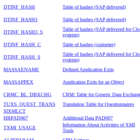
DTINF_HASH
Table of hashes (SAP delivered)
DTINF_HASH3
Table of hashes (SAP delivered)
Table of hashes (SAP delivered for Cl
DTINF_HASH3_S
systems)
DTINF_HASH_C
Table of hashes (customer)
Table of hashes (SAP delivered for Cl
DTINF_HASH_S
systems)
MASSAENAME
Defined Application Exits
MASSAPPEX
Application Exits for an Object
CRMC_BL_DBXCHG
CRM: Table for Generic Data Exchan
TUXS_QUEST_TRANS
Translation Table for Questionnaires
SIXMLCT
HRPAD007
Additional Data PAD007
Information About Activities of XMI
TXMI_USAGE
Tools