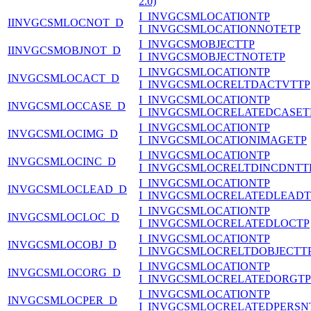
2.0)
I_INVGCSMLOCATIONTP
IINVGCSMLOCNOT_D
I_INVGCSMLOCATIONNOTETP
I_INVGCSMOBJECTTP
IINVGCSMOBJNOT_D
I_INVGCSMOBJECTNOTETP
I_INVGCSMLOCATIONTP
INVGCSMLOCACT_D
I_INVGCSMLOCRELTDACTVTTP
I_INVGCSMLOCATIONTP
INVGCSMLOCCASE_D
I_INVGCSMLOCRELATEDCASET
I_INVGCSMLOCATIONTP
INVGCSMLOCIMG_D
I_INVGCSMLOCATIONIMAGETP
I_INVGCSMLOCATIONTP
INVGCSMLOCINC_D
I_INVGCSMLOCRELTDINCDNTT
I_INVGCSMLOCATIONTP
INVGCSMLOCLEAD_D
I_INVGCSMLOCRELATEDLEADT
I_INVGCSMLOCATIONTP
INVGCSMLOCLOC_D
I_INVGCSMLOCRELATEDLOCTP
I_INVGCSMLOCATIONTP
INVGCSMLOCOBJ_D
I_INVGCSMLOCRELTDOBJECTT
I_INVGCSMLOCATIONTP
INVGCSMLOCORG_D
I_INVGCSMLOCRELATEDORGTP
I_INVGCSMLOCATIONTP
INVGCSMLOCPER_D
I_INVGCSMLOCRELATEDPERSN