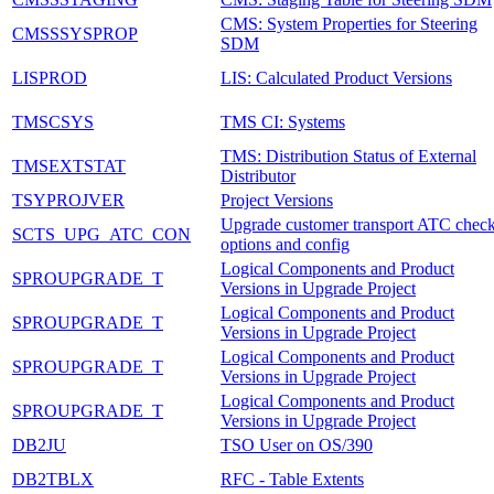
CMS: System Properties for Steering
CMSSSYSPROP
SDM
LISPROD
LIS: Calculated Product Versions
TMSCSYS
TMS CI: Systems
TMS: Distribution Status of External
TMSEXTSTAT
Distributor
TSYPROJVER
Project Versions
Upgrade customer transport ATC chec
SCTS_UPG_ATC_CON
options and config
Logical Components and Product
SPROUPGRADE_T
Versions in Upgrade Project
Logical Components and Product
SPROUPGRADE_T
Versions in Upgrade Project
Logical Components and Product
SPROUPGRADE_T
Versions in Upgrade Project
Logical Components and Product
SPROUPGRADE_T
Versions in Upgrade Project
DB2JU
TSO User on OS/390
DB2TBLX
RFC - Table Extents