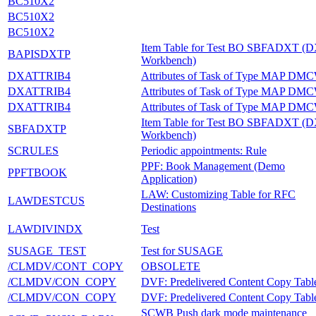
BC510X2
BC510X2
BC510X2
Item Table for Test BO SBFADXT (
BAPISDXTP
Workbench)
DXATTRIB4
Attributes of Task of Type MAP DM
DXATTRIB4
Attributes of Task of Type MAP DM
DXATTRIB4
Attributes of Task of Type MAP DM
Item Table for Test BO SBFADXT (
SBFADXTP
Workbench)
SCRULES
Periodic appointments: Rule
PPF: Book Management (Demo
PPFTBOOK
Application)
LAW: Customizing Table for RFC
LAWDESTCUS
Destinations
LAWDIVINDX
Test
SUSAGE_TEST
Test for SUSAGE
/CLMDV/CONT_COPY
OBSOLETE
/CLMDV/CON_COPY
DVF: Predelivered Content Copy Tabl
/CLMDV/CON_COPY
DVF: Predelivered Content Copy Tabl
SCWB Push dark mode maintenance