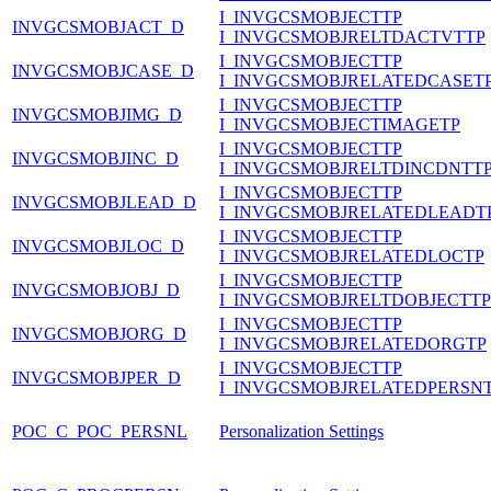
I_INVGCSMOBJECTTP
INVGCSMOBJACT_D
I_INVGCSMOBJRELTDACTVTTP
I_INVGCSMOBJECTTP
INVGCSMOBJCASE_D
I_INVGCSMOBJRELATEDCASET
I_INVGCSMOBJECTTP
INVGCSMOBJIMG_D
I_INVGCSMOBJECTIMAGETP
I_INVGCSMOBJECTTP
INVGCSMOBJINC_D
I_INVGCSMOBJRELTDINCDNTT
I_INVGCSMOBJECTTP
INVGCSMOBJLEAD_D
I_INVGCSMOBJRELATEDLEADT
I_INVGCSMOBJECTTP
INVGCSMOBJLOC_D
I_INVGCSMOBJRELATEDLOCTP
I_INVGCSMOBJECTTP
INVGCSMOBJOBJ_D
I_INVGCSMOBJRELTDOBJECTTP
I_INVGCSMOBJECTTP
INVGCSMOBJORG_D
I_INVGCSMOBJRELATEDORGTP
I_INVGCSMOBJECTTP
INVGCSMOBJPER_D
I_INVGCSMOBJRELATEDPERSN
POC_C_POC_PERSNL
Personalization Settings