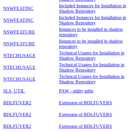
Included Instances for Installation in
NSWFEATINC
Shadow Repository
Included Instances for Installation in
NSWFEATINC
Shadow Repository
Instances to be installed in shadow
NSWFEATURE
repository
Instances to be installed in shadow
NSWFEATURE
repository
Technical Usages for Installation in
NTECHUSAGE
Shadow Repository
Technical Usages for Installation in
NTECHUSAGE
Shadow Repository
Technical Usages for Installation in
NTECHUSAGE
Shadow Repository
SLS_UTIL
PAW - utility table
BDLFUVER2
Extension of BDLFUVERS
BDLFUVER2
Extension of BDLFUVERS
BDLFUVER2
Extension of BDLFUVERS