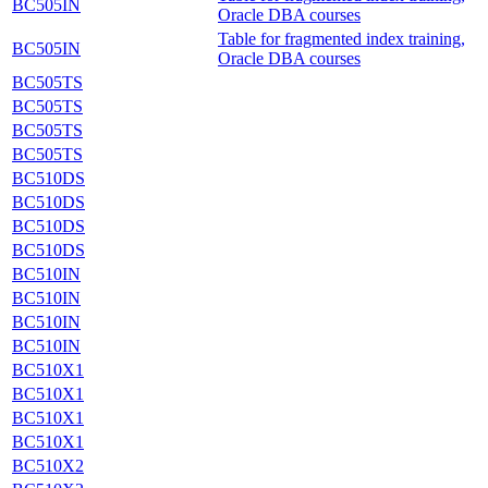
BC505IN
Oracle DBA courses
Table for fragmented index training,
BC505IN
Oracle DBA courses
BC505TS
BC505TS
BC505TS
BC505TS
BC510DS
BC510DS
BC510DS
BC510DS
BC510IN
BC510IN
BC510IN
BC510IN
BC510X1
BC510X1
BC510X1
BC510X1
BC510X2