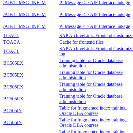
/AIF/T_MSG_INF_M
PI Message <-> AIF Interface linkage
/AIF/T_MSG_INF_M
PI Message <-> AIF Interface linkage
/AIF/T_MSG_INF_M
PI Message <-> AIF Interface linkage
TOAC1
SAP ArchiveLink: Frontend Customizi
TOACA
Cache for frontend files
SAP ArchiveLink: Frontend Customizi
TOACL
log
Training table for Oracle database
BC505EX
administration
Training table for Oracle database
BC505EX
administration
Training table for Oracle database
BC505EX
administration
Training table for Oracle database
BC505EX
administration
Table for fragmented index training,
BC505IN
Oracle DBA courses
Table for fragmented index training,
BC505IN
Oracle DBA courses
Table for fragmented index training,