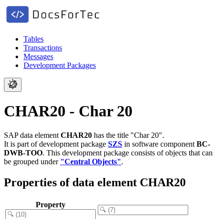
Tables
Transactions
Messages
Development Packages
CHAR20 - Char 20
SAP data element
CHAR20
has the title "Char 20".
It is part of development package
SZS
in software component
BC-
DWB-TOO
.
This development package consists of objects that can
be grouped under
"Central Objects"
.
Properties of data element CHAR20
Property