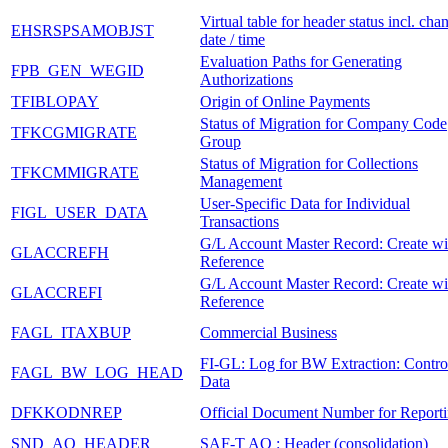
Virtual table for header status incl. cha
EHSRSPSAMOBJST
date / time
Evaluation Paths for Generating
FPB_GEN_WEGID
Authorizations
TFIBLOPAY
Origin of Online Payments
Status of Migration for Company Code
TFKCGMIGRATE
Group
Status of Migration for Collections
TFKCMMIGRATE
Management
User-Specific Data for Individual
FIGL_USER_DATA
Transactions
G/L Account Master Record: Create wi
GLACCREFH
Reference
G/L Account Master Record: Create wi
GLACCREFI
Reference
FAGL_ITAXBUP
Commercial Business
FI-GL: Log for BW Extraction: Contro
FAGL_BW_LOG_HEAD
Data
DFKKODNREP
Official Document Number for Report
SND_AO_HEADER
SAF-T AO : Header (consolidation)