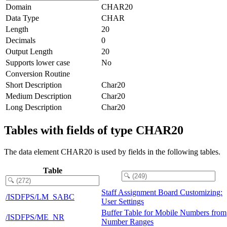
Domain
CHAR20
Data Type
CHAR
Length
20
Decimals
0
Output Length
20
Supports lower case
No
Conversion Routine
Short Description
Char20
Medium Description
Char20
Long Description
Char20
Tables with fields of type CHAR20
The data element CHAR20 is used by fields in the following tables.
Table
Staff Assignment Board Customizing:
/ISDFPS/LM_SABC
User Settings
Buffer Table for Mobile Numbers from
/ISDFPS/ME_NR
Number Ranges