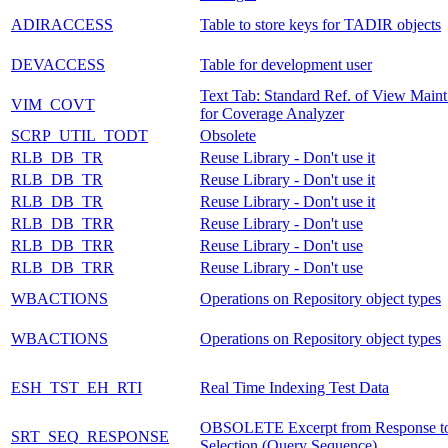
ADIRACCESS
Table to store keys for TADIR objects
DEVACCESS
Table for development user
Text Tab: Standard Ref. of View Maint
VIM_COVT
for Coverage Analyzer
SCRP_UTIL_TODT
Obsolete
RLB_DB_TR
Reuse Library - Don't use it
RLB_DB_TR
Reuse Library - Don't use it
RLB_DB_TR
Reuse Library - Don't use it
RLB_DB_TRR
Reuse Library - Don't use
RLB_DB_TRR
Reuse Library - Don't use
RLB_DB_TRR
Reuse Library - Don't use
WBACTIONS
Operations on Repository object types
WBACTIONS
Operations on Repository object types
ESH_TST_EH_RTI
Real Time Indexing Test Data
OBSOLETE Excerpt from Response t
SRT_SEQ_RESPONSE
Selection (Query Sequence)