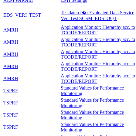
ALPFPARAM
CPH Settings
Testdaten f�r Evaluated Data Service
EDS_VERI_TEST
Veri-Test SCSM_EDS_OQT
Application Monitor: Hierarchy acc. to
AMRH
TCODE/REPORT
Application Monitor: Hierarchy acc. to
AMRH
TCODE/REPORT
Application Monitor: Hierarchy acc. to
AMRH
TCODE/REPORT
Application Monitor: Hierarchy acc. to
AMRH
TCODE/REPORT
Application Monitor: Hierarchy acc. to
AMRH
TCODE/REPORT
Standard Values for Performance
TSPRF
Monitoring
Standard Values for Performance
TSPRF
Monitoring
Standard Values for Performance
TSPRF
Monitoring
Standard Values for Performance
TSPRF
Monitoring