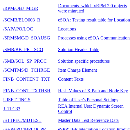
Documents, which xRPM 2.0 objects
/RPM/OBJ_MIGR
were migrated
/SCMB/ELO003_R
eSOA: Testing result table for Location
/SAPAPO/LOC
Locations
/SRMSMC/D_SOAUSG
Processes using eSOA Communication
/SMB/BB_PRJ_SCO
Solution Header Table
/SMB/SOL_SP_PROC
Solution specific procedures
/SCMTMS/D_TCHRGE
Item Charge Element
FINB_CONTENT_TXT
Content Texts
FINB_CONT_TXTHSH
Hash Values of X Path and Node Key
UISETTINGS
Table of User's Personal Settings
REA Internal Use: Dynamic Screen
J_7LC33
Control
/STTPEC/MDTEST
Master Data Test Reference Data
/SAPAPO/IBPLOCPR
eSPP: IBP Integration Location Produc