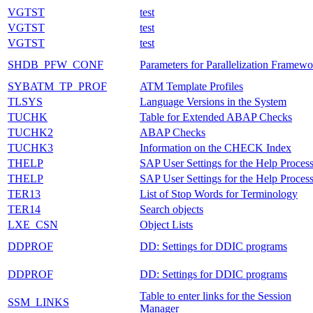
VGTST
test
VGTST
test
VGTST
test
SHDB_PFW_CONF
Parameters for Parallelization Framewo
SYBATM_TP_PROF
ATM Template Profiles
TLSYS
Language Versions in the System
TUCHK
Table for Extended ABAP Checks
TUCHK2
ABAP Checks
TUCHK3
Information on the CHECK Index
THELP
SAP User Settings for the Help Proces
THELP
SAP User Settings for the Help Proces
TER13
List of Stop Words for Terminology
TER14
Search objects
LXE_CSN
Object Lists
DDPROF
DD: Settings for DDIC programs
DDPROF
DD: Settings for DDIC programs
Table to enter links for the Session
SSM_LINKS
Manager