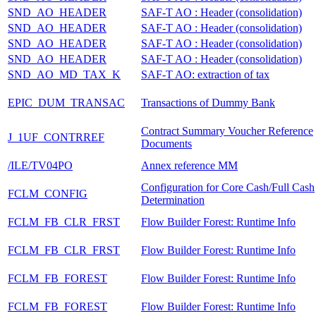
SND_AO_HEADER
SAF-T AO : Header (consolidation)
SND_AO_HEADER
SAF-T AO : Header (consolidation)
SND_AO_HEADER
SAF-T AO : Header (consolidation)
SND_AO_HEADER
SAF-T AO : Header (consolidation)
SND_AO_MD_TAX_K
SAF-T AO: extraction of tax
EPIC_DUM_TRANSAC
Transactions of Dummy Bank
Contract Summary Voucher Reference
J_1UF_CONTRREF
Documents
/ILE/TV04PO
Annex reference MM
Configuration for Core Cash/Full Cash
FCLM_CONFIG
Determination
FCLM_FB_CLR_FRST
Flow Builder Forest: Runtime Info
FCLM_FB_CLR_FRST
Flow Builder Forest: Runtime Info
FCLM_FB_FOREST
Flow Builder Forest: Runtime Info
FCLM_FB_FOREST
Flow Builder Forest: Runtime Info