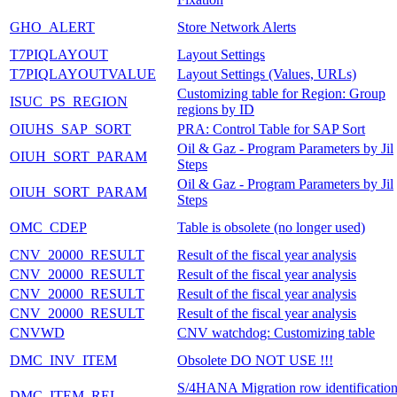
GHO_ALERT
Store Network Alerts
T7PIQLAYOUT
Layout Settings
T7PIQLAYOUTVALUE
Layout Settings (Values, URLs)
Customizing table for Region: Group
ISUC_PS_REGION
regions by ID
OIUHS_SAP_SORT
PRA: Control Table for SAP Sort
Oil & Gaz - Program Parameters by Jil
OIUH_SORT_PARAM
Steps
Oil & Gaz - Program Parameters by Jil
OIUH_SORT_PARAM
Steps
OMC_CDEP
Table is obsolete (no longer used)
CNV_20000_RESULT
Result of the fiscal year analysis
CNV_20000_RESULT
Result of the fiscal year analysis
CNV_20000_RESULT
Result of the fiscal year analysis
CNV_20000_RESULT
Result of the fiscal year analysis
CNVWD
CNV watchdog: Customizing table
DMC_INV_ITEM
Obsolete DO NOT USE !!!
S/4HANA Migration row identificatio
DMC_ITEM_REL