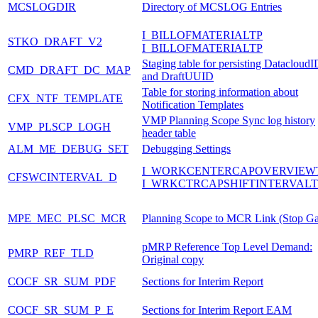
MCSLOGDIR
Directory of MCSLOG Entries
I_BILLOFMATERIALTP
STKO_DRAFT_V2
I_BILLOFMATERIALTP
Staging table for persisting DatacloudI
CMD_DRAFT_DC_MAP
and DraftUUID
Table for storing information about
CFX_NTF_TEMPLATE
Notification Templates
VMP Planning Scope Sync log history
VMP_PLSCP_LOGH
header table
ALM_ME_DEBUG_SET
Debugging Settings
I_WORKCENTERCAPOVERVIEW
CFSWCINTERVAL_D
I_WRKCTRCAPSHIFTINTERVALT
MPE_MEC_PLSC_MCR
Planning Scope to MCR Link (Stop G
pMRP Reference Top Level Demand:
PMRP_REF_TLD
Original copy
COCF_SR_SUM_PDF
Sections for Interim Report
COCF_SR_SUM_P_E
Sections for Interim Report EAM