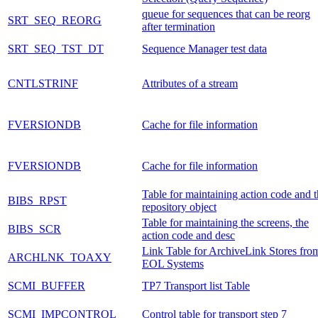
queue for sequences that can be reorg
SRT_SEQ_REORG
after termination
SRT_SEQ_TST_DT
Sequence Manager test data
CNTLSTRINF
Attributes of a stream
FVERSIONDB
Cache for file information
FVERSIONDB
Cache for file information
Table for maintaining action code and 
BIBS_RPST
repository object
Table for maintaining the screens, the
BIBS_SCR
action code and desc
Link Table for ArchiveLink Stores fro
ARCHLNK_TOAXY
EOL Systems
SCMI_BUFFER
TP7 Transport list Table
SCMI_IMPCONTROL
Control table for transport step 7