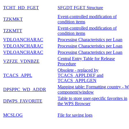
TCHT_HD_FGET
SFGDT FGET Structure
Event-controlled modification of
TZKMKT
condition items
Event-controlled modification of
TZKMTT
condition items
VDLOANCHARAC
Processing Characteristics per Loan
VDLOANCHARAC
Processing Characteristics per Loan
VDLOANCHARAC
Processing Characteristics per Loan
Central Entry Table for Release
VZFZE_VDNBZE
Procedure
Obsolete - replaced by
TCACS_APPL
TCACS_APPLDEF and
TCACS_APPLGEN
Mapping table: Formatting country - 
DPSPPC_WD_ADDR
component/window
Table to store user-specific favorites in
DIWPS_FAVORITE
the WPS Browser
MCSLOG
File for saving logs