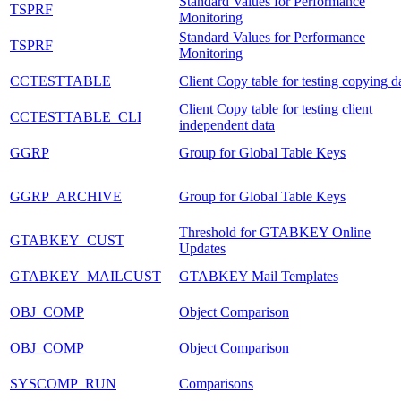
Standard Values for Performance
TSPRF
Monitoring
Standard Values for Performance
TSPRF
Monitoring
CCTESTTABLE
Client Copy table for testing copying d
Client Copy table for testing client
CCTESTTABLE_CLI
independent data
GGRP
Group for Global Table Keys
GGRP_ARCHIVE
Group for Global Table Keys
Threshold for GTABKEY Online
GTABKEY_CUST
Updates
GTABKEY_MAILCUST
GTABKEY Mail Templates
OBJ_COMP
Object Comparison
OBJ_COMP
Object Comparison
SYSCOMP_RUN
Comparisons