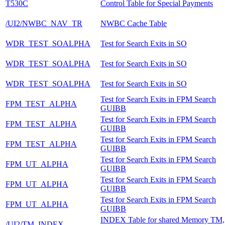
T530C
Control Table for Special Payments
/UI2/NWBC_NAV_TR
NWBC Cache Table
WDR_TEST_SOALPHA
Test for Search Exits in SO
WDR_TEST_SOALPHA
Test for Search Exits in SO
WDR_TEST_SOALPHA
Test for Search Exits in SO
Test for Search Exits in FPM Search
FPM_TEST_ALPHA
GUIBB
Test for Search Exits in FPM Search
FPM_TEST_ALPHA
GUIBB
Test for Search Exits in FPM Search
FPM_TEST_ALPHA
GUIBB
Test for Search Exits in FPM Search
FPM_UT_ALPHA
GUIBB
Test for Search Exits in FPM Search
FPM_UT_ALPHA
GUIBB
Test for Search Exits in FPM Search
FPM_UT_ALPHA
GUIBB
INDEX Table for shared Memory TM,
/UI2/TM_INDEX