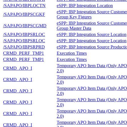
/SAPAPO/IBPLOCTN
eSPP: IBP Integration Location
eSPP: IBP Integration Source Custome
/SAPAPO/IBPSCGKF
Group Key Figures
eSPP: IBP Integration Source Custome
/SAPAPO/IBPSCGMD
Group Master Data
/SAPAPO/IBPSRLOC
eSPP: IBP Integration Source Location
/SAPAPO/IBPSRLOC
eSPP: IBP Integration Source Location
/SAPAPO/IBPSRPRD
eSPP: IBP Integration Source Producti
CRMD_PERF_TMP1
Execution Times
CRMD_PERF_TMP1
Execution Times
Temporary APO Item Data (Only APO
CRMD_APO_I
2.0)
Temporary APO Item Data (Only APO
CRMD_APO_I
2.0)
Temporary APO Item Data (Only APO
CRMD_APO_I
2.0)
Temporary APO Item Data (Only APO
CRMD_APO_I
2.0)
Temporary APO Item Data (Only APO
CRMD_APO_I
2.0)
Temporary APO Item Data (Only APO
CRMD_APO_I