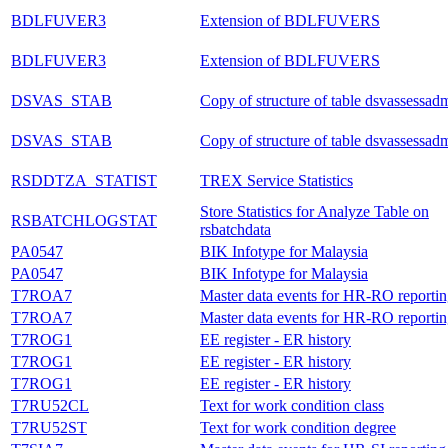
BDLFUVER3
Extension of BDLFUVERS
BDLFUVER3
Extension of BDLFUVERS
DSVAS_STAB
Copy of structure of table dsvassessad
DSVAS_STAB
Copy of structure of table dsvassessad
RSDDTZA_STATIST
TREX Service Statistics
Store Statistics for Analyze Table on
RSBATCHLOGSTAT
rsbatchdata
PA0547
BIK Infotype for Malaysia
PA0547
BIK Infotype for Malaysia
T7ROA7
Master data events for HR-RO reporti
T7ROA7
Master data events for HR-RO reporti
T7ROG1
EE register - ER history
T7ROG1
EE register - ER history
T7ROG1
EE register - ER history
T7RU52CL
Text for work condition class
T7RU52ST
Text for work condition degree