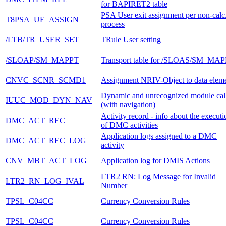
for BAPIRET2 table
PSA User exit assignment per non-calc
T8PSA_UE_ASSIGN
process
/LTB/TR_USER_SET
TRule User setting
/SLOAP/SM_MAPPT
Transport table for /SLOAS/SM_MAP
CNVC_SCNR_SCMD1
Assignment NRIV-Object to data elem
Dynamic and unrecognized module cal
IUUC_MOD_DYN_NAV
(with navigation)
Activity record - info about the executi
DMC_ACT_REC
of DMC activities
Application logs assigned to a DMC
DMC_ACT_REC_LOG
activity
CNV_MBT_ACT_LOG
Application log for DMIS Actions
LTR2 RN: Log Message for Invalid
LTR2_RN_LOG_IVAL
Number
TPSL_C04CC
Currency Conversion Rules
TPSL_C04CC
Currency Conversion Rules