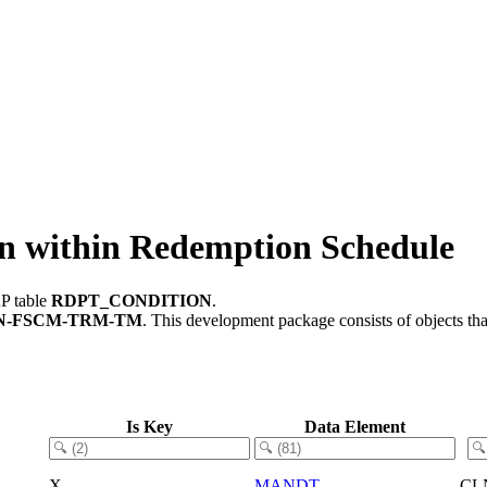
within Redemption Schedule
AP table
RDPT_CONDITION
.
N-FSCM-TRM-TM
.
This development package consists of objects th
Is Key
Data Element
X
MANDT
CL