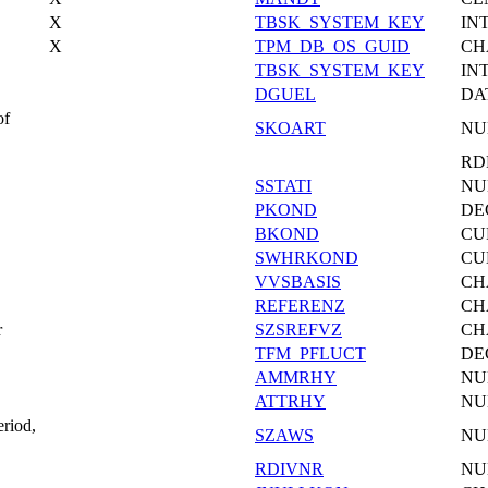
X
TBSK_SYSTEM_KEY
IN
X
TPM_DB_OS_GUID
CH
TBSK_SYSTEM_KEY
IN
DGUEL
DA
of
SKOART
NU
RD
SSTATI
NU
PKOND
DE
BKOND
CU
SWHRKOND
CU
VVSBASIS
CH
REFERENZ
CH
r
SZSREFVZ
CH
TFM_PFLUCT
DE
AMMRHY
NU
ATTRHY
NU
eriod,
SZAWS
NU
RDIVNR
NU