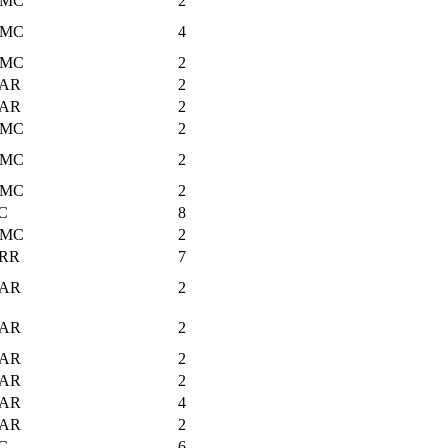
MC
2
MC
4
MC
2
AR
2
AR
2
MC
2
MC
2
MC
2
C
8
MC
2
RR
7
AR
2
AR
2
AR
2
AR
2
AR
4
AR
2
C
6