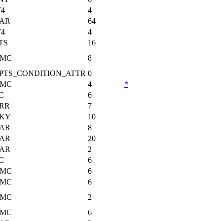
T4
4
AR
64
T4
4
TS
16
MC
8
PTS_CONDITION_ATTR
0
MC
4
*
C
6
RR
7
KY
10
AR
8
AR
20
AR
2
C
6
MC
6
MC
6
MC
2
MC
6