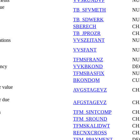
ments
VVSRUNDVF
NU
Due
TB_SFVMETH
NU
TB_SDWERK
NU
SBERECH
CH
TB_JPROZR
CH
ations
VVSZEITANT
NU
VVSFANT
NU
TFMSFRANZ
NU
ency
VVKBKOND
DE
TFMSBASFIX
NU
BKONDQM
CU
r value
AVGSTAGEVZ
CH
r due
AFGSTAGEVZ
CH
n
TFM_SINTCOMP
CH
TFM_SROUND
CH
TFMSKALIDWT
CH
RECNXCROSS
CH
TFM_PPAYMENT
DE