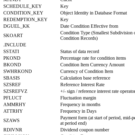
SCHEDULE_KEY
Key
CONDITION_KEY
Object Identity in Database Format
REDEMPTION_KEY
Key
DGUEL_KK
Date Condition Effective from
Condition Type (Smallest Subdivision 
SKOART
Condition Records)
.INCLUDE
SSTATI
Status of data record
PKOND
Percentage rate for condition items
BKOND
Condition Item Currency Amount
SWHRKOND
Currency of Condition Item
SBASIS
Calculation base reference
SZSREF
Reference Interest Rate
SZSREFVZ
+/- sign / reference interest rate operato
PFLUCT
Fluctuation margin
AMMRHY
Frequency in months
ATTRHY
Frequency in Days
Payment form (at start of period, mid-p
SZAWS
at period end)
RDIVNR
Dividend coupon number