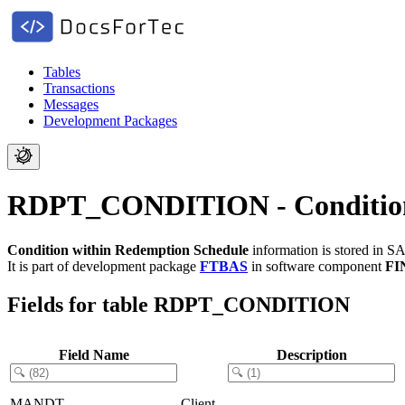
Tables
Transactions
Messages
Development Packages
RDPT_CONDITION - Condition 
Condition within Redemption Schedule
information is stored in S
It is part of development package
FTBAS
in software component
FI
Fields for table RDPT_CONDITION
Field Name
Description
MANDT
Client