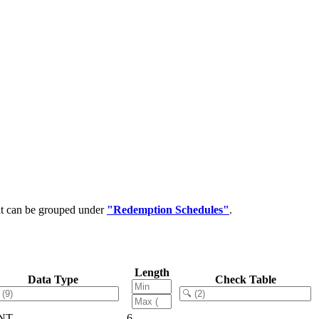
at can be grouped under
"Redemption Schedules"
.
Length
Data Type
Check Table
NT
6