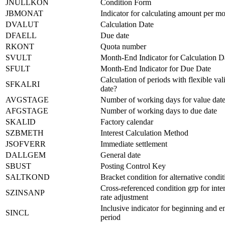
JNULLKON
Condition Form
JBMONAT
Indicator for calculating amount per m
DVALUT
Calculation Date
DFAELL
Due date
RKONT
Quota number
SVULT
Month-End Indicator for Calculation D
SFULT
Month-End Indicator for Due Date
Calculation of periods with flexible val
SFKALRI
date?
AVGSTAGE
Number of working days for value dat
AFGSTAGE
Number of working days to due date
SKALID
Factory calendar
SZBMETH
Interest Calculation Method
JSOFVERR
Immediate settlement
DALLGEM
General date
SBUST
Posting Control Key
SALTKOND
Bracket condition for alternative condit
Cross-referenced condition grp for inter
SZINSANP
rate adjustment
Inclusive indicator for beginning and e
SINCL
period