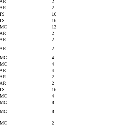
AR
2
AR
2
TS
16
TS
16
MC
12
AR
2
AR
2
AR
2
MC
4
MC
4
AR
4
AR
2
AR
2
TS
16
MC
4
MC
8
MC
8
MC
2