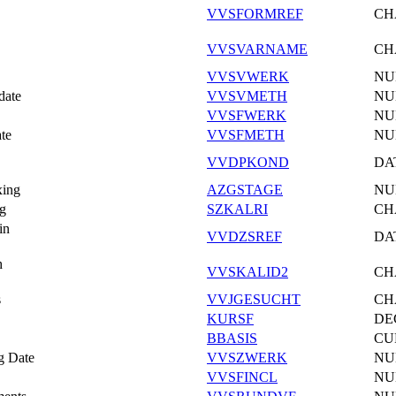
VVSFORMREF
CH
VVSVARNAME
CH
VVSVWERK
NU
date
VVSVMETH
NU
VVSFWERK
NU
te
VVSFMETH
NU
VVDPKOND
DA
xing
AZGSTAGE
NU
ng
SZKALRI
CH
in
VVDZSREF
DA
h
VVSKALID2
CH
s
VVJGESUCHT
CH
KURSF
DE
BBASIS
CU
ng Date
VVSZWERK
NU
VVSFINCL
NU