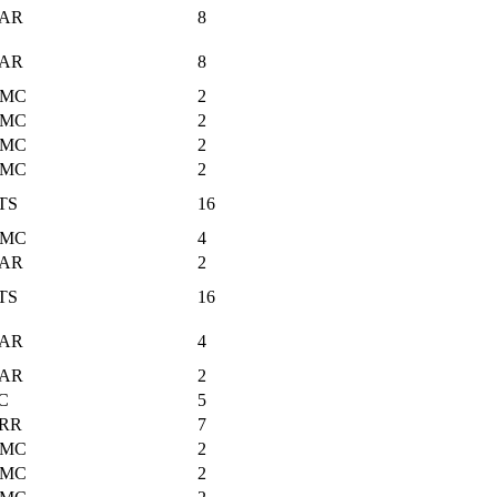
AR
8
AR
8
MC
2
MC
2
MC
2
MC
2
TS
16
MC
4
AR
2
TS
16
AR
4
AR
2
C
5
RR
7
MC
2
MC
2