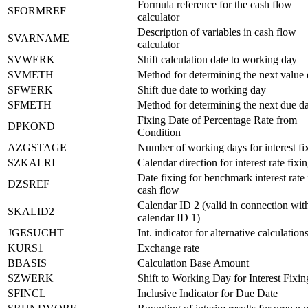
Formula reference for the cash flow
SFORMREF
calculator
Description of variables in cash flow
SVARNAME
calculator
SVWERK
Shift calculation date to working day
SVMETH
Method for determining the next value 
SFWERK
Shift due date to working day
SFMETH
Method for determining the next due da
Fixing Date of Percentage Rate from
DPKOND
Condition
AZGSTAGE
Number of working days for interest fi
SZKALRI
Calendar direction for interest rate fixi
Date fixing for benchmark interest rate 
DZSREF
cash flow
Calendar ID 2 (valid in connection wit
SKALID2
calendar ID 1)
JGESUCHT
Int. indicator for alternative calculation
KURS1
Exchange rate
BBASIS
Calculation Base Amount
SZWERK
Shift to Working Day for Interest Fixi
SFINCL
Inclusive Indicator for Due Date