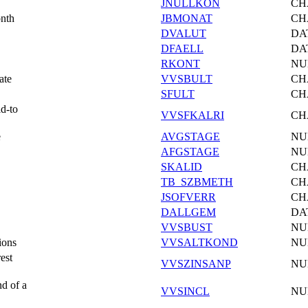
JNULLKON
CH
onth
JBMONAT
CH
DVALUT
DA
DFAELL
DA
RKONT
NU
ate
VVSBULT
CH
SFULT
CH
id-to
VVSFKALRI
CH
e
AVGSTAGE
NU
AFGSTAGE
NU
SKALID
CH
TB_SZBMETH
CH
JSOFVERR
CH
DALLGEM
DA
VVSBUST
NU
ions
VVSALTKOND
NU
est
VVSZINSANP
NU
nd of a
VVSINCL
NU