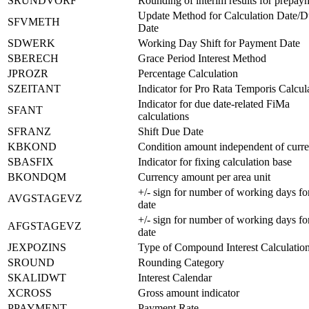
SRUNDVORF
Rounding of interim results for prepay
Update Method for Calculation Date/
SFVMETH
Date
SDWERK
Working Day Shift for Payment Date
SBERECH
Grace Period Interest Method
JPROZR
Percentage Calculation
SZEITANT
Indicator for Pro Rata Temporis Calcul
Indicator for due date-related FiMa
SFANT
calculations
SFRANZ
Shift Due Date
KBKOND
Condition amount independent of curr
SBASFIX
Indicator for fixing calculation base
BKONDQM
Currency amount per area unit
+/- sign for number of working days fo
AVGSTAGEVZ
date
+/- sign for number of working days fo
AFGSTAGEVZ
date
JEXPOZINS
Type of Compound Interest Calculatio
SROUND
Rounding Category
SKALIDWT
Interest Calendar
XCROSS
Gross amount indicator
PPAYMENT
Payment Rate