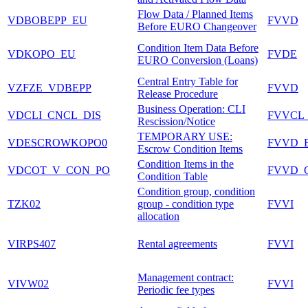
Flow Data / Planned Items
VDBOBEPP_EU
FVVD
Before EURO Changeover
Condition Item Data Before
VDKOPO_EU
FVDE
EURO Conversion (Loans)
Central Entry Table for
VZFZE_VDBEPP
FVVD
Release Procedure
Business Operation: CLI
VDCLI_CNCL_DIS
FVVCL
Rescission/Notice
TEMPORARY USE:
VDESCROWKOPO0
FVVD_
Escrow Condition Items
Condition Items in the
VDCOT_V_CON_PO
FVVD_
Condition Table
Condition group, condition
TZK02
group - condition type
FVVI
allocation
VIRPS407
Rental agreements
FVVI
Management contract:
VIVW02
FVVI
Periodic fee types