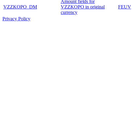
Amount fields for
VZZKOPO_DM
VZZKOPO in original
FEUV
currency
Privacy Policy