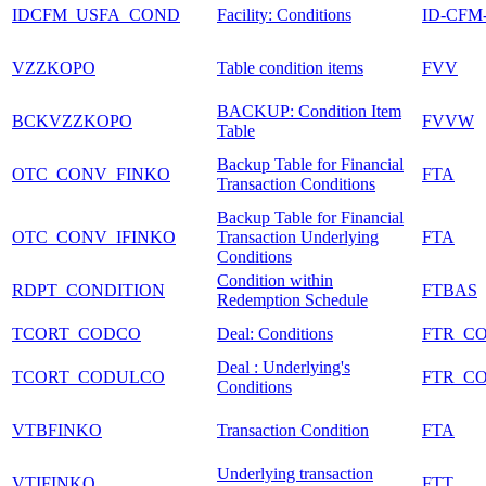
IDCFM_USFA_COND
Facility: Conditions
ID-CFM
VZZKOPO
Table condition items
FVV
BACKUP: Condition Item
BCKVZZKOPO
FVVW
Table
Backup Table for Financial
OTC_CONV_FINKO
FTA
Transaction Conditions
Backup Table for Financial
OTC_CONV_IFINKO
Transaction Underlying
FTA
Conditions
Condition within
RDPT_CONDITION
FTBAS
Redemption Schedule
TCORT_CODCO
Deal: Conditions
FTR_C
Deal : Underlying's
TCORT_CODULCO
FTR_C
Conditions
VTBFINKO
Transaction Condition
FTA
Underlying transaction
VTIFINKO
FTT