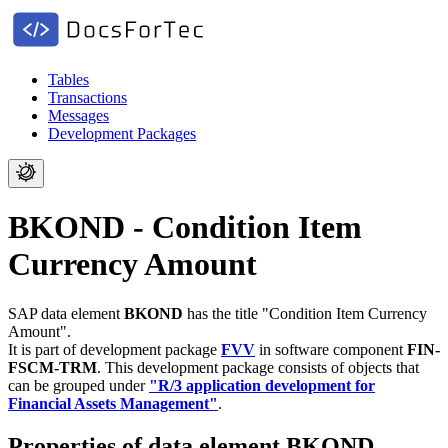
Tables
Transactions
Messages
Development Packages
BKOND - Condition Item
Currency Amount
SAP data element
BKOND
has the title "Condition Item Currency
Amount".
It is part of development package
FVV
in software component
FIN-
FSCM-TRM
.
This development package consists of objects that
can be grouped under
"R/3 application development for
Financial Assets Management"
.
Properties of data element BKOND