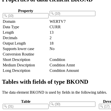
Property
Domain
WERTV7
Data Type
CURR
Length
13
Decimals
2
Output Length
18
Supports lower case
No
Conversion Routine
Short Description
Condition
Medium Description
Condition Amnt
Long Description
Condition Amount
Tables with fields of type BKOND
The data element BKOND is used by fields in the following tables.
Table
Deve