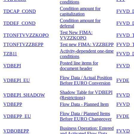
conditions
Condition amount for
TDCAP_COND
FVVD_
capitalization
Condition amount for
TDDEF_COND
FVVD_
deferral
Test New FIMA:
TTONFTVVZZKOPO
FVVD_
VVZZKOPO
TTONFTVZZBEPP
Test new FIMA: VZZBEPP
FVVD_
Activity-dependent one-time
TZB11
FVVD_
conditions
Posted line items for
VDBEPI
FVVD
document header
Flow Data / Actual Position
VDBEPI_EU
FVDE
Before EURO Conversion
Shadow Table for VDBEPI
VDBEPI_SHADOW
FVVD
(Restrictions)
VDBEPP
Flow Data - Planned Item
FVVD
Flow Data / Planned Items
VDBEPP_EU
FVDE
Before EURO Changeover
Business Operation: Entered
VDBOBEPP
FVVD
and Activated Flow Data