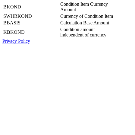
Condition Item Currency
BKOND
Amount
SWHRKOND
Currency of Condition Item
BBASIS
Calculation Base Amount
Condition amount
KBKOND
independent of currency
Privacy Policy