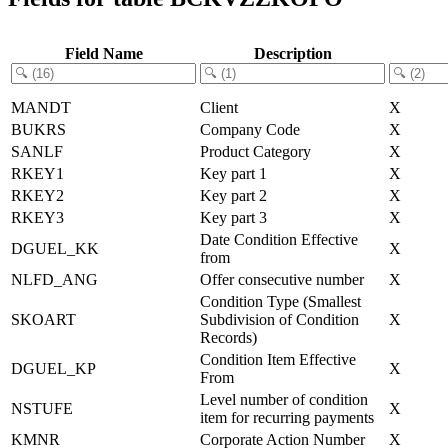
Field Name
Description
MANDT
Client
X
BUKRS
Company Code
X
SANLF
Product Category
X
RKEY1
Key part 1
X
RKEY2
Key part 2
X
RKEY3
Key part 3
X
Date Condition Effective
DGUEL_KK
X
from
NLFD_ANG
Offer consecutive number
X
Condition Type (Smallest
SKOART
Subdivision of Condition
X
Records)
Condition Item Effective
DGUEL_KP
X
From
Level number of condition
NSTUFE
X
item for recurring payments
KMNR
Corporate Action Number
X