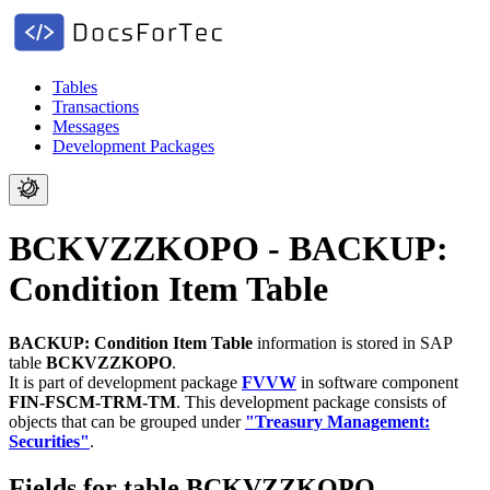
Tables
Transactions
Messages
Development Packages
BCKVZZKOPO - BACKUP:
Condition Item Table
BACKUP: Condition Item Table
information is stored in SAP
table
BCKVZZKOPO
.
It is part of development package
FVVW
in software component
FIN-FSCM-TRM-TM
.
This development package consists of
objects that can be grouped under
"Treasury Management:
Securities"
.
Fields for table BCKVZZKOPO