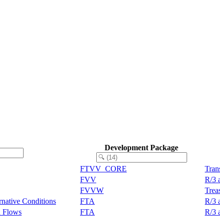
Development Package
FTVV_CORE
Tran
FVV
R/3 
FVVW
Trea
rnative Conditions
FTA
R/3 
n Flows
FTA
R/3 