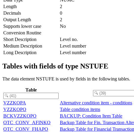
Length
2
Decimals
0
Output Length
2
Supports lower case
No
Conversion Routine
Short Description
Level no.
Medium Description
Level number
Long Description
Level number
Tables with fields of type NSTUFE
The data element NSTUFE is used by fields in the following tables.
Table
VZZKOPA
Alternative condition item - conditions
VZZKOPO
Table condition items
BCKVZZKOPO
BACKUP: Condition Item Table
OTC_CONV_AFINKO
Backup Table for Fin. Transaction Alte
OTC_CONV_FHAPO
Backup Table for Financial Transactio