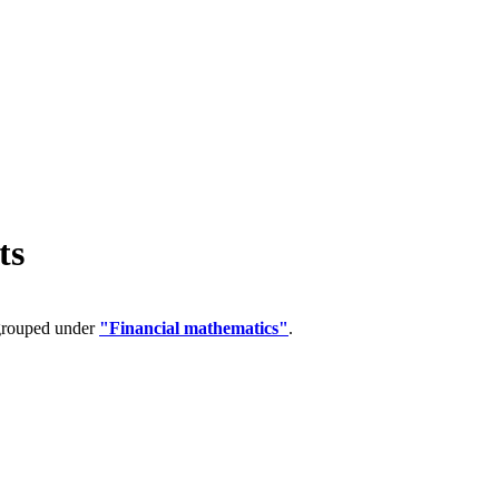
ts
 grouped under
"Financial mathematics"
.