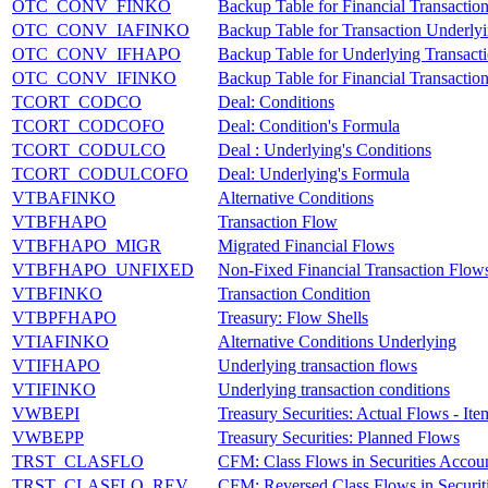
OTC_CONV_FINKO
Backup Table for Financial Transactio
OTC_CONV_IAFINKO
Backup Table for Transaction Underly
OTC_CONV_IFHAPO
Backup Table for Underlying Transact
OTC_CONV_IFINKO
Backup Table for Financial Transactio
TCORT_CODCO
Deal: Conditions
TCORT_CODCOFO
Deal: Condition's Formula
TCORT_CODULCO
Deal : Underlying's Conditions
TCORT_CODULCOFO
Deal: Underlying's Formula
VTBAFINKO
Alternative Conditions
VTBFHAPO
Transaction Flow
VTBFHAPO_MIGR
Migrated Financial Flows
VTBFHAPO_UNFIXED
Non-Fixed Financial Transaction Flow
VTBFINKO
Transaction Condition
VTBPFHAPO
Treasury: Flow Shells
VTIAFINKO
Alternative Conditions Underlying
VTIFHAPO
Underlying transaction flows
VTIFINKO
Underlying transaction conditions
VWBEPI
Treasury Securities: Actual Flows - Ite
VWBEPP
Treasury Securities: Planned Flows
TRST_CLASFLO
CFM: Class Flows in Securities Accou
TRST_CLASFLO_REV
CFM: Reversed Class Flows in Securit