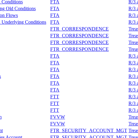
n Conditions
FTA
R/3 
ing Old Conditions
FTA
R/3 
ion Flows
FTA
R/3 
n Underlying Conditions
FTA
R/3 
FTR_CORRESPONDENCE
Trea
FTR_CORRESPONDENCE
Trea
FTR_CORRESPONDENCE
Trea
FTR_CORRESPONDENCE
Trea
FTA
R/3 
FTA
R/3 
FTA
R/3 
s
FTA
R/3 
FTA
R/3 
FTA
R/3 
FTT
R/3 
FTT
R/3 
FTT
R/3 
m
FVVW
Trea
FVVW
Trea
nt
FTR_SECURITY_ACCOUNT_MGT
Trea
ies Account
FTR_SECURITY_ACCOUNT_MGT
Trea