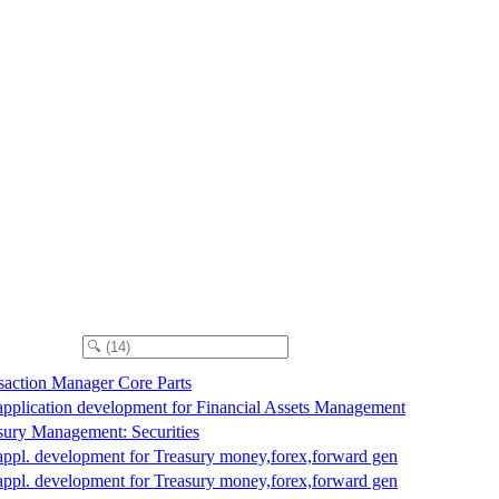
saction Manager Core Parts
application development for Financial Assets Management
sury Management: Securities
appl. development for Treasury money,forex,forward gen
appl. development for Treasury money,forex,forward gen