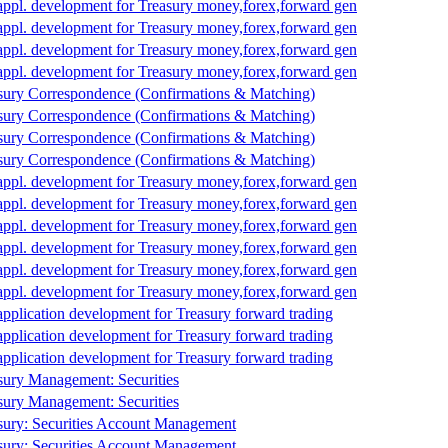
appl. development for Treasury money,forex,forward gen
appl. development for Treasury money,forex,forward gen
appl. development for Treasury money,forex,forward gen
appl. development for Treasury money,forex,forward gen
sury Correspondence (Confirmations & Matching)
sury Correspondence (Confirmations & Matching)
sury Correspondence (Confirmations & Matching)
sury Correspondence (Confirmations & Matching)
appl. development for Treasury money,forex,forward gen
appl. development for Treasury money,forex,forward gen
appl. development for Treasury money,forex,forward gen
appl. development for Treasury money,forex,forward gen
appl. development for Treasury money,forex,forward gen
appl. development for Treasury money,forex,forward gen
application development for Treasury forward trading
application development for Treasury forward trading
application development for Treasury forward trading
sury Management: Securities
sury Management: Securities
sury: Securities Account Management
sury: Securities Account Management