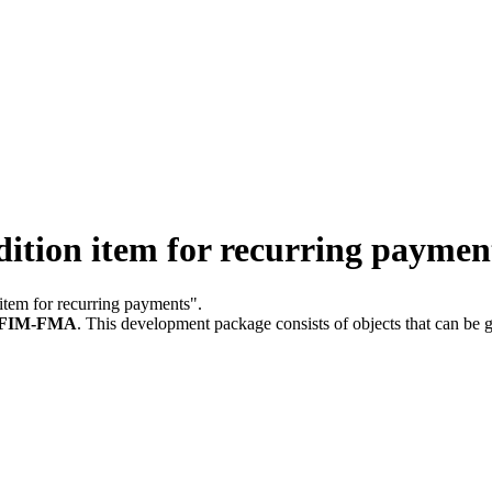
ition item for recurring paymen
 item for recurring payments".
FIM-FMA
.
This development package consists of objects that can be