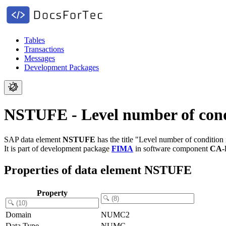
Tables
Transactions
Messages
Development Packages
NSTUFE - Level number of cond
SAP data element
NSTUFE
has the title "Level number of condition
It is part of development package
FIMA
in software component
CA-
Properties of data element NSTUFE
Property
Domain
NUMC2
Data Type
NUMC