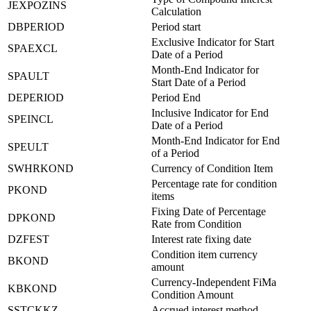
JEXPOZINS
Calculation
DBPERIOD
Period start
Exclusive Indicator for Start
SPAEXCL
Date of a Period
Month-End Indicator for
SPAULT
Start Date of a Period
DEPERIOD
Period End
Inclusive Indicator for End
SPEINCL
Date of a Period
Month-End Indicator for End
SPEULT
of a Period
SWHRKOND
Currency of Condition Item
Percentage rate for condition
PKOND
items
Fixing Date of Percentage
DPKOND
Rate from Condition
DZFEST
Interest rate fixing date
Condition item currency
BKOND
amount
Currency-Independent FiMa
KBKOND
Condition Amount
SSTCKKZ
Accrued interest method