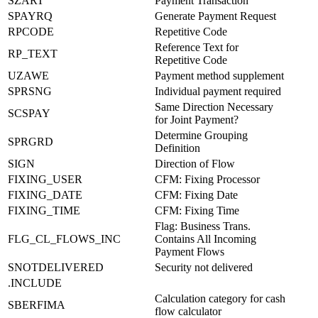
SZART
Payment Transaction
SPAYRQ
Generate Payment Request
RPCODE
Repetitive Code
Reference Text for
RP_TEXT
Repetitive Code
UZAWE
Payment method supplement
SPRSNG
Individual payment required
Same Direction Necessary
SCSPAY
for Joint Payment?
Determine Grouping
SPRGRD
Definition
SIGN
Direction of Flow
FIXING_USER
CFM: Fixing Processor
FIXING_DATE
CFM: Fixing Date
FIXING_TIME
CFM: Fixing Time
Flag: Business Trans.
FLG_CL_FLOWS_INC
Contains All Incoming
Payment Flows
SNOTDELIVERED
Security not delivered
.INCLUDE
Calculation category for cash
SBERFIMA
flow calculator