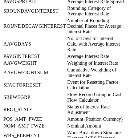
PAVGSPREAD
Average Interest Rate Spread
Rounding Category of
SROUNDAVGINTEREST
Average Interest Rate
Number of Rounding
ROUNDDECAVGINTEREST
Decimal Places for Average
Interest Rate
No. of Days for Interest
AAVGDAYS
Calc. with Average Interest
Rate
PAVGINTEREST
Average Interest Rate
AAVGWEIGHT
Weighting of Interest Rate
Cumulative Weighting of
AAVGWEIGHTSUM
Interest Rate
Event for Resetting Factor
SFACTORRESET
Calculation
Flow Record Group in Cash
SBEWEGRP
Flow Calculator
Status of Interest Rate
REGI_STATE
Adjustment
POS_AMT_FWZE
Amount (Position Currency)
NOM_AMT_FWZE
Nominal Amount
Work Breakdown Structure
WBS_ELEMENT