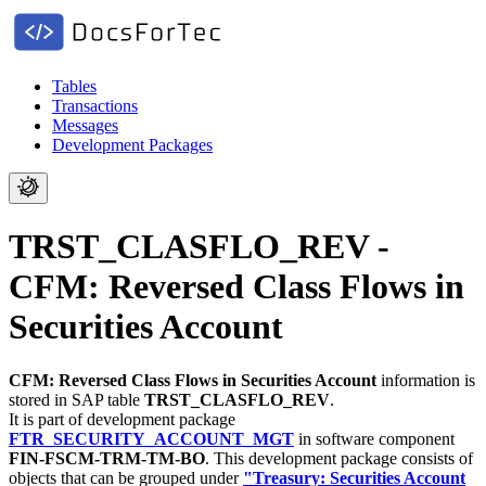
Tables
Transactions
Messages
Development Packages
TRST_CLASFLO_REV -
CFM: Reversed Class Flows in
Securities Account
CFM: Reversed Class Flows in Securities Account
information is
stored in SAP table
TRST_CLASFLO_REV
.
It is part of development package
FTR_SECURITY_ACCOUNT_MGT
in software component
FIN-FSCM-TRM-TM-BO
.
This development package consists of
objects that can be grouped under
"Treasury: Securities Account