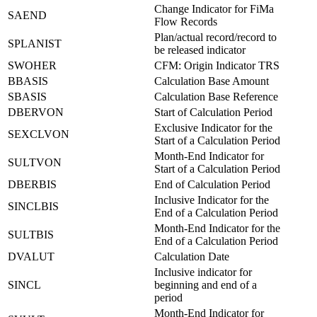
Change Indicator for FiMa
SAEND
Flow Records
Plan/actual record/record to
SPLANIST
be released indicator
SWOHER
CFM: Origin Indicator TRS
BBASIS
Calculation Base Amount
SBASIS
Calculation Base Reference
DBERVON
Start of Calculation Period
Exclusive Indicator for the
SEXCLVON
Start of a Calculation Period
Month-End Indicator for
SULTVON
Start of a Calculation Period
DBERBIS
End of Calculation Period
Inclusive Indicator for the
SINCLBIS
End of a Calculation Period
Month-End Indicator for the
SULTBIS
End of a Calculation Period
DVALUT
Calculation Date
Inclusive indicator for
SINCL
beginning and end of a
period
Month-End Indicator for