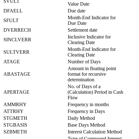
SVULT
Value Date
DFAELL
Due date
Month-End Indicator for
SFULT
Due Date
DVERRECH
Settlement date
Inclusive Indicator for
SINCLVERR
Clearing Date
Month-End Indicator for
SULTVERR
Clearing Date
ATAGE
Number of Days
Amount in floating point
ABASTAGE
format for recursive
determination
No. of Days of a
APERTAGE
(Calculation) Period in Cash
Flow
AMMRHY
Frequency in months
ATTRHY
Frequency in Days
STGMETH
Daily Method
STGBASIS
Base Days Method
SZBMETH
Interest Calculation Method
Type of Compound Interest