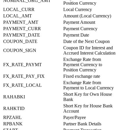
NOMINAL_ORG_AMT
Position Currency
LOCAL_CURR
Local Currency
LOCAL_AMT
Amount (Local Currency)
PAYMENT_AMT
Payment Amount
PAYMENT_CURR
Payment Currency
PAYMENT_DATE
Payment Date
COUPON_DATE
Date of the Next Coupon
Coupon ID for Interest and
COUPON_SIGN
Accrued Interest Calculation
Exchange Rate from
FX_RATE_PAYMT
Payment Currency to
Position Currency
FX_RATE_PAY_FIX
Fixed exchange rate
Exchange Rate from
FX_RATE_LOCAL
Payment to Local Currency
Short Key for Own House
RAHABKI
Bank
Short Key for House Bank
RAHKTID
Account
RPZAHL
Payer/Payee
RPBANK
Partner Bank Details