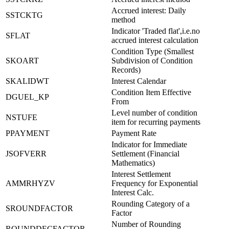
Accrued interest: Daily
SSTCKTG
method
Indicator 'Traded flat',i.e.no
SFLAT
accrued interest calculation
Condition Type (Smallest
SKOART
Subdivision of Condition
Records)
SKALIDWT
Interest Calendar
Condition Item Effective
DGUEL_KP
From
Level number of condition
NSTUFE
item for recurring payments
PPAYMENT
Payment Rate
Indicator for Immediate
JSOFVERR
Settlement (Financial
Mathematics)
Interest Settlement
AMMRHYZV
Frequency for Exponential
Interest Calc.
Rounding Category of a
SROUNDFACTOR
Factor
Number of Rounding
ROUNDDECFACTOR