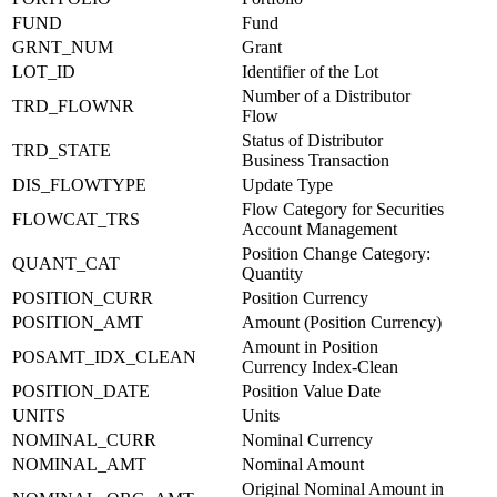
FUND
Fund
GRNT_NUM
Grant
LOT_ID
Identifier of the Lot
Number of a Distributor
TRD_FLOWNR
Flow
Status of Distributor
TRD_STATE
Business Transaction
DIS_FLOWTYPE
Update Type
Flow Category for Securities
FLOWCAT_TRS
Account Management
Position Change Category:
QUANT_CAT
Quantity
POSITION_CURR
Position Currency
POSITION_AMT
Amount (Position Currency)
Amount in Position
POSAMT_IDX_CLEAN
Currency Index-Clean
POSITION_DATE
Position Value Date
UNITS
Units
NOMINAL_CURR
Nominal Currency
NOMINAL_AMT
Nominal Amount
Original Nominal Amount in