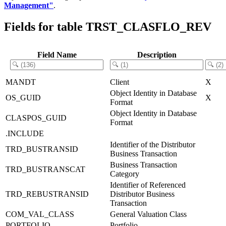
Management"
.
Fields for table TRST_CLASFLO_REV
Field Name
Description
MANDT
Client
X
Object Identity in Database
OS_GUID
X
Format
Object Identity in Database
CLASPOS_GUID
Format
.INCLUDE
Identifier of the Distributor
TRD_BUSTRANSID
Business Transaction
Business Transaction
TRD_BUSTRANSCAT
Category
Identifier of Referenced
TRD_REBUSTRANSID
Distributor Business
Transaction
COM_VAL_CLASS
General Valuation Class
PORTFOLIO
Portfolio