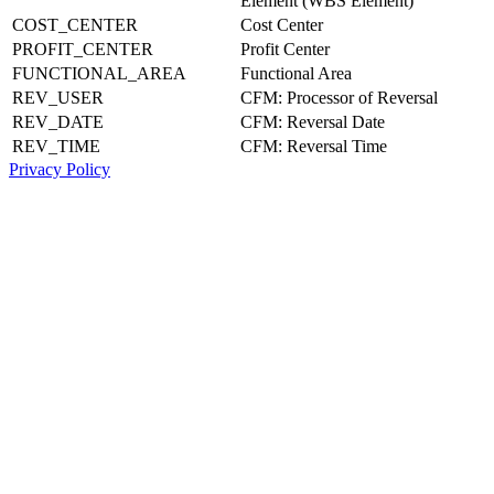
Element (WBS Element)
COST_CENTER
Cost Center
PROFIT_CENTER
Profit Center
FUNCTIONAL_AREA
Functional Area
REV_USER
CFM: Processor of Reversal
REV_DATE
CFM: Reversal Date
REV_TIME
CFM: Reversal Time
Privacy Policy