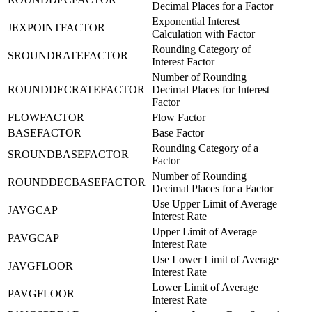
Decimal Places for a Factor
Exponential Interest
JEXPOINTFACTOR
Calculation with Factor
Rounding Category of
SROUNDRATEFACTOR
Interest Factor
Number of Rounding
ROUNDDECRATEFACTOR
Decimal Places for Interest
Factor
FLOWFACTOR
Flow Factor
BASEFACTOR
Base Factor
Rounding Category of a
SROUNDBASEFACTOR
Factor
Number of Rounding
ROUNDDECBASEFACTOR
Decimal Places for a Factor
Use Upper Limit of Average
JAVGCAP
Interest Rate
Upper Limit of Average
PAVGCAP
Interest Rate
Use Lower Limit of Average
JAVGFLOOR
Interest Rate
Lower Limit of Average
PAVGFLOOR
Interest Rate