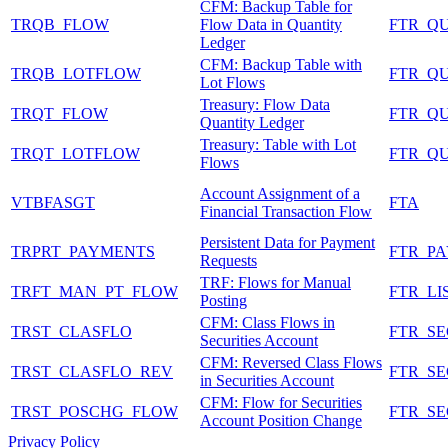
CFM: Backup Table for
TRQB_FLOW
Flow Data in Quantity
FTR_Q
Ledger
CFM: Backup Table with
TRQB_LOTFLOW
FTR_Q
Lot Flows
Treasury: Flow Data
TRQT_FLOW
FTR_Q
Quantity Ledger
Treasury: Table with Lot
TRQT_LOTFLOW
FTR_Q
Flows
Account Assignment of a
VTBFASGT
FTA
Financial Transaction Flow
Persistent Data for Payment
TRPRT_PAYMENTS
FTR_P
Requests
TRF: Flows for Manual
TRFT_MAN_PT_FLOW
FTR_LI
Posting
CFM: Class Flows in
TRST_CLASFLO
FTR_S
Securities Account
CFM: Reversed Class Flows
TRST_CLASFLO_REV
FTR_S
in Securities Account
CFM: Flow for Securities
TRST_POSCHG_FLOW
FTR_S
Account Position Change
Privacy Policy