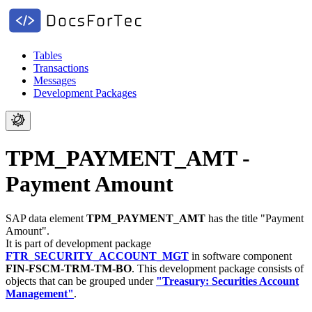
Tables
Transactions
Messages
Development Packages
TPM_PAYMENT_AMT -
Payment Amount
SAP data element
TPM_PAYMENT_AMT
has the title "Payment
Amount".
It is part of development package
FTR_SECURITY_ACCOUNT_MGT
in software component
FIN-FSCM-TRM-TM-BO
.
This development package consists of
objects that can be grouped under
"Treasury: Securities Account
Management"
.