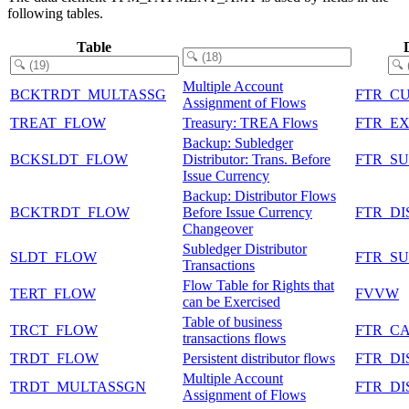
following tables.
Table
Multiple Account
BCKTRDT_MULTASSG
FTR_C
Assignment of Flows
TREAT_FLOW
Treasury: TREA Flows
FTR_E
Backup: Subledger
BCKSLDT_FLOW
Distributor: Trans. Before
FTR_S
Issue Currency
Backup: Distributor Flows
BCKTRDT_FLOW
Before Issue Currency
FTR_DI
Changeover
Subledger Distributor
SLDT_FLOW
FTR_S
Transactions
Flow Table for Rights that
TERT_FLOW
FVVW
can be Exercised
Table of business
TRCT_FLOW
FTR_C
transactions flows
TRDT_FLOW
Persistent distributor flows
FTR_DI
Multiple Account
TRDT_MULTASSGN
FTR_DI
Assignment of Flows