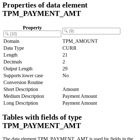
Properties of data element
TPM_PAYMENT_AMT
Property
Domain
TPM_AMOUNT
Data Type
CURR
Length
21
Decimals
2
Output Length
29
Supports lower case
No
Conversion Routine
Short Description
Amount
Medium Description
Payment Amount
Long Description
Payment Amount
Tables with fields of type
TPM_PAYMENT_AMT
The data element TPM_PAYMENT_AMT is used by fields in the