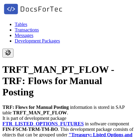
Tables
Transactions
Messages
Development Packages
TRFT_MAN_PT_FLOW -
TRF: Flows for Manual
Posting
TRF: Flows for Manual Posting
information is stored in SAP
table
TRFT_MAN_PT_FLOW
.
It is part of development package
FTR_LISTED_OPTIONS_FUTURES
in software component
FIN-FSCM-TRM-TM-BO
.
This development package consists of
objects that can be grouped under
"Treasury: Listed Options and