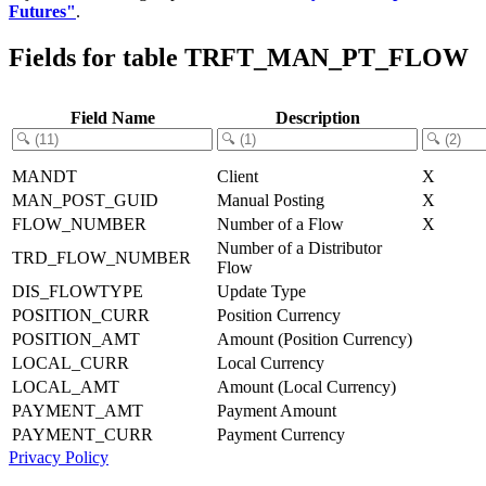
Futures"
.
Fields for table TRFT_MAN_PT_FLOW
Field Name
Description
MANDT
Client
X
MAN_POST_GUID
Manual Posting
X
FLOW_NUMBER
Number of a Flow
X
Number of a Distributor
TRD_FLOW_NUMBER
Flow
DIS_FLOWTYPE
Update Type
POSITION_CURR
Position Currency
POSITION_AMT
Amount (Position Currency)
LOCAL_CURR
Local Currency
LOCAL_AMT
Amount (Local Currency)
PAYMENT_AMT
Payment Amount
PAYMENT_CURR
Payment Currency
Privacy Policy