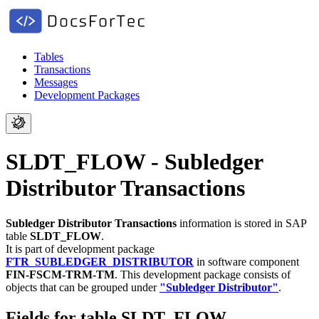
Tables
Transactions
Messages
Development Packages
SLDT_FLOW - Subledger
Distributor Transactions
Subledger Distributor Transactions
information is stored in SAP
table
SLDT_FLOW
.
It is part of development package
FTR_SUBLEDGER_DISTRIBUTOR
in software component
FIN-FSCM-TRM-TM
.
This development package consists of
objects that can be grouped under
"Subledger Distributor"
.
Fields for table SLDT_FLOW