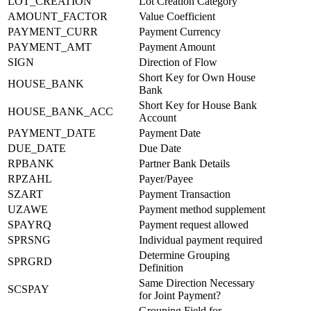
LOT_CREATION
Lot Creation Category
AMOUNT_FACTOR
Value Coefficient
PAYMENT_CURR
Payment Currency
PAYMENT_AMT
Payment Amount
SIGN
Direction of Flow
Short Key for Own House
HOUSE_BANK
Bank
Short Key for House Bank
HOUSE_BANK_ACC
Account
PAYMENT_DATE
Payment Date
DUE_DATE
Due Date
RPBANK
Partner Bank Details
RPZAHL
Payer/Payee
SZART
Payment Transaction
UZAWE
Payment method supplement
SPAYRQ
Payment request allowed
SPRSNG
Individual payment required
Determine Grouping
SPRGRD
Definition
Same Direction Necessary
SCSPAY
for Joint Payment?
Grouping Field for