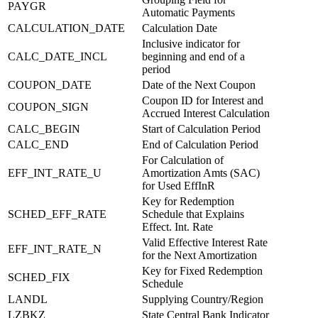
PAYGR
Automatic Payments
CALCULATION_DATE
Calculation Date
Inclusive indicator for
CALC_DATE_INCL
beginning and end of a
period
COUPON_DATE
Date of the Next Coupon
Coupon ID for Interest and
COUPON_SIGN
Accrued Interest Calculation
CALC_BEGIN
Start of Calculation Period
CALC_END
End of Calculation Period
For Calculation of
EFF_INT_RATE_U
Amortization Amts (SAC)
for Used EffInR
Key for Redemption
SCHED_EFF_RATE
Schedule that Explains
Effect. Int. Rate
Valid Effective Interest Rate
EFF_INT_RATE_N
for the Next Amortization
Key for Fixed Redemption
SCHED_FIX
Schedule
LANDL
Supplying Country/Region
LZBKZ
State Central Bank Indicator