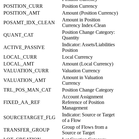
POSITION_CURR
Position Currency
POSITION_AMT
Amount (Position Currency)
Amount in Position
POSAMT_IDX_CLEAN
Currency Index-Clean
Position Change Category:
QUANT_CAT
Quantity
Indicator: Assets/Liabilities
ACTIVE_PASSIVE
Position
LOCAL_CURR
Local Currency
LOCAL_AMT
Amount (Local Currency)
VALUATION_CURR
Valuation Currency
Amount in Valuation
VALUATION_AMT
Currency
TRL_POS_MAN_CAT
Position Change Category
Account Assignment
FIXED_AA_REF
Reference of Position
Management
Indicator: Source or Target
SOURCETARGET_FLG
of a Flow
Group of Flows from a
TRANSFER_GROUP
Source or Target