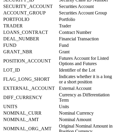
SECURITY_ACCOUNT
Securities Account
ACCOUNT_GROUP
Securities Account Group
PORTFOLIO
Portfolio
TRADER
Trader
LOANS_CONTRACT
Contract Number
DEAL_NUMBER
Financial Transaction
FUND
Fund
GRANT_NBR
Grant
Futures Account for Listed
POSITION_ACCOUNT
Options and Futures
LOT_ID
Identifier of the Lot
Indicates whether it is a long
FLAG_LONG_SHORT
or a short position
EXTERNAL_ACCOUNT
External Account
Currency as Differentiation
DIFF_CURRENCY
Term
UNITS
Units
NOMINAL_CURR
Nominal Currency
NOMINAL_AMT
Nominal Amount
Original Nominal Amount in
NOMINAL_ORG_AMT
Position Currency