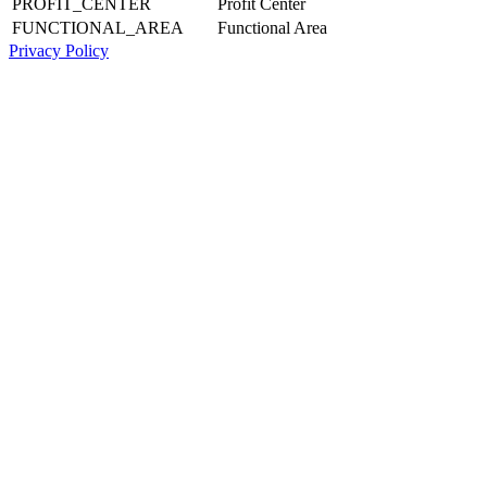
PROFIT_CENTER
Profit Center
FUNCTIONAL_AREA
Functional Area
Privacy Policy