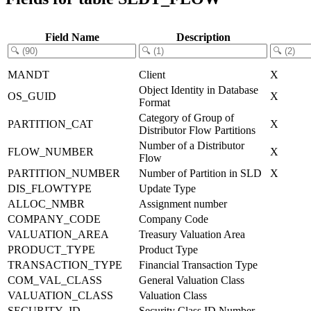
Field Name
Description
MANDT
Client
X
Object Identity in Database
OS_GUID
X
Format
Category of Group of
PARTITION_CAT
X
Distributor Flow Partitions
Number of a Distributor
FLOW_NUMBER
X
Flow
PARTITION_NUMBER
Number of Partition in SLD
X
DIS_FLOWTYPE
Update Type
ALLOC_NMBR
Assignment number
COMPANY_CODE
Company Code
VALUATION_AREA
Treasury Valuation Area
PRODUCT_TYPE
Product Type
TRANSACTION_TYPE
Financial Transaction Type
COM_VAL_CLASS
General Valuation Class
VALUATION_CLASS
Valuation Class
SECURITY_ID
Security Class ID Number