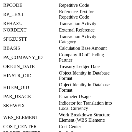
RPCODE
Repetitive Code
Reference Text for
RP_TEXT
Repetitive Code
RFHAZU
Transaction Activity
NORDEXT
External Reference
Transaction Activity
SFGZUSTT
Category
BBASIS
Calculation Base Amount
Company ID of Trading
PA_COMPANY_ID
Partner
ORIGIN_DATE
Treasury Ledger Date
Object Identity in Database
HINSTR_OID
Format
Object Identity in Database
HITEM_OID
Format
PAR_USAGE
Parameter Usage
Indicator for Translation into
SKHWFIX
Local Currency
Work Breakdown Structure
WBS_ELEMENT
Element (WBS Element)
COST_CENTER
Cost Center