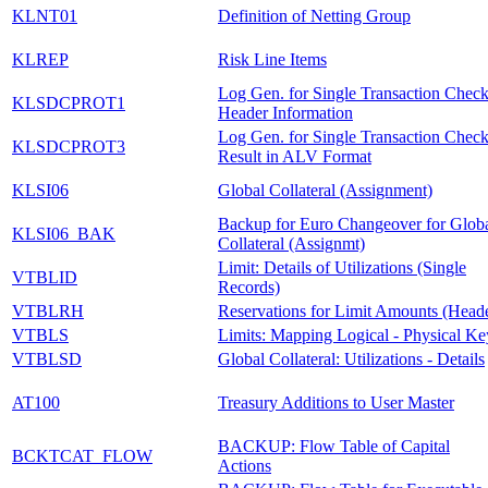
KLNT01
Definition of Netting Group
KLREP
Risk Line Items
Log Gen. for Single Transaction Check
KLSDCPROT1
Header Information
Log Gen. for Single Transaction Check
KLSDCPROT3
Result in ALV Format
KLSI06
Global Collateral (Assignment)
Backup for Euro Changeover for Glob
KLSI06_BAK
Collateral (Assignmt)
Limit: Details of Utilizations (Single
VTBLID
Records)
VTBLRH
Reservations for Limit Amounts (Head
VTBLS
Limits: Mapping Logical - Physical Ke
VTBLSD
Global Collateral: Utilizations - Details
AT100
Treasury Additions to User Master
BACKUP: Flow Table of Capital
BCKTCAT_FLOW
Actions