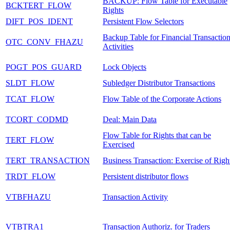
BACKUP: Flow Table for Executable
BCKTERT_FLOW
Rights
DIFT_POS_IDENT
Persistent Flow Selectors
Backup Table for Financial Transactio
OTC_CONV_FHAZU
Activities
POGT_POS_GUARD
Lock Objects
SLDT_FLOW
Subledger Distributor Transactions
TCAT_FLOW
Flow Table of the Corporate Actions
TCORT_CODMD
Deal: Main Data
Flow Table for Rights that can be
TERT_FLOW
Exercised
TERT_TRANSACTION
Business Transaction: Exercise of Righ
TRDT_FLOW
Persistent distributor flows
VTBFHAZU
Transaction Activity
VTBTRA1
Transaction Authoriz. for Traders