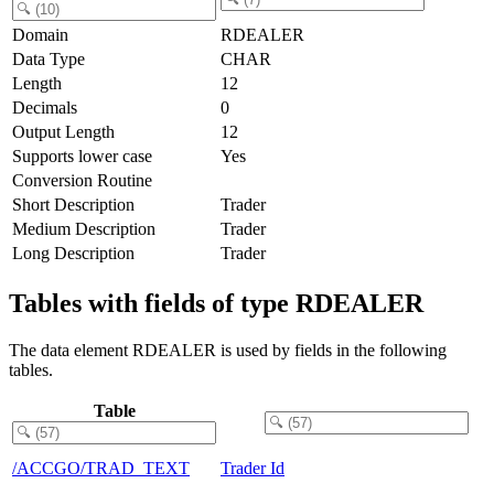
Domain
RDEALER
Data Type
CHAR
Length
12
Decimals
0
Output Length
12
Supports lower case
Yes
Conversion Routine
Short Description
Trader
Medium Description
Trader
Long Description
Trader
Tables with fields of type RDEALER
The data element RDEALER is used by fields in the following
tables.
Table
/ACCGO/TRAD_TEXT
Trader Id