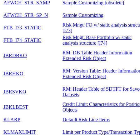
AFWCH_STR_SAMP
Sample Customizing [obsolete]
AFWCH_STR_SP_N
Sample Customizing
Risk Mngt: FO w/ static analysis struct
FTB_I73_STATIC
[I73]
Risk Mngt: Base Portfolio w/ static
FTB_I74_STATIC
analysis structure [I74]
RM: DB Table Header Information
JBRDBKO
Extended Risk Object
RM: Version Table: Header Informatio
JBRHKO
Extended Risk Object
RM: Header Table of SDTFT for Save
JBRSVKO
Datasets
Credit Limit: Characteristics for Positio
JBKLBEST
Objects
KLARP
Default Risk Line Items
KLMAXLIMIT
Limit per Product Type/Transaction Ty