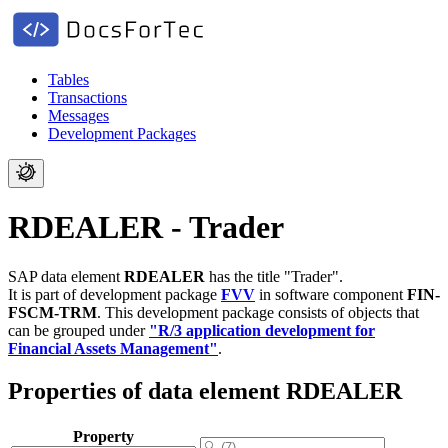
Tables
Transactions
Messages
Development Packages
RDEALER - Trader
SAP data element
RDEALER
has the title "Trader".
It is part of development package
FVV
in software component
FIN-
FSCM-TRM
.
This development package consists of objects that
can be grouped under
"R/3 application development for
Financial Assets Management"
.
Properties of data element RDEALER
Property