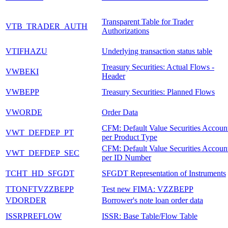
Transparent Table for Trader
VTB_TRADER_AUTH
Authorizations
VTIFHAZU
Underlying transaction status table
Treasury Securities: Actual Flows -
VWBEKI
Header
VWBEPP
Treasury Securities: Planned Flows
VWORDE
Order Data
CFM: Default Value Securities Accoun
VWT_DEFDEP_PT
per Product Type
CFM: Default Value Securities Accoun
VWT_DEFDEP_SEC
per ID Number
TCHT_HD_SFGDT
SFGDT Representation of Instruments
TTONFTVZZBEPP
Test new FIMA: VZZBEPP
VDORDER
Borrower's note loan order data
ISSRPREFLOW
ISSR: Base Table/Flow Table