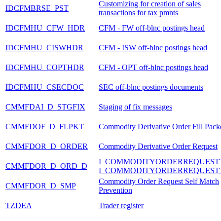
Customizing for creation of sales
IDCFMBRSE_PST
transactions for tax pmnts
IDCFMHU_CFW_HDR
CFM - FW off-blnc postings head
IDCFMHU_CISWHDR
CFM - ISW off-blnc postings head
IDCFMHU_COPTHDR
CFM - OPT off-blnc postings head
IDCFMHU_CSECDOC
SEC off-blnc postings documents
CMMFDAI_D_STGFIX
Staging of fix messages
CMMFDOF_D_FLPKT
Commodity Derivative Order Fill Pack
CMMFDOR_D_ORDER
Commodity Derivative Order Request
I_COMMODITYORDERREQUEST
CMMFDOR_D_ORD_D
I_COMMODITYORDERREQUEST
Commodity Order Request Self Match
CMMFDOR_D_SMP
Prevention
TZDEA
Trader register