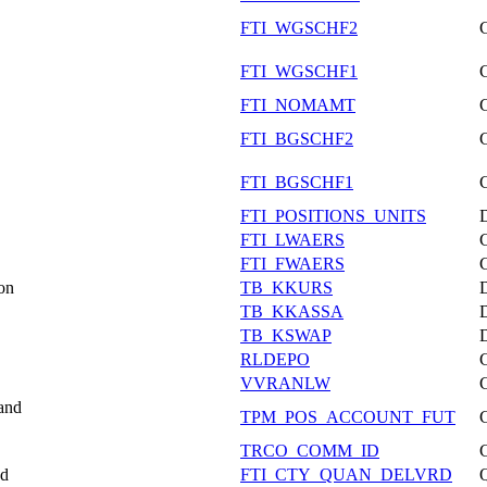
FTI_WGSCHF2
FTI_WGSCHF1
FTI_NOMAMT
FTI_BGSCHF2
FTI_BGSCHF1
FTI_POSITIONS_UNITS
FTI_LWAERS
FTI_FWAERS
on
TB_KKURS
TB_KKASSA
TB_KSWAP
RLDEPO
VVRANLW
 and
TPM_POS_ACCOUNT_FUT
TRCO_COMM_ID
ed
FTI_CTY_QUAN_DELVRD