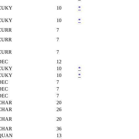
CUKY
10
*
CUKY
10
*
CURR
7
CURR
7
CURR
7
DEC
12
CUKY
10
*
CUKY
10
*
DEC
7
DEC
7
DEC
7
CHAR
20
CHAR
26
CHAR
20
CHAR
36
QUAN
13