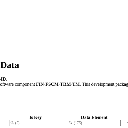
Data
MD
.
software component
FIN-FSCM-TRM-TM
.
This development package
Is Key
Data Element