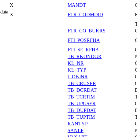
X
MANDT
data
X
FTR_CODMDID
FTR_CO_BUKRS
FTI_POSRFHA
FTI_SE_RFHA
TB_RKONDGR
KL_NR
KL_TYP
J_OBJNR
TB_CRUSER
TB_DCRDAT
TB_TCRTIM
TB_UPUSER
TB_DUPDAT
TB_TUPTIM
RANTYP
SANLF