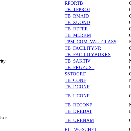
RPORTB
TB_TFPROJ
TB_RMAID
TB_ZUOND
TB_REFER
TB_MERKM
TPM_COM_VAL_CLASS
TB_FACILITYNR
TB_FACILITYBUKRS
vity
TB_SAKTIV
TB_FRGZUST
SSTOGRD
TB_CONF
TB_DCONF
TB_UCONF
TB_RECONF
TB_DREDAT
User
TB_URENAM
FTI_WGSCHFT