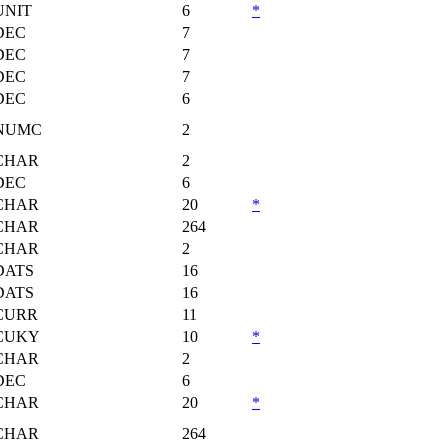
UNIT
6
*
DEC
7
DEC
7
DEC
7
DEC
6
NUMC
2
CHAR
2
DEC
6
CHAR
20
*
CHAR
264
CHAR
2
DATS
16
DATS
16
CURR
11
CUKY
10
*
CHAR
2
DEC
6
CHAR
20
*
CHAR
264