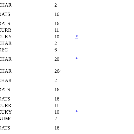
CHAR
2
DATS
16
DATS
16
CURR
11
CUKY
10
*
CHAR
2
DEC
6
CHAR
20
*
CHAR
264
CHAR
2
DATS
16
DATS
16
CURR
11
CUKY
10
*
NUMC
2
DATS
16