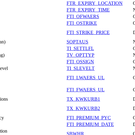
FTR_EXPIRY_LOCATION
FTR_EXPIRY_TIME
FTI_OFWAERS
FTI_OSTRIKE
FTI_STRIKE_PRICE
an)
SOPTAUS
TI_SETTLFL
ng)
TV_OPTTYP
FTI_OSSIGN
evel
TI_SLEVELT
FTI_LWAERS_UL
FTI_FWAERS_UL
tions
TX_KWKURB1
TX_KWKURB2
cy
FTI_PREMIUM_PYC
FTI_PREMIUM_DATE
tion
SBWHR