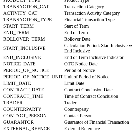
PRODUCT_TYPE
Product Type
TRANSACTION_CAT
Transaction Category
ACTIVITY_CAT
Transaction Activity Category
TRANSACTION_TYPE
Financial Transaction Type
START_TERM
Start of Term
END_TERM
End of Term
ROLLOVER_TERM
Rollover Date
Calculation Period: Start Inclusive v
START_INCLUSIVE
End Inclusive
END_INCLUSIVE
End of Term Inclusive Indicator
NOTICE_DATE
OTC Notice Date
PERIOD_OF_NOTICE
Period of Notice
PERIOD_OF_NOTICE_UNIT
Unit of Period of Notice
LIMIT_DATE
Limit Date
CONTRACT_DATE
Contract Conclusion Date
CONTRACT_TIME
Time of Contract Conclusion
TRADER
Trader
COUNTERPARTY
Counterparty
CONTACT_PERSON
Contact Person
GUARANTOR
Guarantor of Financial Transaction
EXTERNAL_REFNCE
External Reference