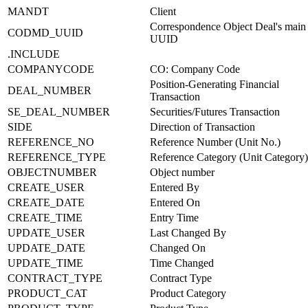
MANDT
Client
Correspondence Object Deal's main 
CODMD_UUID
UUID
.INCLUDE
COMPANYCODE
CO: Company Code
Position-Generating Financial
DEAL_NUMBER
Transaction
SE_DEAL_NUMBER
Securities/Futures Transaction
SIDE
Direction of Transaction
REFERENCE_NO
Reference Number (Unit No.)
REFERENCE_TYPE
Reference Category (Unit Category)
OBJECTNUMBER
Object number
CREATE_USER
Entered By
CREATE_DATE
Entered On
CREATE_TIME
Entry Time
UPDATE_USER
Last Changed By
UPDATE_DATE
Changed On
UPDATE_TIME
Time Changed
CONTRACT_TYPE
Contract Type
PRODUCT_CAT
Product Category