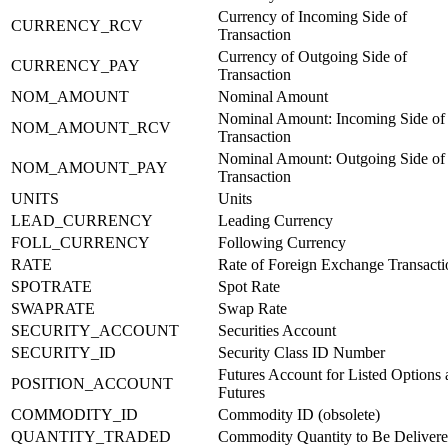
Currency of Incoming Side of
CURRENCY_RCV
Transaction
Currency of Outgoing Side of
CURRENCY_PAY
Transaction
NOM_AMOUNT
Nominal Amount
Nominal Amount: Incoming Side of
NOM_AMOUNT_RCV
Transaction
Nominal Amount: Outgoing Side of
NOM_AMOUNT_PAY
Transaction
UNITS
Units
LEAD_CURRENCY
Leading Currency
FOLL_CURRENCY
Following Currency
RATE
Rate of Foreign Exchange Transacti
SPOTRATE
Spot Rate
SWAPRATE
Swap Rate
SECURITY_ACCOUNT
Securities Account
SECURITY_ID
Security Class ID Number
Futures Account for Listed Options
POSITION_ACCOUNT
Futures
COMMODITY_ID
Commodity ID (obsolete)
QUANTITY_TRADED
Commodity Quantity to Be Deliver