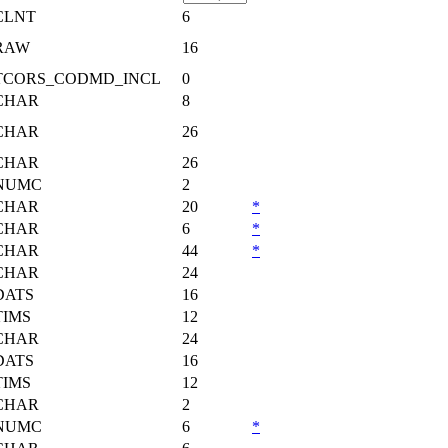
CLNT
6
RAW
16
TCORS_CODMD_INCL
0
CHAR
8
CHAR
26
CHAR
26
NUMC
2
CHAR
20
*
CHAR
6
*
CHAR
44
*
CHAR
24
DATS
16
TIMS
12
CHAR
24
DATS
16
TIMS
12
CHAR
2
NUMC
6
*