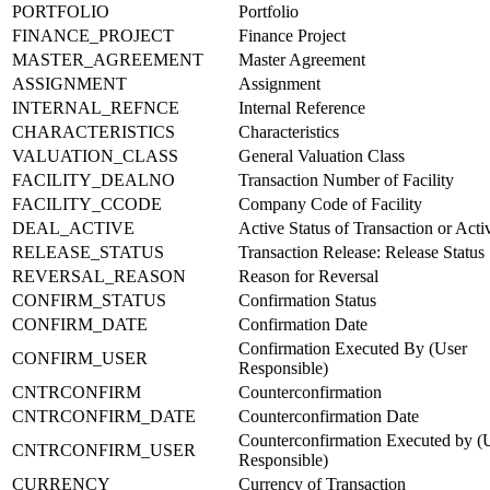
PORTFOLIO
Portfolio
FINANCE_PROJECT
Finance Project
MASTER_AGREEMENT
Master Agreement
ASSIGNMENT
Assignment
INTERNAL_REFNCE
Internal Reference
CHARACTERISTICS
Characteristics
VALUATION_CLASS
General Valuation Class
FACILITY_DEALNO
Transaction Number of Facility
FACILITY_CCODE
Company Code of Facility
DEAL_ACTIVE
Active Status of Transaction or Acti
RELEASE_STATUS
Transaction Release: Release Status
REVERSAL_REASON
Reason for Reversal
CONFIRM_STATUS
Confirmation Status
CONFIRM_DATE
Confirmation Date
Confirmation Executed By (User
CONFIRM_USER
Responsible)
CNTRCONFIRM
Counterconfirmation
CNTRCONFIRM_DATE
Counterconfirmation Date
Counterconfirmation Executed by (
CNTRCONFIRM_USER
Responsible)
CURRENCY
Currency of Transaction