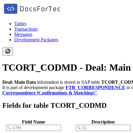
Tables
Transactions
Messages
Development Packages
TCORT_CODMD - Deal: Main 
Deal: Main Data
information is stored in SAP table
TCORT_COD
It is part of development package
FTR_CORRESPONDENCE
in 
Correspondence (Confirmations & Matching)"
.
Fields for table TCORT_CODMD
Field Name
Description