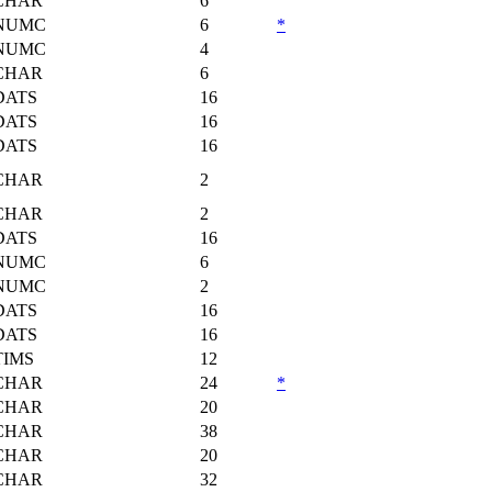
CHAR
6
NUMC
6
*
NUMC
4
CHAR
6
DATS
16
DATS
16
DATS
16
CHAR
2
CHAR
2
DATS
16
NUMC
6
NUMC
2
DATS
16
DATS
16
TIMS
12
CHAR
24
*
CHAR
20
CHAR
38
CHAR
20
CHAR
32