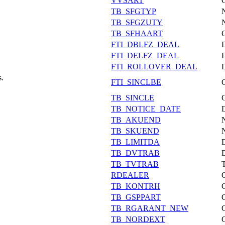
VVSART
TB_SFGTYP
TB_SFGZUTY
TB_SFHAART
FTI_DBLFZ_DEAL
FTI_DELFZ_DEAL
FTI_ROLLOVER_DEAL
s.
FTI_SINCLBE
TB_SINCLE
TB_NOTICE_DATE
TB_AKUEND
TB_SKUEND
TB_LIMITDA
TB_DVTRAB
TB_TVTRAB
RDEALER
TB_KONTRH
TB_GSPPART
TB_RGARANT_NEW
TB_NORDEXT