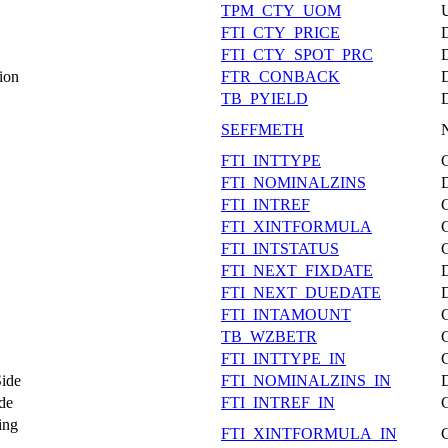
TPM_CTY_UOM
FTI_CTY_PRICE
FTI_CTY_SPOT_PRC
ion
FTR_CONBACK
TB_PYIELD
SEFFMETH
FTI_INTTYPE
FTI_NOMINALZINS
FTI_INTREF
FTI_XINTFORMULA
FTI_INTSTATUS
FTI_NEXT_FIXDATE
FTI_NEXT_DUEDATE
FTI_INTAMOUNT
TB_WZBETR
FTI_INTTYPE_IN
Side
FTI_NOMINALZINS_IN
de
FTI_INTREF_IN
ing
FTI_XINTFORMULA_IN