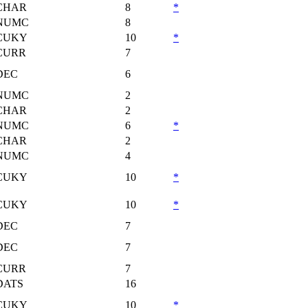
CHAR
8
*
NUMC
8
CUKY
10
*
CURR
7
DEC
6
NUMC
2
CHAR
2
NUMC
6
*
CHAR
2
NUMC
4
CUKY
10
*
CUKY
10
*
DEC
7
DEC
7
CURR
7
DATS
16
CUKY
10
*