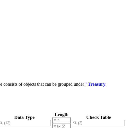
 consists of objects that can be grouped under
"Treasury
Length
Data Type
Check Table