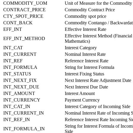
COMMODITY_UOM
Unit of Measure for the Commodity
CONTRACT_PRICE
Commodity Contract Price
CTY_SPOT_PRICE
Commodity spot price
CONT_BACK
Commodity Contango / Backwardat
EFF_INT
Effective Interest Rate
Effective Interest Method (Financial
EFF_INT_METHOD
Mathematics)
INT_CAT
Interest Category
INT_CURRENT
Nominal Interest Rate
INT_REF
Reference Interest Rate
INT_FORMULA
String for Interest Formula
INT_STATUS
Interest Fixing Status
INT_NEXT_FIX
Next Interest Rate Adjustment Date
INT_NEXT_DUE
Next Interest Due Date
INT_AMOUNT
Interest Amount
INT_CURRENCY
Payment Currency
INT_CAT_IN
Interest Category of Incoming Side
INT_CURRENT_IN
Nominal Interest Rate of Incoming 
INT_REF_IN
Reference Interest Rate Incoming Si
String for Interest Formula of Incom
INT_FORMULA_IN
Side