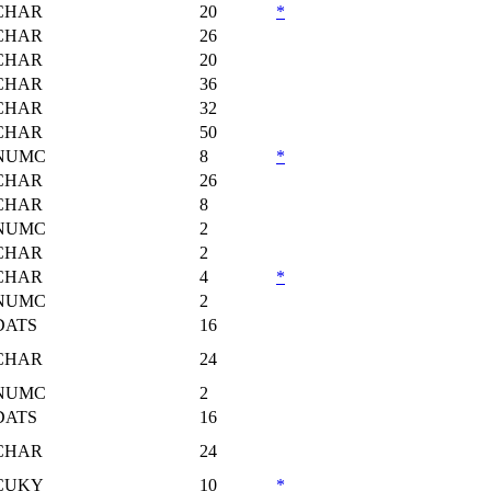
CHAR
20
*
CHAR
26
CHAR
20
CHAR
36
CHAR
32
CHAR
50
NUMC
8
*
CHAR
26
CHAR
8
NUMC
2
CHAR
2
CHAR
4
*
NUMC
2
DATS
16
CHAR
24
NUMC
2
DATS
16
CHAR
24
CUKY
10
*