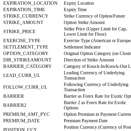
EXPIRATION_LOCATION
Expiry Location
EXPIRATION_TIME
Expiry Time
STRIKE_CURRENCY
Strike Currency of Option/Future
STRIKE_AMOUNT
Option Strike Amount
Strike Price (Upper Limit for Cap,
STRIKE_PRICE
Lower Limit for Floor)
EXERCISE_TYPE
Exercise Type (American or Europe
SETTLEMENT_TYPE
Settlement Indicator
OPTION_CATEGORY
Original Option Category (on Closi
DIR_STRIKEAMOUNT
Direction of Strike Amount
BARRIER_CATEGORY
Category of Knock-In/Knock-Out L
Leading Currency of Underlying
LEAD_CURR_UL
Transaction
Following Currency of Underlying
FOLLOW_CURR_UL
Transaction
BARRIER
Barrier as Forex Rate for Exotic Op
Barrier 2 as Forex Rate for Exotic
BARRIER2
Options
PREMIUM_AMT_PYC
Option Premium in Payment Curren
PREMIUM_DATE
Premium Payment Date
Position Currency (Currency of Posi
POSITION_CCY