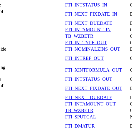
e
FTI_INTSTATUS_IN
of
FTI_NEXT_FIXDATE_IN
FTI_NEXT_DUEDATE
FTI_INTAMOUNT_IN
TB_WZBETR
FTI_INTTYPE_OUT
Side
FTI_NOMINALZINS_OUT
FTI_INTREF_OUT
ing
FTI_XINTFORMULA_OUT
e
FTI_INTSTATUS_OUT
of
FTI_NEXT_FIXDATE_OUT
FTI_NEXT_DUEDATE
FTI_INTAMOUNT_OUT
TB_WZBETR
FTI_SPUTCAL
FTI_DMATUR