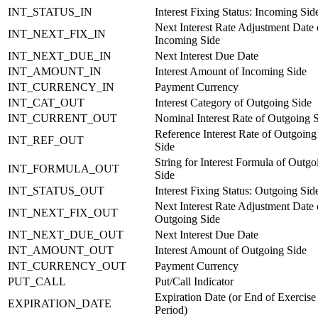
INT_STATUS_IN
Interest Fixing Status: Incoming Sid
Next Interest Rate Adjustment Date 
INT_NEXT_FIX_IN
Incoming Side
INT_NEXT_DUE_IN
Next Interest Due Date
INT_AMOUNT_IN
Interest Amount of Incoming Side
INT_CURRENCY_IN
Payment Currency
INT_CAT_OUT
Interest Category of Outgoing Side
INT_CURRENT_OUT
Nominal Interest Rate of Outgoing 
Reference Interest Rate of Outgoing
INT_REF_OUT
Side
String for Interest Formula of Outgo
INT_FORMULA_OUT
Side
INT_STATUS_OUT
Interest Fixing Status: Outgoing Sid
Next Interest Rate Adjustment Date 
INT_NEXT_FIX_OUT
Outgoing Side
INT_NEXT_DUE_OUT
Next Interest Due Date
INT_AMOUNT_OUT
Interest Amount of Outgoing Side
INT_CURRENCY_OUT
Payment Currency
PUT_CALL
Put/Call Indicator
Expiration Date (or End of Exercise
EXPIRATION_DATE
Period)