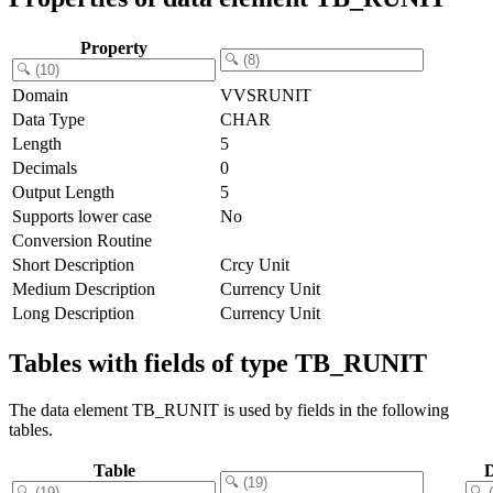
Property
Domain
VVSRUNIT
Data Type
CHAR
Length
5
Decimals
0
Output Length
5
Supports lower case
No
Conversion Routine
Short Description
Crcy Unit
Medium Description
Currency Unit
Long Description
Currency Unit
Tables with fields of type TB_RUNIT
The data element TB_RUNIT is used by fields in the following
tables.
Table
D