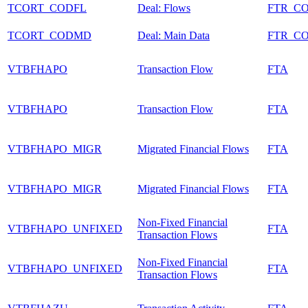
TCORT_CODFL
Deal: Flows
FTR_C
TCORT_CODMD
Deal: Main Data
FTR_C
VTBFHAPO
Transaction Flow
FTA
VTBFHAPO
Transaction Flow
FTA
VTBFHAPO_MIGR
Migrated Financial Flows
FTA
VTBFHAPO_MIGR
Migrated Financial Flows
FTA
Non-Fixed Financial
VTBFHAPO_UNFIXED
FTA
Transaction Flows
Non-Fixed Financial
VTBFHAPO_UNFIXED
FTA
Transaction Flows