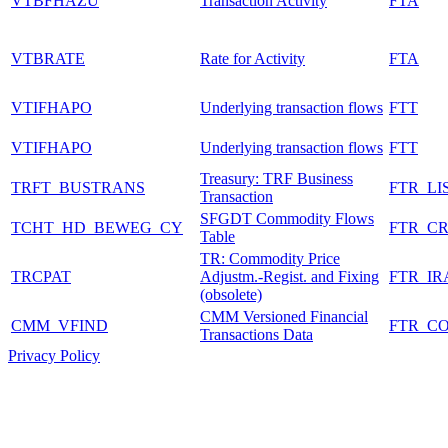
VTBFHAZU
Transaction Activity
FTA
VTBRATE
Rate for Activity
FTA
VTIFHAPO
Underlying transaction flows
FTT
VTIFHAPO
Underlying transaction flows
FTT
Treasury: TRF Business
TRFT_BUSTRANS
FTR_LI
Transaction
SFGDT Commodity Flows
TCHT_HD_BEWEG_CY
FTR_C
Table
TR: Commodity Price
TRCPAT
Adjustm.-Regist. and Fixing
FTR_IR
(obsolete)
CMM Versioned Financial
CMM_VFIND
FTR_C
Transactions Data
Privacy Policy