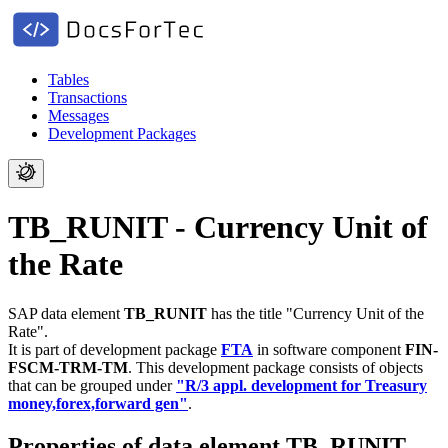
Tables
Transactions
Messages
Development Packages
TB_RUNIT - Currency Unit of
the Rate
SAP data element
TB_RUNIT
has the title "Currency Unit of the
Rate".
It is part of development package
FTA
in software component
FIN-
FSCM-TRM-TM
.
This development package consists of objects
that can be grouped under
"R/3 appl. development for Treasury
money,forex,forward gen"
.
Properties of data element TB_RUNIT