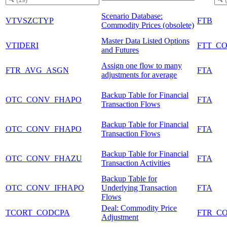
Scenario Database:
VTVSZCTYP
FTB
Commodity Prices (obsolete)
Master Data Listed Options
VTIDERI
FTT_C
and Futures
Assign one flow to many
FTR_AVG_ASGN
FTA
adjustments for average
Backup Table for Financial
OTC_CONV_FHAPO
FTA
Transaction Flows
Backup Table for Financial
OTC_CONV_FHAPO
FTA
Transaction Flows
Backup Table for Financial
OTC_CONV_FHAZU
FTA
Transaction Activities
Backup Table for
OTC_CONV_IFHAPO
Underlying Transaction
FTA
Flows
Deal: Commodity Price
TCORT_CODCPA
FTR_C
Adjustment