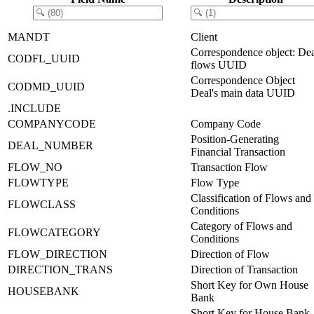
MANDT
Client
Correspondence object: De
CODFL_UUID
flows UUID
Correspondence Object
CODMD_UUID
Deal's main data UUID
.INCLUDE
COMPANYCODE
Company Code
Position-Generating
DEAL_NUMBER
Financial Transaction
FLOW_NO
Transaction Flow
FLOWTYPE
Flow Type
Classification of Flows and
FLOWCLASS
Conditions
Category of Flows and
FLOWCATEGORY
Conditions
FLOW_DIRECTION
Direction of Flow
DIRECTION_TRANS
Direction of Transaction
Short Key for Own House
HOUSEBANK
Bank
Short Key for House Bank