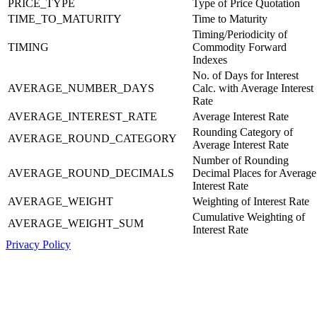
PRICE_TYPE
Type of Price Quotation
TIME_TO_MATURITY
Time to Maturity
Timing/Periodicity of
TIMING
Commodity Forward
Indexes
No. of Days for Interest
AVERAGE_NUMBER_DAYS
Calc. with Average Interest
Rate
AVERAGE_INTEREST_RATE
Average Interest Rate
Rounding Category of
AVERAGE_ROUND_CATEGORY
Average Interest Rate
Number of Rounding
AVERAGE_ROUND_DECIMALS
Decimal Places for Average
Interest Rate
AVERAGE_WEIGHT
Weighting of Interest Rate
Cumulative Weighting of
AVERAGE_WEIGHT_SUM
Interest Rate
Privacy Policy