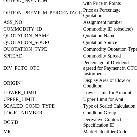
OPTION_PREMIUM
with Price in Points
Price as Percentage
OPTION_PREMIUM_PERCENTAGE
Quotation
ASS_NO
Assignment number
COMMODITY_ID
Commodity ID (obsolete)
QUOTATION_NAME
Quotation Name
QUOTATION_SOURC
Quotation Source
QUOTATION_TYPE
Commodity Quotation Typ
SPREAD
Commodity Spread
Percentage of Dividend
DIV_PCTC_OTC
agreed for Payment in OTC
Instruments
Display Area of Flow or
ORIGIN
Condition
LOWER_LIMIT
Lower Limit for Amount
UPPER_LIMIT
Upper Limit for Amt
SCALED_COND_TYPE
Type of Scaled Calculation
LOGIC_NUMBER
Condition Group
Derivative Contract
DCSID
Specification ID
MIC
Market Identifier Code