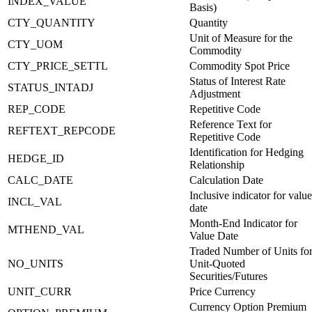
INDEX_VALUE
Basis)
CTY_QUANTITY
Quantity
Unit of Measure for the
CTY_UOM
Commodity
CTY_PRICE_SETTL
Commodity Spot Price
Status of Interest Rate
STATUS_INTADJ
Adjustment
REP_CODE
Repetitive Code
Reference Text for
REFTEXT_REPCODE
Repetitive Code
Identification for Hedging
HEDGE_ID
Relationship
CALC_DATE
Calculation Date
Inclusive indicator for value
INCL_VAL
date
Month-End Indicator for
MTHEND_VAL
Value Date
Traded Number of Units fo
NO_UNITS
Unit-Quoted
Securities/Futures
UNIT_CURR
Price Currency
Currency Option Premium