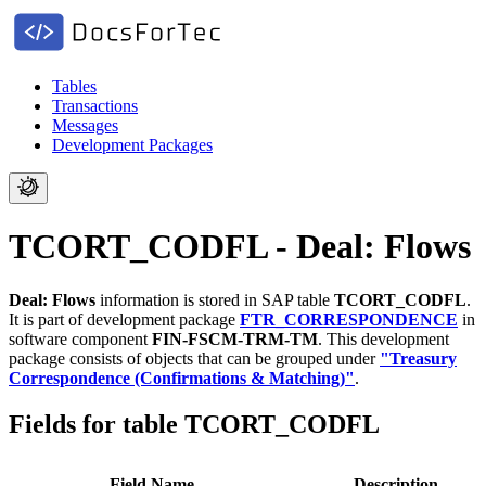
Tables
Transactions
Messages
Development Packages
TCORT_CODFL - Deal: Flows
Deal: Flows
information is stored in SAP table
TCORT_CODFL
.
It is part of development package
FTR_CORRESPONDENCE
in
software component
FIN-FSCM-TRM-TM
.
This development
package consists of objects that can be grouped under
"Treasury
Correspondence (Confirmations & Matching)"
.
Fields for table TCORT_CODFL
Field Name
Description