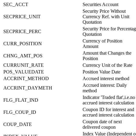
SEC_ACCT
Securities Account
Security Price Without
SECPRICE_UNIT
Currency Ref. with Unit
Quotation
Security Price for Percenta
SECPRICE_PERC
Quotation
Currency of Position
CURR_POSITION
Amount
Amount that Changes the
CHNG_AMT_POS
Position
CURRUNIT_RATE
Currency Unit of the Rate
POS_VALUEDATE
Position Value Date
ACCRINT_METHOD
Accrued interest method
Accrued interest: Daily
ACCRINT_DAYMETH
method
Indicator 'Traded flat',i.e.no
FLG_FLAT_IND
accrued interest calculation
Coupon ID for interest and
FLG_COUP_ID
accrued interest calculation
Coupon date of next
COUP_DATE
delivered coupon
Index Value (Independent o