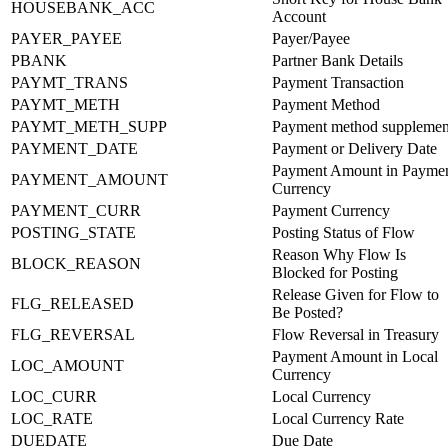
HOUSEBANK_ACC
Account
PAYER_PAYEE
Payer/Payee
PBANK
Partner Bank Details
PAYMT_TRANS
Payment Transaction
PAYMT_METH
Payment Method
PAYMT_METH_SUPP
Payment method supplemen
PAYMENT_DATE
Payment or Delivery Date
Payment Amount in Payme
PAYMENT_AMOUNT
Currency
PAYMENT_CURR
Payment Currency
POSTING_STATE
Posting Status of Flow
Reason Why Flow Is
BLOCK_REASON
Blocked for Posting
Release Given for Flow to
FLG_RELEASED
Be Posted?
FLG_REVERSAL
Flow Reversal in Treasury
Payment Amount in Local
LOC_AMOUNT
Currency
LOC_CURR
Local Currency
LOC_RATE
Local Currency Rate
DUEDATE
Due Date