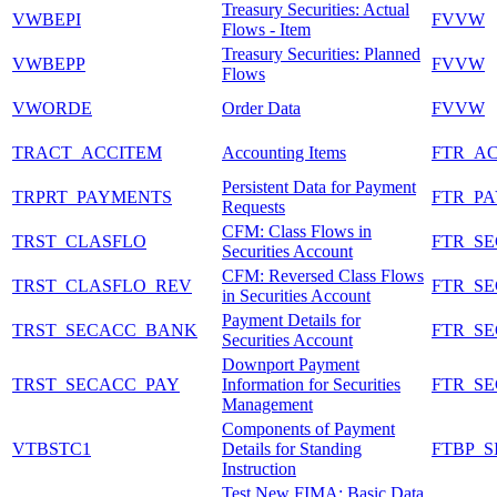
Treasury Securities: Actual
VWBEPI
FVVW
Flows - Item
Treasury Securities: Planned
VWBEPP
FVVW
Flows
VWORDE
Order Data
FVVW
TRACT_ACCITEM
Accounting Items
FTR_A
Persistent Data for Payment
TRPRT_PAYMENTS
FTR_P
Requests
CFM: Class Flows in
TRST_CLASFLO
FTR_S
Securities Account
CFM: Reversed Class Flows
TRST_CLASFLO_REV
FTR_S
in Securities Account
Payment Details for
TRST_SECACC_BANK
FTR_S
Securities Account
Downport Payment
TRST_SECACC_PAY
Information for Securities
FTR_S
Management
Components of Payment
VTBSTC1
Details for Standing
FTBP_S
Instruction
Test New FIMA: Basic Data