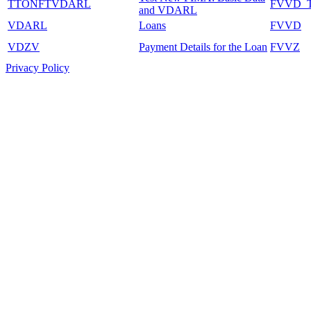
TTONFTVDARL
FVVD_
and VDARL
VDARL
Loans
FVVD
VDZV
Payment Details for the Loan
FVVZ
Privacy Policy