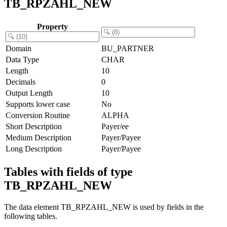
TB_RPZAHL_NEW
Property
Domain
BU_PARTNER
Data Type
CHAR
Length
10
Decimals
0
Output Length
10
Supports lower case
No
Conversion Routine
ALPHA
Short Description
Payer/ee
Medium Description
Payer/Payee
Long Description
Payer/Payee
Tables with fields of type
TB_RPZAHL_NEW
The data element TB_RPZAHL_NEW is used by fields in the
following tables.