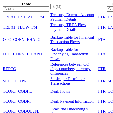
Table
Treasury: External Account
TREAT_EXT_ACC_PM
FTR_E
Payment Details
Treasury: TREA Flow
TREAT_FLOW_PM
FTR_E
Payment Details
Backup Table for Financial
OTC_CONV_FHAPO
FTA
Transaction Flows
Backup Table for
OTC_CONV_IFHAPO
Underlying Transaction
FTA
Flows
References between CO
REFCC
object numbers, currency
FTR
differences
Subledger Distributor
SLDT_FLOW
FTR_S
Transactions
TCORT_CODFL
Deal: Flows
FTR_C
TCORT_CODPI
Deal: Payment Information
FTR_C
Deal: 2nd Underlying's
TCORT_CODUL2FL
FTR_C