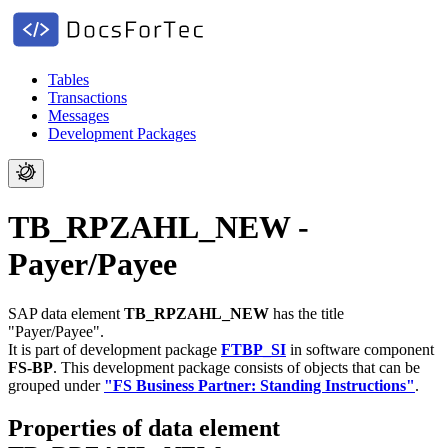
Tables
Transactions
Messages
Development Packages
TB_RPZAHL_NEW -
Payer/Payee
SAP data element
TB_RPZAHL_NEW
has the title
"Payer/Payee".
It is part of development package
FTBP_SI
in software component
FS-BP
.
This development package consists of objects that can be
grouped under
"FS Business Partner: Standing Instructions"
.
Properties of data element