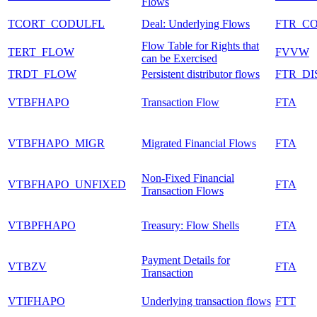
Flows
TCORT_CODULFL
Deal: Underlying Flows
FTR_C
Flow Table for Rights that
TERT_FLOW
FVVW
can be Exercised
TRDT_FLOW
Persistent distributor flows
FTR_DI
VTBFHAPO
Transaction Flow
FTA
VTBFHAPO_MIGR
Migrated Financial Flows
FTA
Non-Fixed Financial
VTBFHAPO_UNFIXED
FTA
Transaction Flows
VTBPFHAPO
Treasury: Flow Shells
FTA
Payment Details for
VTBZV
FTA
Transaction
VTIFHAPO
Underlying transaction flows
FTT