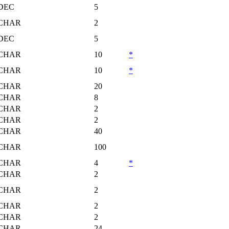
DEC
5
CHAR
2
DEC
5
CHAR
10
*
CHAR
10
*
CHAR
20
CHAR
8
CHAR
2
CHAR
2
CHAR
40
CHAR
100
CHAR
4
*
CHAR
2
CHAR
2
CHAR
2
CHAR
2
CHAR
24