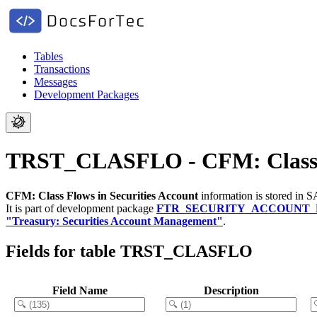
Tables
Transactions
Messages
Development Packages
TRST_CLASFLO - CFM: Class Fl
CFM: Class Flows in Securities Account
information is stored in 
It is part of development package
FTR_SECURITY_ACCOUNT
"Treasury: Securities Account Management"
.
Fields for table TRST_CLASFLO
Field Name
Description