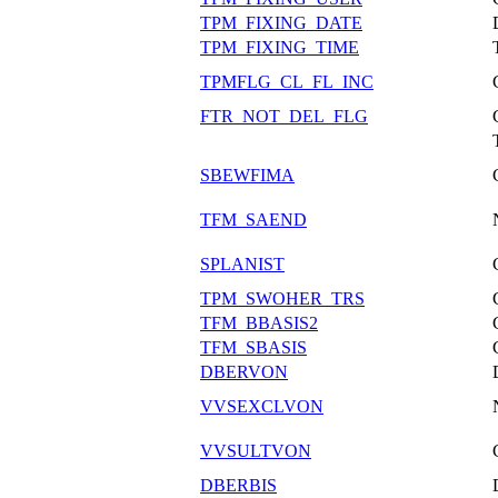
TPM_FIXING_DATE
TPM_FIXING_TIME
TPMFLG_CL_FL_INC
FTR_NOT_DEL_FLG
SBEWFIMA
TFM_SAEND
SPLANIST
TPM_SWOHER_TRS
TFM_BBASIS2
TFM_SBASIS
DBERVON
VVSEXCLVON
VVSULTVON
DBERBIS