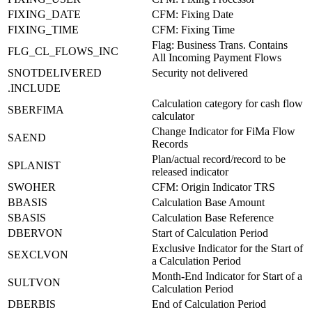
FIXING_DATE
CFM: Fixing Date
FIXING_TIME
CFM: Fixing Time
Flag: Business Trans. Contains
FLG_CL_FLOWS_INC
All Incoming Payment Flows
SNOTDELIVERED
Security not delivered
.INCLUDE
Calculation category for cash flow
SBERFIMA
calculator
Change Indicator for FiMa Flow
SAEND
Records
Plan/actual record/record to be
SPLANIST
released indicator
SWOHER
CFM: Origin Indicator TRS
BBASIS
Calculation Base Amount
SBASIS
Calculation Base Reference
DBERVON
Start of Calculation Period
Exclusive Indicator for the Start of
SEXCLVON
a Calculation Period
Month-End Indicator for Start of a
SULTVON
Calculation Period
DBERBIS
End of Calculation Period