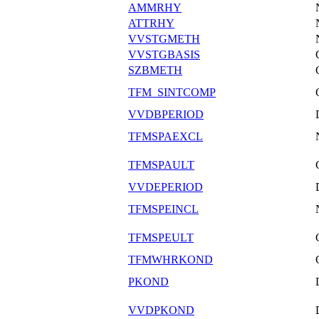
AMMRHY
ATTRHY
VVSTGMETH
VVSTGBASIS
SZBMETH
TFM_SINTCOMP
VVDBPERIOD
TFMSPAEXCL
TFMSPAULT
VVDEPERIOD
TFMSPEINCL
TFMSPEULT
TFMWHRKOND
PKOND
VVDPKOND