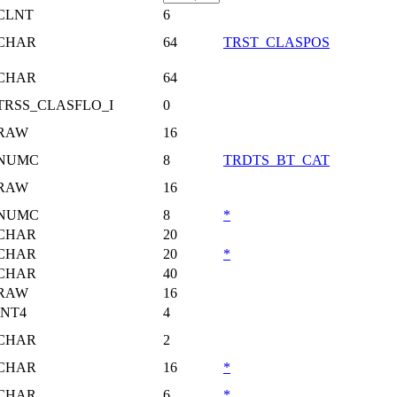
CLNT
6
CHAR
64
TRST_CLASPOS
CHAR
64
TRSS_CLASFLO_I
0
RAW
16
NUMC
8
TRDTS_BT_CAT
RAW
16
NUMC
8
*
CHAR
20
CHAR
20
*
CHAR
40
RAW
16
INT4
4
CHAR
2
CHAR
16
*
CHAR
6
*