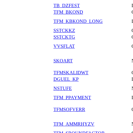
TB_DZFEST
TFM_BKOND
TFM_KBKOND_LONG
SSTCKKZ
SSTCKTG
VVSFLAT
SKOART
TFMSKALIDWT
DGUEL_KP
NSTUFE
TFM_PPAYMENT
TFMSOFVERR
TFM_AMMRHYZV