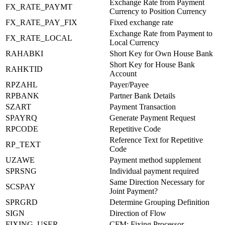
Exchange Rate from Payment
FX_RATE_PAYMT
Currency to Position Currency
FX_RATE_PAY_FIX
Fixed exchange rate
Exchange Rate from Payment to
FX_RATE_LOCAL
Local Currency
RAHABKI
Short Key for Own House Bank
Short Key for House Bank
RAHKTID
Account
RPZAHL
Payer/Payee
RPBANK
Partner Bank Details
SZART
Payment Transaction
SPAYRQ
Generate Payment Request
RPCODE
Repetitive Code
Reference Text for Repetitive
RP_TEXT
Code
UZAWE
Payment method supplement
SPRSNG
Individual payment required
Same Direction Necessary for
SCSPAY
Joint Payment?
SPRGRD
Determine Grouping Definition
SIGN
Direction of Flow
FIXING_USER
CFM: Fixing Processor