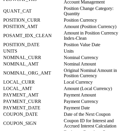
Account Management
Position Change Category:
QUANT_CAT
Quantity
POSITION_CURR
Position Currency
POSITION_AMT
Amount (Position Currency)
Amount in Position Currency
POSAMT_IDX_CLEAN
Index-Clean
POSITION_DATE
Position Value Date
UNITS
Units
NOMINAL_CURR
Nominal Currency
NOMINAL_AMT
Nominal Amount
Original Nominal Amount in
NOMINAL_ORG_AMT
Position Currency
LOCAL_CURR
Local Currency
LOCAL_AMT
Amount (Local Currency)
PAYMENT_AMT
Payment Amount
PAYMENT_CURR
Payment Currency
PAYMENT_DATE
Payment Date
COUPON_DATE
Date of the Next Coupon
Coupon ID for Interest and
COUPON_SIGN
Accrued Interest Calculation