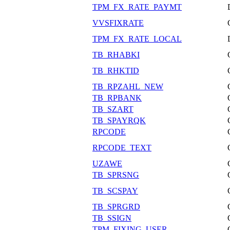
TPM_FX_RATE_PAYMT
VVSFIXRATE
TPM_FX_RATE_LOCAL
TB_RHABKI
TB_RHKTID
TB_RPZAHL_NEW
TB_RPBANK
TB_SZART
TB_SPAYRQK
RPCODE
RPCODE_TEXT
UZAWE
TB_SPRSNG
TB_SCSPAY
TB_SPRGRD
TB_SSIGN
TPM_FIXING_USER