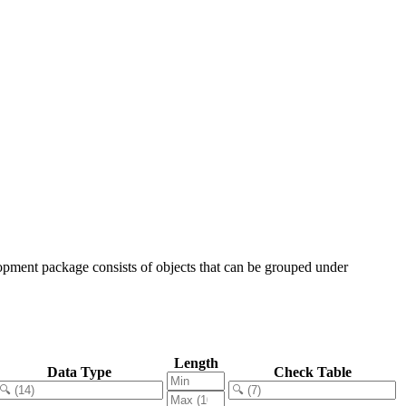
opment package consists of objects that can be grouped under
Length
Data Type
Check Table