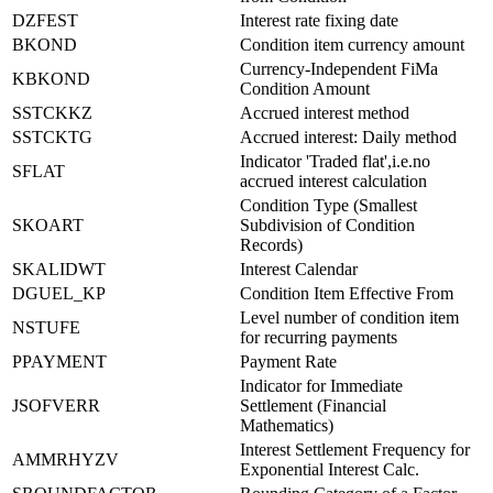
DZFEST
Interest rate fixing date
BKOND
Condition item currency amount
Currency-Independent FiMa
KBKOND
Condition Amount
SSTCKKZ
Accrued interest method
SSTCKTG
Accrued interest: Daily method
Indicator 'Traded flat',i.e.no
SFLAT
accrued interest calculation
Condition Type (Smallest
SKOART
Subdivision of Condition
Records)
SKALIDWT
Interest Calendar
DGUEL_KP
Condition Item Effective From
Level number of condition item
NSTUFE
for recurring payments
PPAYMENT
Payment Rate
Indicator for Immediate
JSOFVERR
Settlement (Financial
Mathematics)
Interest Settlement Frequency for
AMMRHYZV
Exponential Interest Calc.