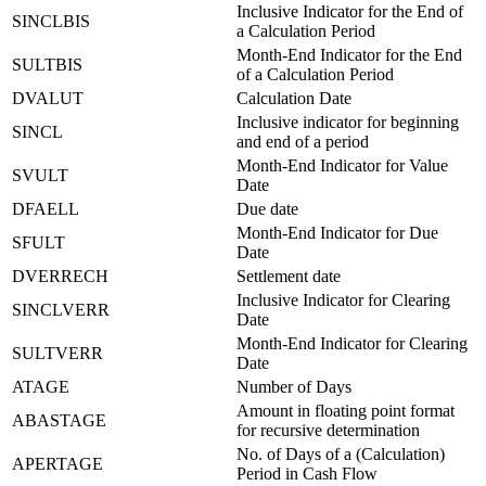
Inclusive Indicator for the End of
SINCLBIS
a Calculation Period
Month-End Indicator for the End
SULTBIS
of a Calculation Period
DVALUT
Calculation Date
Inclusive indicator for beginning
SINCL
and end of a period
Month-End Indicator for Value
SVULT
Date
DFAELL
Due date
Month-End Indicator for Due
SFULT
Date
DVERRECH
Settlement date
Inclusive Indicator for Clearing
SINCLVERR
Date
Month-End Indicator for Clearing
SULTVERR
Date
ATAGE
Number of Days
Amount in floating point format
ABASTAGE
for recursive determination
No. of Days of a (Calculation)
APERTAGE
Period in Cash Flow