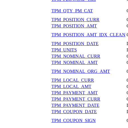
TPM_QTY_PM_CAT
TPM_POSITION_CURR
TPM_POSITION_AMT
TPM_POSITION_AMT_IDX_CLEAN
TPM_POSITION_DATE
TPM_UNITS
TPM_NOMINAL_CURR
TPM_NOMINAL_AMT
TPM_NOMINAL_ORG_AMT
TPM_LOCAL_CURR
TPM_LOCAL_AMT
TPM_PAYMENT_AMT
TPM_PAYMENT_CURR
TPM_PAYMENT_DATE
TPM_COUPON_DATE
TPM_COUPON_SIGN