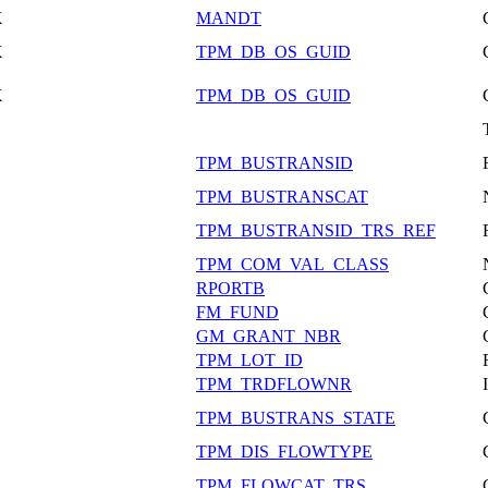
X
MANDT
X
TPM_DB_OS_GUID
X
TPM_DB_OS_GUID
TPM_BUSTRANSID
TPM_BUSTRANSCAT
TPM_BUSTRANSID_TRS_REF
TPM_COM_VAL_CLASS
RPORTB
FM_FUND
GM_GRANT_NBR
TPM_LOT_ID
TPM_TRDFLOWNR
TPM_BUSTRANS_STATE
TPM_DIS_FLOWTYPE
TPM_FLOWCAT_TRS