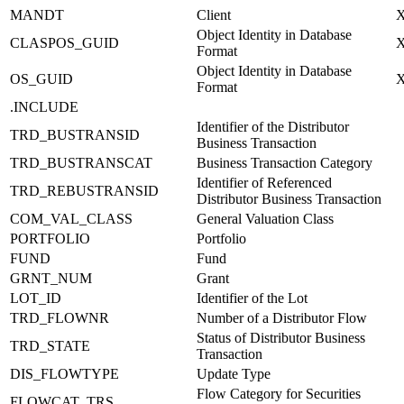
MANDT
Client
Object Identity in Database
CLASPOS_GUID
Format
Object Identity in Database
OS_GUID
Format
.INCLUDE
Identifier of the Distributor
TRD_BUSTRANSID
Business Transaction
TRD_BUSTRANSCAT
Business Transaction Category
Identifier of Referenced
TRD_REBUSTRANSID
Distributor Business Transaction
COM_VAL_CLASS
General Valuation Class
PORTFOLIO
Portfolio
FUND
Fund
GRNT_NUM
Grant
LOT_ID
Identifier of the Lot
TRD_FLOWNR
Number of a Distributor Flow
Status of Distributor Business
TRD_STATE
Transaction
DIS_FLOWTYPE
Update Type
Flow Category for Securities
FLOWCAT_TRS