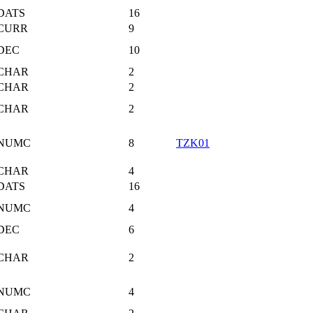
DATS
16
CURR
9
DEC
10
CHAR
2
CHAR
2
CHAR
2
NUMC
8
TZK01
CHAR
4
DATS
16
NUMC
4
DEC
6
CHAR
2
NUMC
4