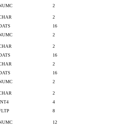
NUMC
2
CHAR
2
DATS
16
NUMC
2
CHAR
2
DATS
16
CHAR
2
DATS
16
NUMC
2
CHAR
2
INT4
4
FLTP
8
NUMC
12