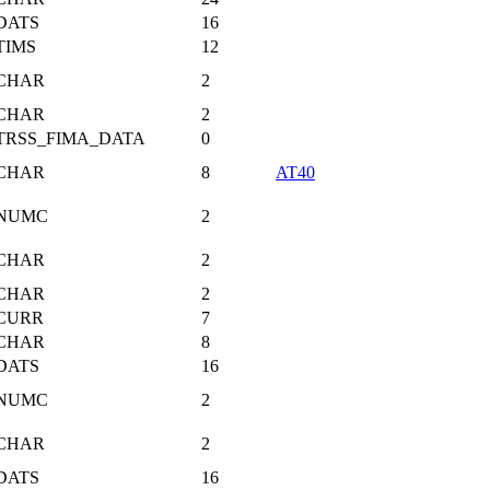
DATS
16
TIMS
12
CHAR
2
CHAR
2
TRSS_FIMA_DATA
0
CHAR
8
AT40
NUMC
2
CHAR
2
CHAR
2
CURR
7
CHAR
8
DATS
16
NUMC
2
CHAR
2
DATS
16