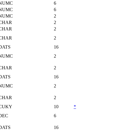
NUMC
6
NUMC
6
NUMC
2
CHAR
2
CHAR
2
CHAR
2
DATS
16
NUMC
2
CHAR
2
DATS
16
NUMC
2
CHAR
2
CUKY
10
*
DEC
6
DATS
16