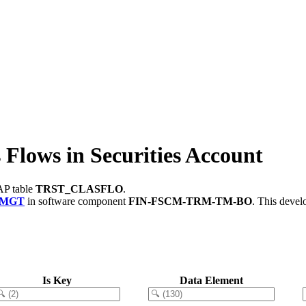
ows in Securities Account
SAP table
TRST_CLASFLO
.
_MGT
in software component
FIN-FSCM-TRM-TM-BO
.
This devel
Is Key
Data Element