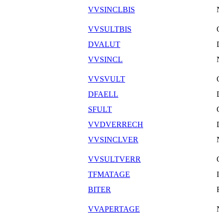
VVSINCLBIS
VVSULTBIS
DVALUT
VVSINCL
VVSVULT
DFAELL
SFULT
VVDVERRECH
VVSINCLVER
VVSULTVERR
TFMATAGE
BITER
VVAPERTAGE