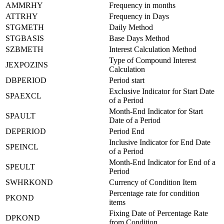
AMMRHY
Frequency in months
ATTRHY
Frequency in Days
STGMETH
Daily Method
STGBASIS
Base Days Method
SZBMETH
Interest Calculation Method
Type of Compound Interest
JEXPOZINS
Calculation
DBPERIOD
Period start
Exclusive Indicator for Start Date
SPAEXCL
of a Period
Month-End Indicator for Start
SPAULT
Date of a Period
DEPERIOD
Period End
Inclusive Indicator for End Date
SPEINCL
of a Period
Month-End Indicator for End of a
SPEULT
Period
SWHRKOND
Currency of Condition Item
Percentage rate for condition
PKOND
items
Fixing Date of Percentage Rate
DPKOND
from Condition