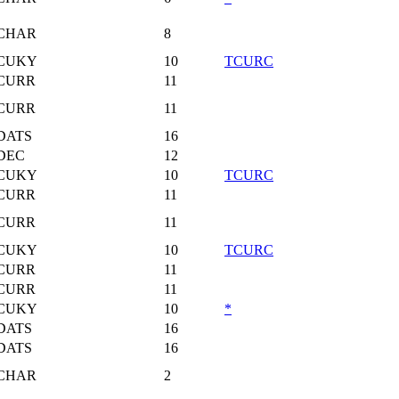
CHAR
8
CUKY
10
TCURC
CURR
11
CURR
11
DATS
16
DEC
12
CUKY
10
TCURC
CURR
11
CURR
11
CUKY
10
TCURC
CURR
11
CURR
11
CUKY
10
*
DATS
16
DATS
16
CHAR
2