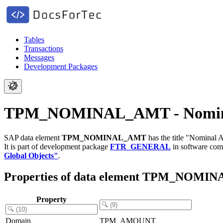
Tables
Transactions
Messages
Development Packages
TPM_NOMINAL_AMT - Nomin
SAP data element
TPM_NOMINAL_AMT
has the title "Nominal 
It is part of development package
FTR_GENERAL
in software co
Global Objects"
.
Properties of data element TPM_NOM
Property
Domain
TPM_AMOUNT