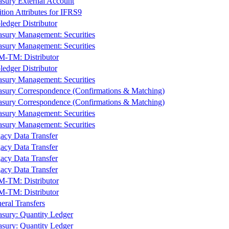
asury External Account
ition Attributes for IFRS9
ledger Distributor
asury Management: Securities
asury Management: Securities
-TM: Distributor
ledger Distributor
asury Management: Securities
asury Correspondence (Confirmations & Matching)
asury Correspondence (Confirmations & Matching)
asury Management: Securities
asury Management: Securities
acy Data Transfer
acy Data Transfer
acy Data Transfer
acy Data Transfer
-TM: Distributor
-TM: Distributor
eral Transfers
asury: Quantity Ledger
asury: Quantity Ledger