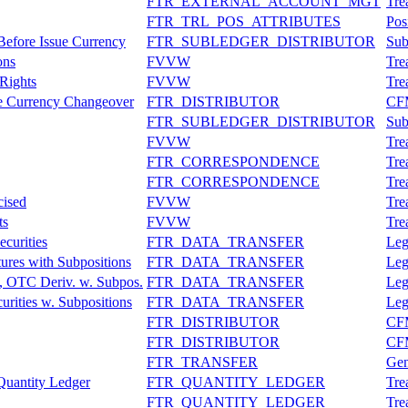
FTR_EXTERNAL_ACCOUNT_MGT
Tre
FTR_TRL_POS_ATTRIBUTES
Pos
 Before Issue Currency
FTR_SUBLEDGER_DISTRIBUTOR
Sub
ons
FVVW
Tre
Rights
FVVW
Tre
ue Currency Changeover
FTR_DISTRIBUTOR
CFM
FTR_SUBLEDGER_DISTRIBUTOR
Sub
FVVW
Tre
FTR_CORRESPONDENCE
Tre
FTR_CORRESPONDENCE
Tre
cised
FVVW
Tre
ts
FVVW
Tre
curities
FTR_DATA_TRANSFER
Leg
ures with Subpositions
FTR_DATA_TRANSFER
Leg
, OTC Deriv. w. Subpos.
FTR_DATA_TRANSFER
Leg
urities w. Subpositions
FTR_DATA_TRANSFER
Leg
FTR_DISTRIBUTOR
CFM
FTR_DISTRIBUTOR
CFM
FTR_TRANSFER
Gen
Quantity Ledger
FTR_QUANTITY_LEDGER
Tre
FTR_QUANTITY_LEDGER
Tre