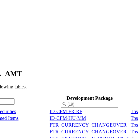
AL_AMT
owing tables.
Development Package
curities
ID-CFM-FR-RF
Tre
med Items
ID-CFM-HU-MM
Tre
FTR_CURRENCY_CHANGEOVER
Tre
FTR_CURRENCY_CHANGEOVER
Tre