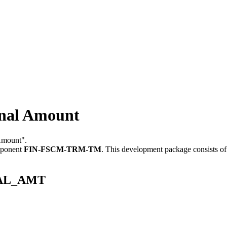
al Amount
Amount".
mponent
FIN-FSCM-TRM-TM
.
This development package consists of
INAL_AMT