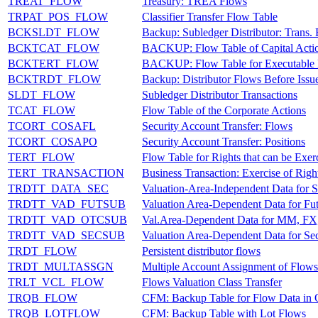
TREAT_FLOW
Treasury: TREA Flows
TRPAT_POS_FLOW
Classifier Transfer Flow Table
BCKSLDT_FLOW
Backup: Subledger Distributor: Trans.
BCKTCAT_FLOW
BACKUP: Flow Table of Capital Acti
BCKTERT_FLOW
BACKUP: Flow Table for Executable 
BCKTRDT_FLOW
Backup: Distributor Flows Before Iss
SLDT_FLOW
Subledger Distributor Transactions
TCAT_FLOW
Flow Table of the Corporate Actions
TCORT_COSAFL
Security Account Transfer: Flows
TCORT_COSAPO
Security Account Transfer: Positions
TERT_FLOW
Flow Table for Rights that can be Exer
TERT_TRANSACTION
Business Transaction: Exercise of Righ
TRDTT_DATA_SEC
Valuation-Area-Independent Data for Se
TRDTT_VAD_FUTSUB
Valuation Area-Dependent Data for Fut
TRDTT_VAD_OTCSUB
Val.Area-Dependent Data for MM, FX
TRDTT_VAD_SECSUB
Valuation Area-Dependent Data for Sec
TRDT_FLOW
Persistent distributor flows
TRDT_MULTASSGN
Multiple Account Assignment of Flows
TRLT_VCL_FLOW
Flows Valuation Class Transfer
TRQB_FLOW
CFM: Backup Table for Flow Data in 
TRQB_LOTFLOW
CFM: Backup Table with Lot Flows