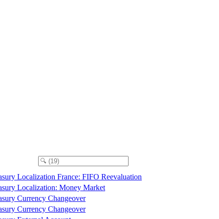
asury Localization France: FIFO Reevaluation
asury Localization: Money Market
asury Currency Changeover
asury Currency Changeover