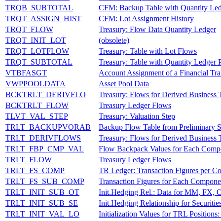
TRQB_SUBTOTAL
CFM: Backup Table with Quantity Ledg
TRQT_ASSIGN_HIST
CFM: Lot Assignment History
TRQT_FLOW
Treasury: Flow Data Quantity Ledger
TRQT_INIT_LOT
(obsolete)
TRQT_LOTFLOW
Treasury: Table with Lot Flows
TRQT_SUBTOTAL
Treasury: Table with Quantity Ledger P
VTBFASGT
Account Assignment of a Financial Tr
VWPPOOLDATA
Asset Pool Data
BCKTRLT_DERIVFLO
Treasury: Flows for Derived Business 
BCKTRLT_FLOW
Treasury Ledger Flows
TLVT_VAL_STEP
Treasury: Valuation Step
TRLT_BACKUPVORAB
Backup Flow Table from Preliminary S
TRLT_DERIVFLOWS
Treasury: Flows for Derived Business 
TRLT_FBP_CMP_VAL
Flow Backpack Values for Each Compo
TRLT_FLOW
Treasury Ledger Flows
TRLT_FS_COMP
TR Ledger: Transaction Figures per 
TRLT_FS_SUB_COMP
Transaction Figures for Each Compone
TRLT_INIT_SUB_OT
Init.Hedging Rel.: Data for MM, FX, 
TRLT_INIT_SUB_SE
Init.Hedging Relationship for Securitie
TRLT_INIT_VAL_LO
Initialization Values for TRL Positions