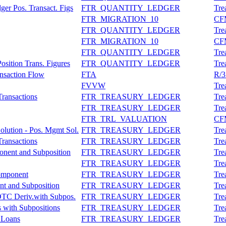
er Pos. Transact. Figs
FTR_QUANTITY_LEDGER
Tre
FTR_MIGRATION_10
CFM
FTR_QUANTITY_LEDGER
Tre
FTR_MIGRATION_10
CFM
FTR_QUANTITY_LEDGER
Tre
osition Trans. Figures
FTR_QUANTITY_LEDGER
Tre
ansaction Flow
FTA
R/3
FVVW
Tre
Transactions
FTR_TREASURY_LEDGER
Tre
FTR_TREASURY_LEDGER
Tre
FTR_TRL_VALUATION
CFM
olution - Pos. Mgmt Sol.
FTR_TREASURY_LEDGER
Tre
Transactions
FTR_TREASURY_LEDGER
Tre
nent and Subposition
FTR_TREASURY_LEDGER
Tre
FTR_TREASURY_LEDGER
Tre
Component
FTR_TREASURY_LEDGER
Tre
nt and Subposition
FTR_TREASURY_LEDGER
Tre
OTC Deriv.with Subpos.
FTR_TREASURY_LEDGER
Tre
s with Subpositions
FTR_TREASURY_LEDGER
Tre
: Loans
FTR_TREASURY_LEDGER
Tre