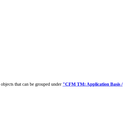
 objects that can be grouped under
"CFM TM: Application Basis /