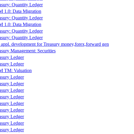
asury: Quantity Ledger
 1.0: Data Migration
asury: Quantity Ledger
 1.0: Data Migration
asury: Quantity Ledger
asury: Quantity Ledger
 appl. development for Treasury money,forex,forward gen
asury Management: Securities
asury Ledger
asury Ledger
 TM: Valuation
asury Ledger
asury Ledger
asury Ledger
asury Ledger
asury Ledger
asury Ledger
asury Ledger
asury Ledger
asury Ledger