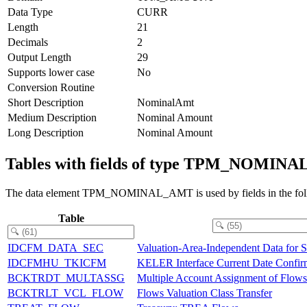
Data Type
CURR
Length
21
Decimals
2
Output Length
29
Supports lower case
No
Conversion Routine
Short Description
NominalAmt
Medium Description
Nominal Amount
Long Description
Nominal Amount
Tables with fields of type TPM_NOMIN
The data element TPM_NOMINAL_AMT is used by fields in the foll
Table
IDCFM_DATA_SEC
Valuation-Area-Independent Data for Se
IDCFMHU_TKICFM
KELER Interface Current Date Confir
BCKTRDT_MULTASSG
Multiple Account Assignment of Flows
BCKTRLT_VCL_FLOW
Flows Valuation Class Transfer