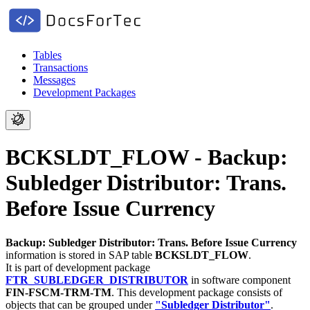
Tables
Transactions
Messages
Development Packages
BCKSLDT_FLOW - Backup:
Subledger Distributor: Trans.
Before Issue Currency
Backup: Subledger Distributor: Trans. Before Issue Currency
information is stored in SAP table
BCKSLDT_FLOW
.
It is part of development package
FTR_SUBLEDGER_DISTRIBUTOR
in software component
FIN-FSCM-TRM-TM
.
This development package consists of
objects that can be grouped under
"Subledger Distributor"
.