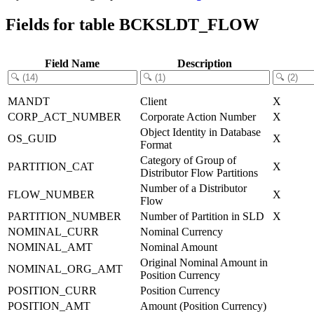
Fields for table BCKSLDT_FLOW
Field Name
Description
MANDT
Client
X
CORP_ACT_NUMBER
Corporate Action Number
X
Object Identity in Database
OS_GUID
X
Format
Category of Group of
PARTITION_CAT
X
Distributor Flow Partitions
Number of a Distributor
FLOW_NUMBER
X
Flow
PARTITION_NUMBER
Number of Partition in SLD
X
NOMINAL_CURR
Nominal Currency
NOMINAL_AMT
Nominal Amount
Original Nominal Amount in
NOMINAL_ORG_AMT
Position Currency
POSITION_CURR
Position Currency
POSITION_AMT
Amount (Position Currency)