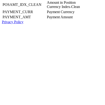
Amount in Position
POSAMT_IDX_CLEAN
Currency Index-Clean
PAYMENT_CURR
Payment Currency
PAYMENT_AMT
Payment Amount
Privacy Policy