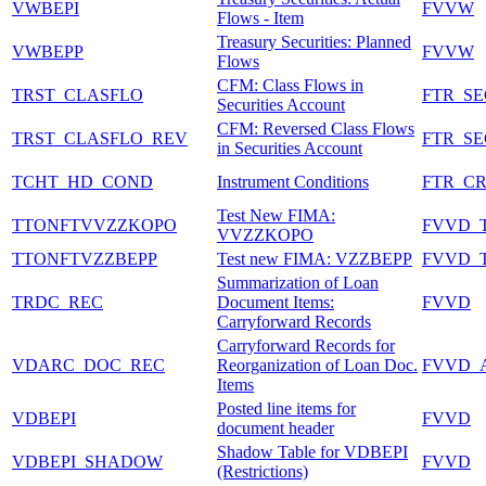
VWBEPI
FVVW
Flows - Item
Treasury Securities: Planned
VWBEPP
FVVW
Flows
CFM: Class Flows in
TRST_CLASFLO
FTR_S
Securities Account
CFM: Reversed Class Flows
TRST_CLASFLO_REV
FTR_S
in Securities Account
TCHT_HD_COND
Instrument Conditions
FTR_C
Test New FIMA:
TTONFTVVZZKOPO
FVVD_
VVZZKOPO
TTONFTVZZBEPP
Test new FIMA: VZZBEPP
FVVD_
Summarization of Loan
TRDC_REC
Document Items:
FVVD
Carryforward Records
Carryforward Records for
VDARC_DOC_REC
Reorganization of Loan Doc.
FVVD_
Items
Posted line items for
VDBEPI
FVVD
document header
Shadow Table for VDBEPI
VDBEPI_SHADOW
FVVD
(Restrictions)