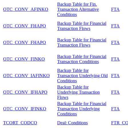
Backup Table for Fin.
OTC_CONV_AFINKO
Transaction Alternative
FTA
Conditions
Backup Table for Financial
OTC_CONV_FHAPO
FTA
Transaction Flows
Backup Table for Financial
OTC_CONV_FHAPO
FTA
Transaction Flows
Backup Table for Financial
OTC_CONV_FINKO
FTA
Transaction Conditions
Backup Table for
OTC_CONV_IAFINKO
Transaction Underlying Old
FTA
Conditions
Backup Table for
OTC_CONV_IFHAPO
Underlying Transaction
FTA
Flows
Backup Table for Financial
OTC_CONV_IFINKO
Transaction Underlying
FTA
Conditions
TCORT_CODCO
Deal: Conditions
FTR_C