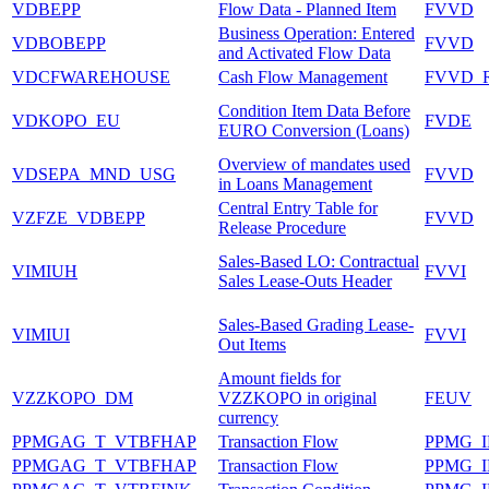
VDBEPP
Flow Data - Planned Item
FVVD
Business Operation: Entered
VDBOBEPP
FVVD
and Activated Flow Data
VDCFWAREHOUSE
Cash Flow Management
FVVD_
Condition Item Data Before
VDKOPO_EU
FVDE
EURO Conversion (Loans)
Overview of mandates used
VDSEPA_MND_USG
FVVD
in Loans Management
Central Entry Table for
VZFZE_VDBEPP
FVVD
Release Procedure
Sales-Based LO: Contractual
VIMIUH
FVVI
Sales Lease-Outs Header
Sales-Based Grading Lease-
VIMIUI
FVVI
Out Items
Amount fields for
VZZKOPO_DM
VZZKOPO in original
FEUV
currency
PPMGAG_T_VTBFHAP
Transaction Flow
PPMG_
PPMGAG_T_VTBFHAP
Transaction Flow
PPMG_