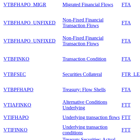
VTBFHAPO_MIGR
Migrated Financial Flows
FTA
Non-Fixed Financial
VTBFHAPO_UNFIXED
FTA
Transaction Flows
Non-Fixed Financial
VTBFHAPO_UNFIXED
FTA
Transaction Flows
VTBFINKO
Transaction Condition
FTA
VTBFSEC
Securities Collateral
FTR_L
VTBPFHAPO
Treasury: Flow Shells
FTA
Alternative Conditions
VTIAFINKO
FTT
Underlying
VTIFHAPO
Underlying transaction flows
FTT
Underlying transaction
VTIFINKO
FTT
conditions
Treasury Securities: Actual