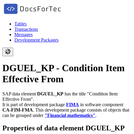
Tables
Transactions
Messages
Development Packages
DGUEL_KP - Condition Item
Effective From
SAP data element
DGUEL_KP
has the title "Condition Item
Effective From".
It is part of development package
FIMA
in software component
CA-FIM-FMA
.
This development package consists of objects that
can be grouped under
"Financial mathematics"
.
Properties of data element DGUEL_KP