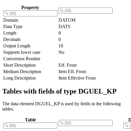
Property
Domain
DATUM
Data Type
DATS
Length
8
Decimals
0
Output Length
10
Supports lower case
No
Conversion Routine
Short Description
Eff. From
Medium Description
Item Eff. From
Long Description
Item Effective From
Tables with fields of type DGUEL_KP
The data element DGUEL_KP is used by fields in the following
tables.
Table
D