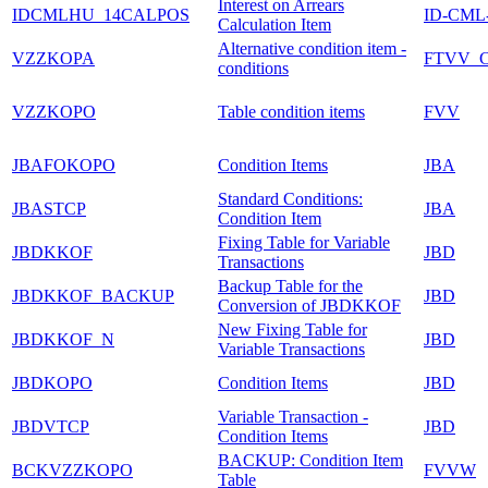
Interest on Arrears
IDCMLHU_14CALPOS
ID-CML
Calculation Item
Alternative condition item -
VZZKOPA
FTVV_
conditions
VZZKOPO
Table condition items
FVV
JBAFOKOPO
Condition Items
JBA
Standard Conditions:
JBASTCP
JBA
Condition Item
Fixing Table for Variable
JBDKKOF
JBD
Transactions
Backup Table for the
JBDKKOF_BACKUP
JBD
Conversion of JBDKKOF
New Fixing Table for
JBDKKOF_N
JBD
Variable Transactions
JBDKOPO
Condition Items
JBD
Variable Transaction -
JBDVTCP
JBD
Condition Items
BACKUP: Condition Item
BCKVZZKOPO
FVVW
Table