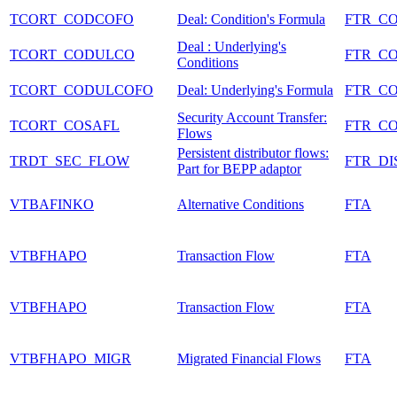
TCORT_CODCOFO
Deal: Condition's Formula
FTR_C
Deal : Underlying's
TCORT_CODULCO
FTR_C
Conditions
TCORT_CODULCOFO
Deal: Underlying's Formula
FTR_C
Security Account Transfer:
TCORT_COSAFL
FTR_C
Flows
Persistent distributor flows:
TRDT_SEC_FLOW
FTR_DI
Part for BEPP adaptor
VTBAFINKO
Alternative Conditions
FTA
VTBFHAPO
Transaction Flow
FTA
VTBFHAPO
Transaction Flow
FTA
VTBFHAPO_MIGR
Migrated Financial Flows
FTA