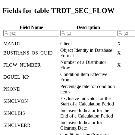
Fields for table TRDT_SEC_FLOW
Field Name
Description
MANDT
Client
X
Object Identity in Database
BUSTRANS_OS_GUID
X
Format
Number of a Distributor
FLOW_NUMBER
X
Flow
Condition Item Effective
DGUEL_KP
From
Percentage rate for condition
PKOND
items
Exclusive Indicator for the
SINCLVON
Start of a Calculation Period
Inclusive Indicator for the
SINCLBIS
End of a Calculation Period
Inclusive Indicator for
SINCLVERR
Clearing Date
Condition Type (Smallest