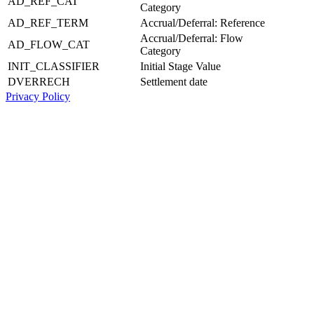
AD_REF_CAT
Category
AD_REF_TERM
Accrual/Deferral: Reference
Accrual/Deferral: Flow
AD_FLOW_CAT
Category
INIT_CLASSIFIER
Initial Stage Value
DVERRECH
Settlement date
Privacy Policy