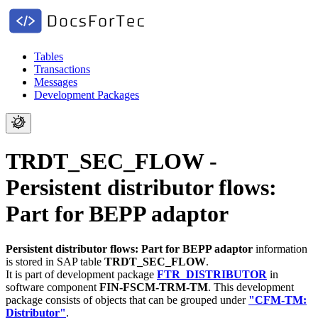
Tables
Transactions
Messages
Development Packages
TRDT_SEC_FLOW -
Persistent distributor flows:
Part for BEPP adaptor
Persistent distributor flows: Part for BEPP adaptor
information
is stored in SAP table
TRDT_SEC_FLOW
.
It is part of development package
FTR_DISTRIBUTOR
in
software component
FIN-FSCM-TRM-TM
.
This development
package consists of objects that can be grouped under
"CFM-TM:
Distributor"
.