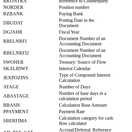
RKONTRA
Reference to Counterparty
NORDER
Position number
RZBANK
Paying Bank
Posting Date in the
DBUDAT
Document
DGJAHR
Fiscal Year
Document Number of an
RBELNRFI
Accounting Document
Document Number of an
RBELNRFI2
Accounting Document
SWOHER
Treasury: Source of Flow
SKALIDWT
Interest Calendar
Type of Compound Interest
JEXPOZINS
Calculation
ATAGE
Number of Days
Number of base days in a
ABASTAGE
calculation period
BBASIS
Calculation Base Amount
PPAYMENT
Payment Rate
Calculation category for cash
SBERFIMA
flow calculator
Accrual/Deferral: Reference