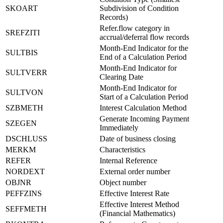
SKOART
Subdivision of Condition
Records)
Refer.flow category in
SREFZITI
accrual/deferral flow records
Month-End Indicator for the
SULTBIS
End of a Calculation Period
Month-End Indicator for
SULTVERR
Clearing Date
Month-End Indicator for
SULTVON
Start of a Calculation Period
SZBMETH
Interest Calculation Method
Generate Incoming Payment
SZEGEN
Immediately
DSCHLUSS
Date of business closing
MERKM
Characteristics
REFER
Internal Reference
NORDEXT
External order number
OBJNR
Object number
PEFFZINS
Effective Interest Rate
Effective Interest Method
SEFFMETH
(Financial Mathematics)