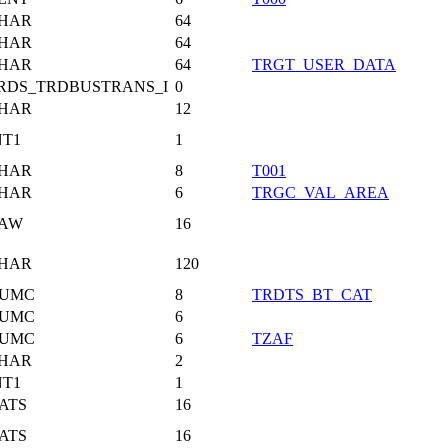
HAR
64
HAR
64
HAR
64
TRGT_USER_DATA
RDS_TRDBUSTRANS_I
0
HAR
12
NT1
1
HAR
8
T001
HAR
6
TRGC_VAL_AREA
AW
16
HAR
120
UMC
8
TRDTS_BT_CAT
UMC
6
UMC
6
TZAF
HAR
2
NT1
1
ATS
16
ATS
16