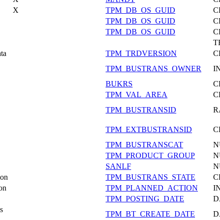
X
TPM_DB_OS_GUID
C
TPM_DB_OS_GUID
C
TPM_DB_OS_GUID
C
T
ata
TPM_TRDVERSION
C
TPM_BUSTRANS_OWNER
I
BUKRS
C
TPM_VAL_AREA
C
TPM_BUSTRANSID
R
TPM_EXTBUSTRANSID
C
TPM_BUSTRANSCAT
N
TPM_PRODUCT_GROUP
N
SANLF
N
ion
TPM_BUSTRANS_STATE
C
on
TPM_PLANNED_ACTION
I
TPM_POSTING_DATE
D
s
TPM_BT_CREATE_DATE
D