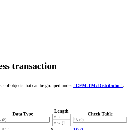
ss transaction
ts of objects that can be grouped under
"CFM-TM: Distributor"
.
Length
Data Type
Check Table
LNT
6
T000