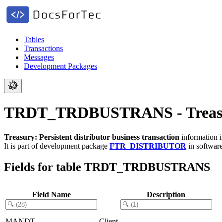
Tables
Transactions
Messages
Development Packages
TRDT_TRDBUSTRANS - Treasury: 
Treasury: Persistent distributor business transaction
information i
It is part of development package
FTR_DISTRIBUTOR
in softwa
Fields for table TRDT_TRDBUSTRANS
Field Name
Description
MANDT
Client