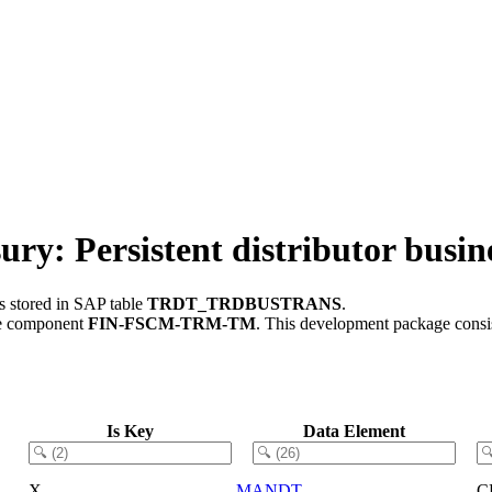
Persistent distributor busine
s stored in SAP table
TRDT_TRDBUSTRANS
.
re component
FIN-FSCM-TRM-TM
.
This development package consis
Is Key
Data Element
X
MANDT
C