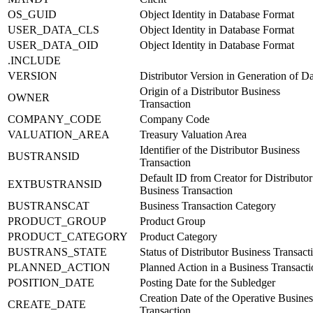
OS_GUID
Object Identity in Database Format
USER_DATA_CLS
Object Identity in Database Format
USER_DATA_OID
Object Identity in Database Format
.INCLUDE
VERSION
Distributor Version in Generation of D
Origin of a Distributor Business
OWNER
Transaction
COMPANY_CODE
Company Code
VALUATION_AREA
Treasury Valuation Area
Identifier of the Distributor Business
BUSTRANSID
Transaction
Default ID from Creator for Distributor
EXTBUSTRANSID
Business Transaction
BUSTRANSCAT
Business Transaction Category
PRODUCT_GROUP
Product Group
PRODUCT_CATEGORY
Product Category
BUSTRANS_STATE
Status of Distributor Business Transact
PLANNED_ACTION
Planned Action in a Business Transacti
POSITION_DATE
Posting Date for the Subledger
Creation Date of the Operative Busines
CREATE_DATE
Transaction