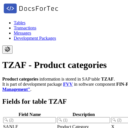
Tables
Transactions
Messages
Development Packages
TZAF - Product categories
Product categories
information is stored in SAP table
TZAF
.
It is part of development package
FVV
in software component
FIN-
Management"
.
Fields for table TZAF
Field Name
Description
SANLF
Product Category
X