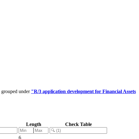
be grouped under
"R/3 application development for Financial Assets
Length
Check Table
6