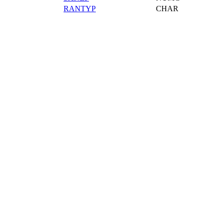
RANTYP
CHAR