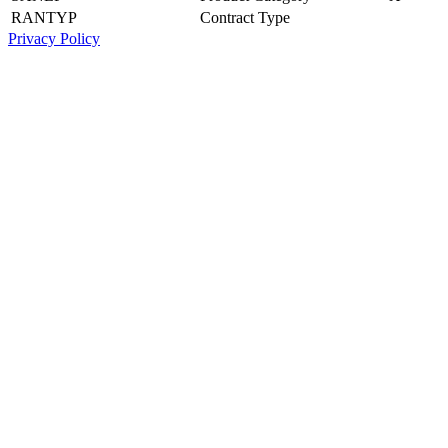
RANTYP
Contract Type
Privacy Policy