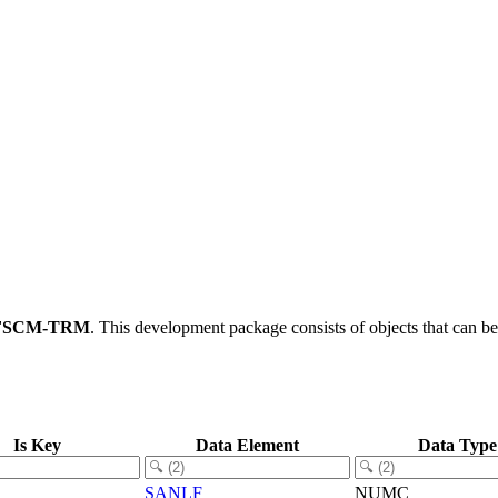
FSCM-TRM
.
This development package consists of objects that can 
Is Key
Data Element
Data Type
SANLF
NUMC