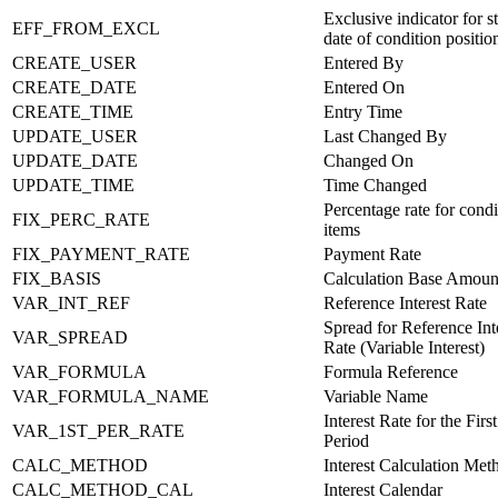
Exclusive indicator for st
EFF_FROM_EXCL
date of condition positio
CREATE_USER
Entered By
CREATE_DATE
Entered On
CREATE_TIME
Entry Time
UPDATE_USER
Last Changed By
UPDATE_DATE
Changed On
UPDATE_TIME
Time Changed
Percentage rate for condi
FIX_PERC_RATE
items
FIX_PAYMENT_RATE
Payment Rate
FIX_BASIS
Calculation Base Amoun
VAR_INT_REF
Reference Interest Rate
Spread for Reference Int
VAR_SPREAD
Rate (Variable Interest)
VAR_FORMULA
Formula Reference
VAR_FORMULA_NAME
Variable Name
Interest Rate for the First
VAR_1ST_PER_RATE
Period
CALC_METHOD
Interest Calculation Met
CALC_METHOD_CAL
Interest Calendar