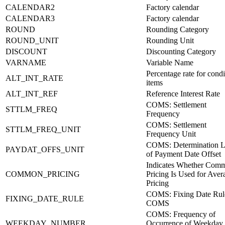
CALENDAR2
Factory calendar
CALENDAR3
Factory calendar
ROUND
Rounding Category
ROUND_UNIT
Rounding Unit
DISCOUNT
Discounting Category
VARNAME
Variable Name
Percentage rate for condi
ALT_INT_RATE
items
ALT_INT_REF
Reference Interest Rate
COMS: Settlement
STTLM_FREQ
Frequency
COMS: Settlement
STTLM_FREQ_UNIT
Frequency Unit
COMS: Determination L
PAYDAT_OFFS_UNIT
of Payment Date Offset
Indicates Whether Com
COMMON_PRICING
Pricing Is Used for Aver
Pricing
COMS: Fixing Date Rule
FIXING_DATE_RULE
COMS
COMS: Frequency of
WEEKDAY_NUMBER
Occurrence of Weekday 