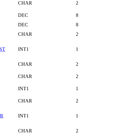
CHAR
2
DEC
8
DEC
8
CHAR
2
ST
INT1
1
CHAR
2
CHAR
2
INT1
1
CHAR
2
OR
INT1
1
CHAR
2