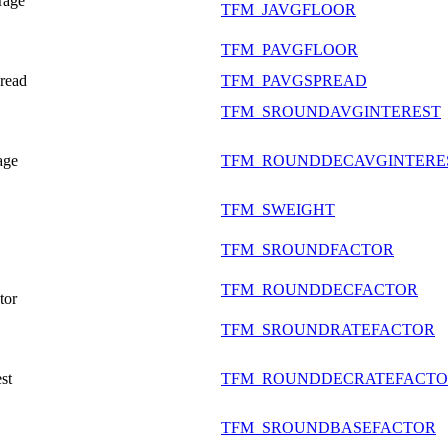
rage
TFM_JAVGFLOOR
TFM_PAVGFLOOR
pread
TFM_PAVGSPREAD
TFM_SROUNDAVGINTEREST
age
TFM_ROUNDDECAVGINTERE
TFM_SWEIGHT
TFM_SROUNDFACTOR
TFM_ROUNDDECFACTOR
tor
TFM_SROUNDRATEFACTOR
st
TFM_ROUNDDECRATEFACT
TFM_SROUNDBASEFACTOR