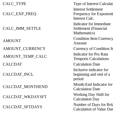
CALC_TYPE
Type of Interest Calculat
Interest Settlement
CALC_EXP_FREQ
Frequency for Exponenti
Interest Calc.
Indicator for Immediate
CALC_IMM_SETTLE
Settlement (Financial
Mathematics)
Condition Item Currenc
AMOUNT
Amount
AMOUNT_CURRENCY
Currency of Condition I
Indicator for Pro Rata
AMOUNT_TEMP_CALC
Temporis Calculations
CALCDAT
Calculation Date
Inclusive indicator for
CALCDAT_INCL
beginning and end of a
period
Month-End Indicator for
CALCDAT_MONTHEND
Calculation Date
Working Day Shift for
CALCDAT_WKDAYSFT
Calculation Day
Number of Days for Rela
CALCDAT_SFTDAYS
Calculation of Value Dat