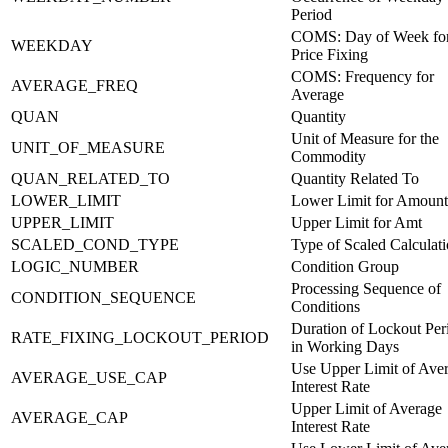
Period
COMS: Day of Week fo
WEEKDAY
Price Fixing
COMS: Frequency for
AVERAGE_FREQ
Average
QUAN
Quantity
Unit of Measure for the
UNIT_OF_MEASURE
Commodity
QUAN_RELATED_TO
Quantity Related To
LOWER_LIMIT
Lower Limit for Amount
UPPER_LIMIT
Upper Limit for Amt
SCALED_COND_TYPE
Type of Scaled Calculat
LOGIC_NUMBER
Condition Group
Processing Sequence of
CONDITION_SEQUENCE
Conditions
Duration of Lockout Per
RATE_FIXING_LOCKOUT_PERIOD
in Working Days
Use Upper Limit of Ave
AVERAGE_USE_CAP
Interest Rate
Upper Limit of Average
AVERAGE_CAP
Interest Rate