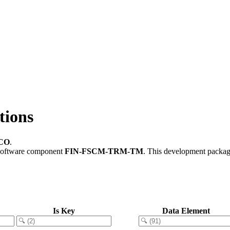
ions
CO
.
software component
FIN-FSCM-TRM-TM
.
This development package
Is Key
Data Element