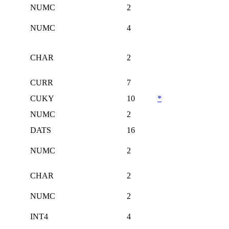
NUMC
2
NUMC
4
CHAR
2
CURR
7
CUKY
10
*
NUMC
2
DATS
16
NUMC
2
CHAR
2
NUMC
2
INT4
4