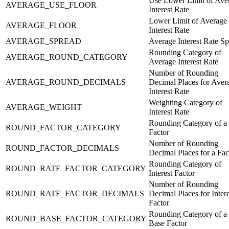
Use Lower Limit of Ave
AVERAGE_USE_FLOOR
Interest Rate
Lower Limit of Average
AVERAGE_FLOOR
Interest Rate
AVERAGE_SPREAD
Average Interest Rate S
Rounding Category of
AVERAGE_ROUND_CATEGORY
Average Interest Rate
Number of Rounding
AVERAGE_ROUND_DECIMALS
Decimal Places for Aver
Interest Rate
Weighting Category of
AVERAGE_WEIGHT
Interest Rate
Rounding Category of a
ROUND_FACTOR_CATEGORY
Factor
Number of Rounding
ROUND_FACTOR_DECIMALS
Decimal Places for a Fac
Rounding Category of
ROUND_RATE_FACTOR_CATEGORY
Interest Factor
Number of Rounding
ROUND_RATE_FACTOR_DECIMALS
Decimal Places for Intere
Factor
Rounding Category of a
ROUND_BASE_FACTOR_CATEGORY
Base Factor