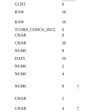
CLNT
6
RAW
16
RAW
16
TCORS_CODCO_INCL
0
CHAR
8
CHAR
26
NUMC
8
DATS
16
NUMC
2
NUMC
4
NUMC
8
*
CHAR
2
CHAR
4
*