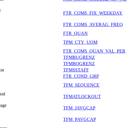
r
FTR_COMS_FIX_WEEKDAY
FTR_COMS_AVERAG_FREQ
FTR_QUAN
TPM_CTY_UOM
FTR_COMS_QUAN_VAL_PER
TFMBUGRENZ
TFMBOGRENZ
ion
TFMSSTAFF
FTR_COND_GRP
TFM_SEQUENCE
iod
TFMATLOCKOUT
rage
TFM_JAVGCAP
TFM_PAVGCAP