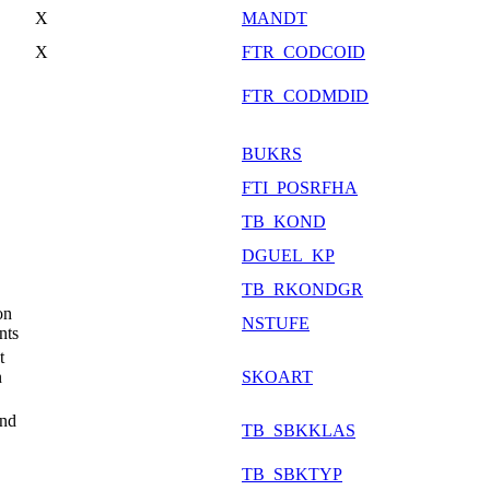
X
MANDT
X
FTR_CODCOID
FTR_CODMDID
BUKRS
FTI_POSRFHA
TB_KOND
DGUEL_KP
TB_RKONDGR
on
NSTUFE
nts
t
n
SKOART
and
TB_SBKKLAS
TB_SBKTYP