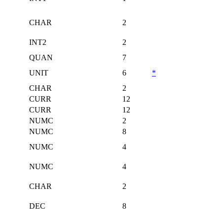
CHAR
2
INT2
2
QUAN
7
UNIT
6
*
CHAR
2
CURR
12
CURR
12
NUMC
2
NUMC
8
NUMC
4
NUMC
4
CHAR
2
DEC
8