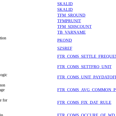
SKALID
SKALID
TFM_SROUND
TFMPRUNIT
TFM_SDISCOUNT
TB_VARNAME
tion
PKOND
SZSREF
FTR_COMS_SETTLE_FREQU
FTR_COMS_SETTFRQ_UNIT
ogic
FTR_COMS_UNIT_PAYDATOF
mon
age
FTR_COMS_AVG_COMMON_P
 for
FTR_COMS_FIX_DAT_RULE
in
FTR_COMS_OCCURE_OF_WD