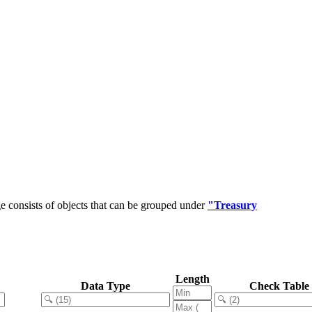
 consists of objects that can be grouped under
"Treasury
Length
Data Type
Check Table