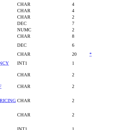
CHAR
4
CHAR
4
CHAR
2
DEC
7
NUMC
2
CHAR
8
DEC
6
CHAR
20
*
ENCY
INT1
1
CHAR
2
F
CHAR
2
RICING
CHAR
2
CHAR
2
INT1
1