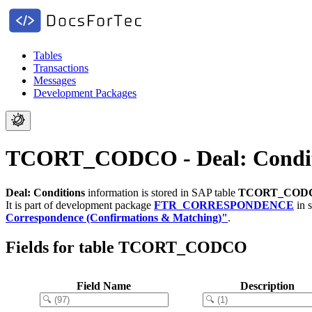
Tables
Transactions
Messages
Development Packages
TCORT_CODCO - Deal: Condit
Deal: Conditions
information is stored in SAP table
TCORT_COD
It is part of development package
FTR_CORRESPONDENCE
in 
Correspondence (Confirmations & Matching)"
.
Fields for table TCORT_CODCO
Field Name
Description