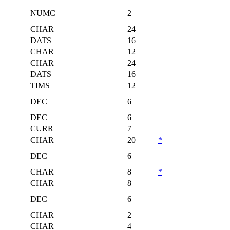
NUMC
2
CHAR
24
DATS
16
CHAR
12
CHAR
24
DATS
16
TIMS
12
DEC
6
DEC
6
CURR
7
CHAR
20
*
DEC
6
CHAR
8
*
CHAR
8
DEC
6
CHAR
2
CHAR
4