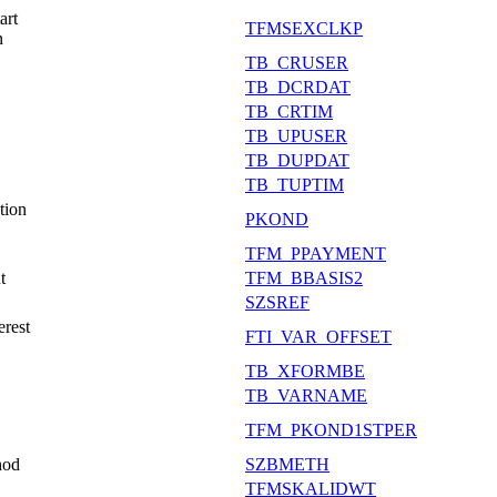
art
TFMSEXCLKP
n
TB_CRUSER
TB_DCRDAT
TB_CRTIM
TB_UPUSER
TB_DUPDAT
TB_TUPTIM
tion
PKOND
TFM_PPAYMENT
t
TFM_BBASIS2
SZSREF
erest
FTI_VAR_OFFSET
TB_XFORMBE
TB_VARNAME
TFM_PKOND1STPER
hod
SZBMETH
TFMSKALIDWT