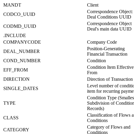
MANDT
Client
Correspondence Object:
CODCO_UUID
Deal Conditions UUID
Correspondence Object
CODMD_UUID
Deal's main data UUID
.INCLUDE
COMPANYCODE
Company Code
Position-Generating
DEAL_NUMBER
Financial Transaction
COND_NUMBER
Condition
Condition Item Effective
EFF_FROM
From
DIRECTION
Direction of Transaction
Level number of conditi
SINGLE_DATES
item for recurring payme
Condition Type (Smalles
TYPE
Subdivision of Conditio
Records)
Classification of Flows 
CLASS
Conditions
Category of Flows and
CATEGORY
Conditions