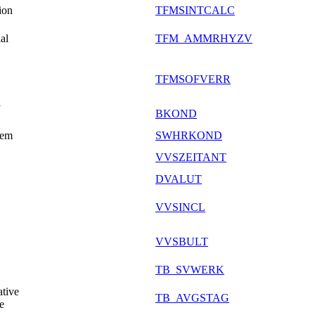
ion
TFMSINTCALC
al
TFM_AMMRHYZV
TFMSOFVERR
y
BKOND
tem
SWHRKOND
VVSZEITANT
DVALUT
VVSINCL
VVSBULT
TB_SVWERK
tive
TB_AVGSTAG
e