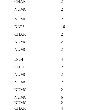
CHAR
2
NUMC
2
NUMC
2
DATS
16
CHAR
2
NUMC
2
NUMC
2
INT4
4
CHAR
2
NUMC
2
NUMC
2
NUMC
2
NUMC
6
NUMC
2
CHAR
4