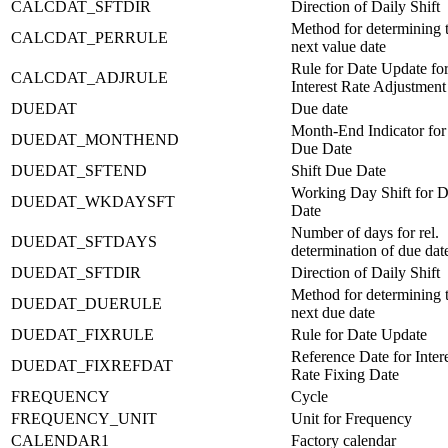
CALCDAT_SFTDIR
Direction of Daily Shift
Method for determining 
CALCDAT_PERRULE
next value date
Rule for Date Update fo
CALCDAT_ADJRULE
Interest Rate Adjustment
DUEDAT
Due date
Month-End Indicator for
DUEDAT_MONTHEND
Due Date
DUEDAT_SFTEND
Shift Due Date
Working Day Shift for 
DUEDAT_WKDAYSFT
Date
Number of days for rel.
DUEDAT_SFTDAYS
determination of due dat
DUEDAT_SFTDIR
Direction of Daily Shift
Method for determining 
DUEDAT_DUERULE
next due date
DUEDAT_FIXRULE
Rule for Date Update
Reference Date for Inter
DUEDAT_FIXREFDAT
Rate Fixing Date
FREQUENCY
Cycle
FREQUENCY_UNIT
Unit for Frequency
CALENDAR1
Factory calendar