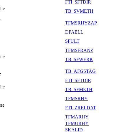
FTI_SFTDIR
the
TB_SVMETH
r
TFMSRHYZAP
DFAELL
SFULT
TFMSFRANZ
Due
TB_SFWERK
TB_AFGSTAG
e
FTI_SFTDIR
the
TB_SFMETH
TFMSRHY
est
FTI_ZRELDAT
TFMARHY
TFMURHY
SKALID